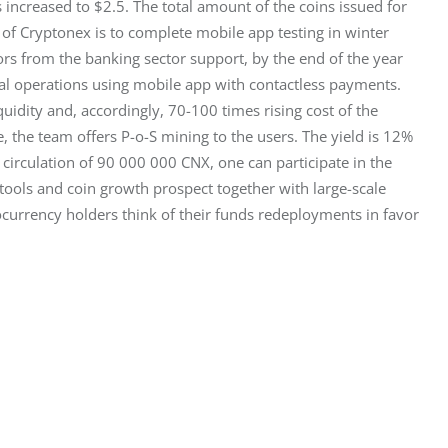
 increased to $2.5. The total amount of the coins issued for 
s of Cryptonex is to complete mobile app testing in winter 
rs from the banking sector support, by the end of the year 
l operations using mobile app with contactless payments. 
uidity and, accordingly, 70-100 times rising cost of the 
 the team offers P-o-S mining to the users. The yield is 12% 
o circulation of 90 000 000 CNX, one can participate in the 
ools and coin growth prospect together with large-scale 
ocurrency holders think of their funds redeployments in favor 