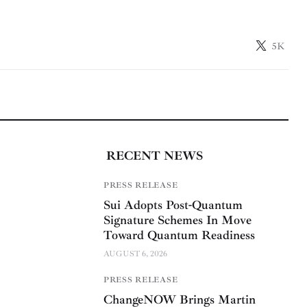
5K
RECENT NEWS
PRESS RELEASE
Sui Adopts Post-Quantum
Signature Schemes In Move
Toward Quantum Readiness
AUGUST 6, 2026
PRESS RELEASE
ChangeNOW Brings Martin