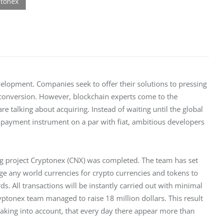
elopment. Companies seek to offer their solutions to pressing 
conversion. However, blockchain experts come to the 
re talking about acquiring. Instead of waiting until the global 
ayment instrument on a par with fiat, ambitious developers 
ng project Cryptonex (CNX) was completed. The team has set 
ge any world currencies for crypto currencies and tokens to 
 All transactions will be instantly carried out with minimal 
tonex team managed to raise 18 million dollars. This result 
aking into account, that every day there appear more than 