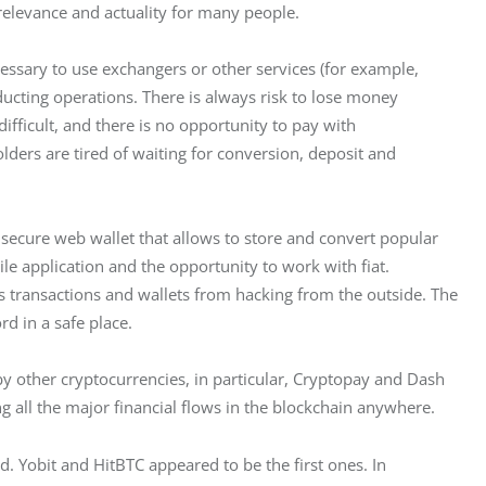
elevance and actuality for many people.
essary to use exchangers or other services (for example, 
ucting operations. There is always risk to lose money 
fficult, and there is no opportunity to pay with 
ders are tired of waiting for conversion, deposit and 
secure web wallet that allows to store and convert popular 
 application and the opportunity to work with fiat. 
s transactions and wallets from hacking from the outside. The 
d in a safe place.
 other cryptocurrencies, in particular, Cryptopay and Dash 
ing all the major financial flows in the blockchain anywhere.
. Yobit and HitBTC appeared to be the first ones. In 