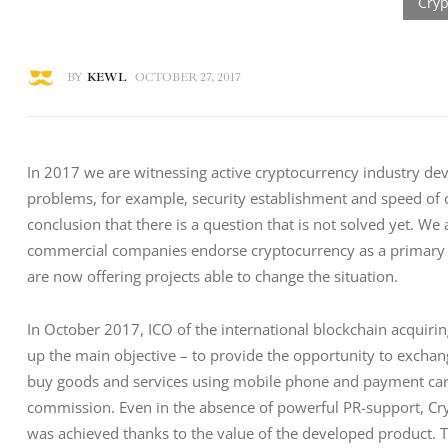
BY
KEWL
OCTOBER 27, 2017
In 2017 we are witnessing active cryptocurrency industry dev
problems, for example, security establishment and speed of 
conclusion that there is a question that is not solved yet. We a
commercial companies endorse cryptocurrency as a primary p
are now offering projects able to change the situation.
In October 2017, ICO of the international blockchain acquiri
up the main objective – to provide the opportunity to exchan
buy goods and services using mobile phone and payment cards.
commission. Even in the absence of powerful PR-support, Cryp
was achieved thanks to the value of the developed product. T