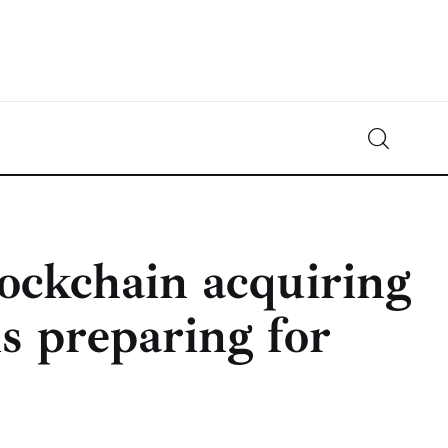
Crypto-News.net
News from the world of cryptocurrencies
lockchain acquiring
s preparing for