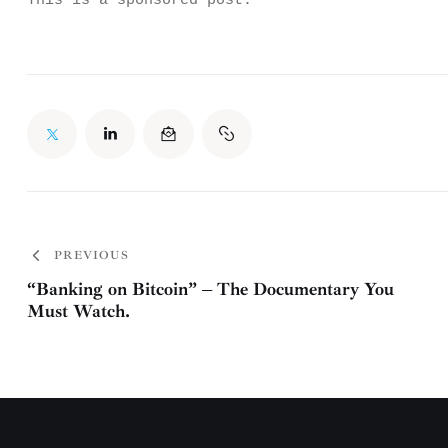
This is a sponsored post.
PREVIOUS
“Banking on Bitcoin” – The Documentary You
Must Watch.