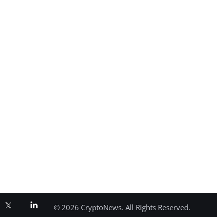
© 2026 CryptoNews. All Rights Reserved.