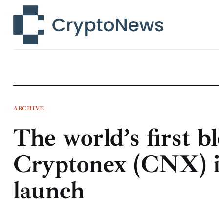
News
Technology
Markets
Learn
Press Release
ARCHIVE
The world’s first b
Contact
Cryptonex (CNX) i
launch