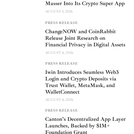
Masser Into Its Crypto Super App
AUGUST 5, 2026
PRESS RELEASE
ChangeNOW and CoinRabbit
Release Joint Research on
Financial Privacy in Digital Assets
AUGUST 4, 2026
PRESS RELEASE
1win Introduces Seamless Web3
Login and Crypto Deposits via
Trust Wallet, MetaMask, and
WalletConnect
AUGUST 4, 2026
PRESS RELEASE
Canton’s Decentralized App Layer
Launches, Backed by $1M+
Foundation Grant