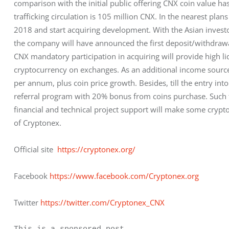
comparison with the initial public offering CNX coin value has
trafficking circulation is 105 million CNX. In the nearest plan
2018 and start acquiring development. With the Asian investo
the company will have announced the first deposit/withdrawa
CNX mandatory participation in acquiring will provide high liq
cryptocurrency on exchanges. As an additional income source,
per annum, plus coin price growth. Besides, till the entry int
referral program with 20% bonus from coins purchase. Such t
financial and technical project support will make some crypt
of Cryptonex.
Official site  
https://cryptonex.org/
Facebook 
https://www.facebook.com/Cryptonex.org
Twitter 
https://twitter.com/Cryptonex_CNX