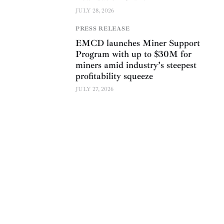
JULY 28, 2026
PRESS RELEASE
EMCD launches Miner Support
Program with up to $30M for
miners amid industry’s steepest
profitability squeeze
JULY 27, 2026