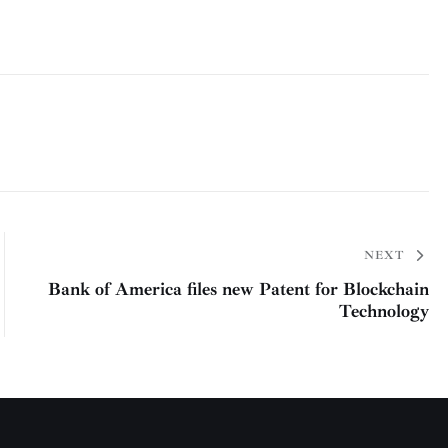
NEXT
Bank of America files new Patent for Blockchain
Technology