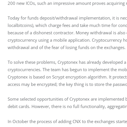
200 new ICOs, such an impressive amount proves acquiring r
Today for funds deposit/withdrawal implementation, it is nec
localbitcoins), which charge fees and take much time for cond
because of a dishonest contractor. Money withdrawal is also di
cryptocurrency using a mobile application. Cryptocurrency hol
withdrawal and of the fear of losing funds on the exchanges.
To solve these problems, Cryptonex has already developed a 
cryptocurrencies. The team has begun to implement the mobile
Cryptonex is based on Scrypt encryption algorithm. It protect
access may be encrypted; the key thing is to store the passwor
Some selected opportunities of Cryptonex are implemented by
debit cards. However, there is no full functionality, aggregat
In October the process of adding CNX to the exchanges started