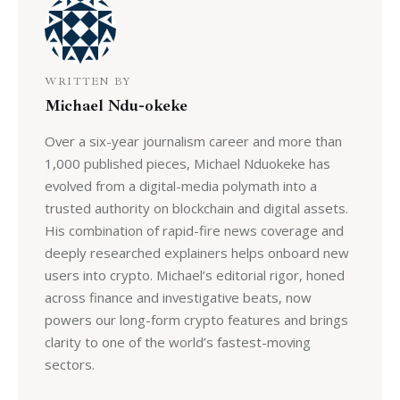
WRITTEN BY
Michael Ndu-okeke
Over a six-year journalism career and more than
1,000 published pieces, Michael Nduokeke has
evolved from a digital-media polymath into a
trusted authority on blockchain and digital assets.
His combination of rapid-fire news coverage and
deeply researched explainers helps onboard new
users into crypto. Michael’s editorial rigor, honed
across finance and investigative beats, now
powers our long-form crypto features and brings
clarity to one of the world’s fastest-moving
sectors.