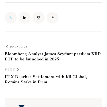
PREVIOUS
Bloomberg Analyst James Seyffart predicts XRP
ETF to be launched in 2025
NEXT
FTX Reaches Settlement with K5 Global,
Retains Stake in Firm