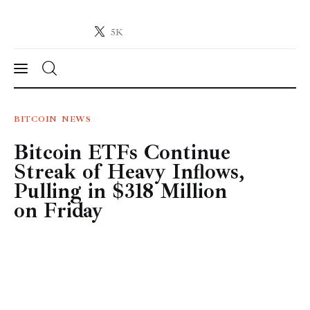
5K
Crypto-News.net
News from the world of cryptocurrencies
News
BITCOIN
NEWS
Bitcoin ETFs Continue
Technology
Streak of Heavy Inflows,
Markets
Pulling in $318 Million
on Friday
Learn
Press Release
Contact