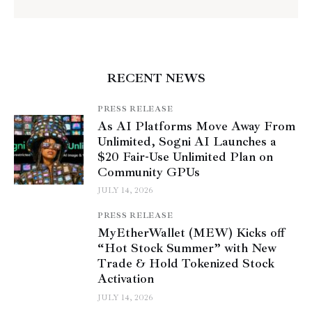
RECENT NEWS
PRESS RELEASE
As AI Platforms Move Away From
Unlimited, Sogni AI Launches a
$20 Fair-Use Unlimited Plan on
Community GPUs
JULY 14, 2026
PRESS RELEASE
MyEtherWallet (MEW) Kicks off
“Hot Stock Summer” with New
Trade & Hold Tokenized Stock
Activation
JULY 14, 2026