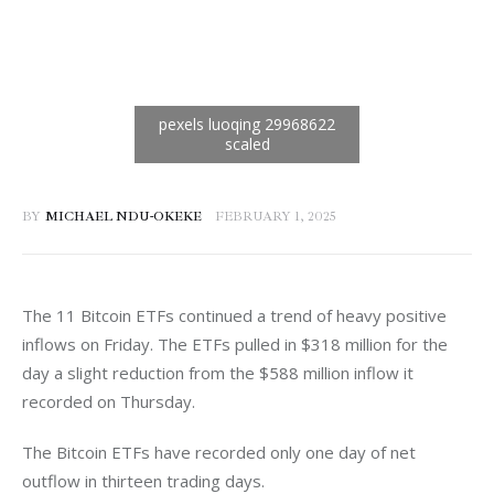
BY
MICHAEL NDU-OKEKE
FEBRUARY 1, 2025
The 11 Bitcoin ETFs continued a trend of heavy positive 
inflows on Friday. The ETFs pulled in $318 million for the 
day a slight reduction from the $588 million inflow it 
recorded on Thursday. 
The Bitcoin ETFs have recorded only one day of net 
outflow in thirteen trading days.