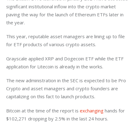
significant institutional inflow into the crypto market 
paving the way for the launch of Ethereum ETFs later in 
the year. 
This year, reputable asset managers are lining up to file 
for ETF products of various crypto assets. 
Grayscale applied XRP and Dogecoin ETF while the ETF 
application for Litecoin is already in the works. 
The new administration in the SEC is expected to be Pro 
Crypto and asset managers and crypto founders are 
capitalizing on this fact to launch products. 
Bitcoin at the time of the report is 
exchanging
 hands for 
$102,271 dropping by 2.5% in the last 24 hours. 