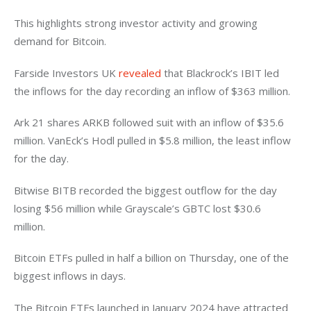
This highlights strong investor activity and growing 
demand for Bitcoin. 
Farside Investors UK
 revealed 
that Blackrock’s IBIT led 
the inflows for the day recording an inflow of $363 million. 
Ark 21 shares ARKB followed suit with an inflow of $35.6 
million. VanEck’s Hodl pulled in $5.8 million, the least inflow 
for the day. 
Bitwise BITB recorded the biggest outflow for the day 
losing $56 million while Grayscale’s GBTC lost $30.6 
million. 
Bitcoin ETFs pulled in half a billion on Thursday, one of the 
biggest inflows in days. 
The Bitcoin ETFs launched in January 2024 have attracted 