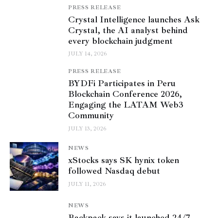
PRESS RELEASE
Crystal Intelligence launches Ask
Crystal, the AI analyst behind
every blockchain judgment
JULY 14, 2026
PRESS RELEASE
BYDFi Participates in Peru
Blockchain Conference 2026,
Engaging the LATAM Web3
Community
JULY 13, 2026
NEWS
xStocks says SK hynix token
followed Nasdaq debut
JULY 11, 2026
NEWS
Backpack says it launched 24/7