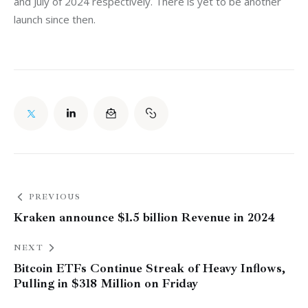
and July of 2024 respectively. There is yet to be another 
launch since then. 
PREVIOUS
Kraken announce $1.5 billion Revenue in 2024
NEXT
Bitcoin ETFs Continue Streak of Heavy Inflows,
Pulling in $318 Million on Friday