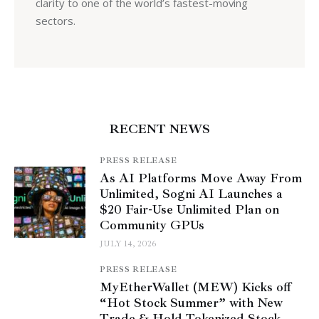
clarity to one of the world’s fastest-moving
sectors.
RECENT NEWS
PRESS RELEASE
As AI Platforms Move Away From
Unlimited, Sogni AI Launches a
$20 Fair-Use Unlimited Plan on
Community GPUs
JULY 14, 2026
PRESS RELEASE
MyEtherWallet (MEW) Kicks off
“Hot Stock Summer” with New
Trade & Hold Tokenized Stock