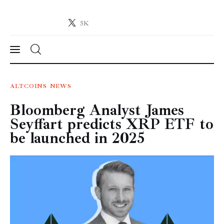
5K
Crypto-News.net
News from the world of cryptocurrencies
News
ALTCOINS
NEWS
Bloomberg Analyst James
Technology
Seyffart predicts XRP ETF to
Markets
be launched in 2025
Learn
Press Release
Contact