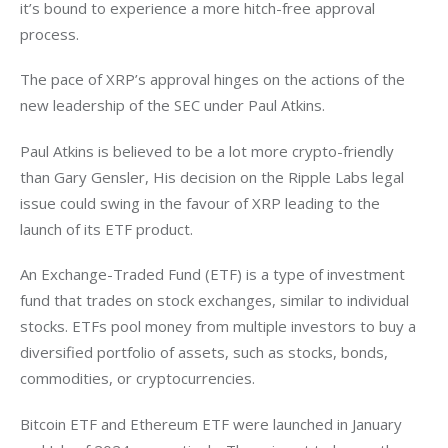
it’s bound to experience a more hitch-free approval 
process. 
The pace of XRP’s approval hinges on the actions of the 
new leadership of the SEC under Paul Atkins. 
Paul Atkins is believed to be a lot more crypto-friendly 
than Gary Gensler, His decision on the Ripple Labs legal 
issue could swing in the favour of XRP leading to the 
launch of its ETF product. 
An Exchange-Traded Fund (ETF) is a type of investment 
fund that trades on stock exchanges, similar to individual 
stocks. ETFs pool money from multiple investors to buy a 
diversified portfolio of assets, such as stocks, bonds, 
commodities, or cryptocurrencies. 
Bitcoin ETF and Ethereum ETF were launched in January 