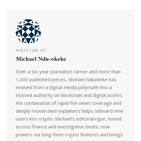
WRITTEN BY
Michael Ndu-okeke
Over a six-year journalism career and more than
1,000 published pieces, Michael Nduokeke has
evolved from a digital-media polymath into a
trusted authority on blockchain and digital assets.
His combination of rapid-fire news coverage and
deeply researched explainers helps onboard new
users into crypto. Michael’s editorial rigor, honed
across finance and investigative beats, now
powers our long-form crypto features and brings