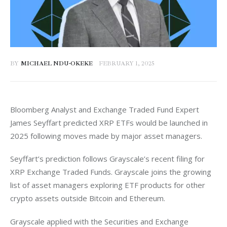
BY
MICHAEL NDU-OKEKE
FEBRUARY 1, 2025
Bloomberg Analyst and Exchange Traded Fund Expert 
James Seyffart predicted XRP ETFs would be launched in 
2025 following moves made by major asset managers. 
Seyffart’s prediction follows Grayscale’s recent filing for 
XRP Exchange Traded Funds. Grayscale joins the growing 
list of asset managers exploring ETF products for other 
crypto assets outside Bitcoin and Ethereum. 
Grayscale applied with the Securities and Exchange 