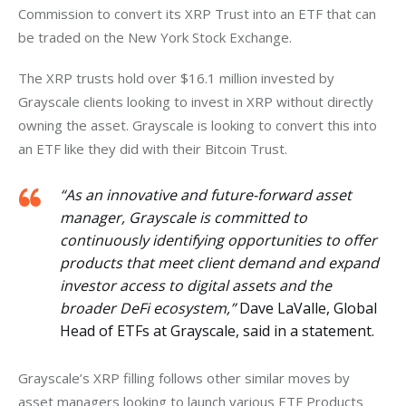
Commission to convert its XRP Trust into an ETF that can 
be traded on the New York Stock Exchange. 
The XRP trusts hold over $16.1 million invested by 
Grayscale clients looking to invest in XRP without directly 
owning the asset. Grayscale is looking to convert this into 
an ETF like they did with their Bitcoin Trust. 
“As an innovative and future-forward asset
manager, Grayscale is committed to
continuously identifying opportunities to offer
products that meet client demand and expand
investor access to digital assets and the
broader DeFi ecosystem,”
Dave LaValle, Global
Head of ETFs at Grayscale, said in a statement.
Grayscale’s XRP filling follows other similar moves by 
asset managers looking to launch various ETF Products 