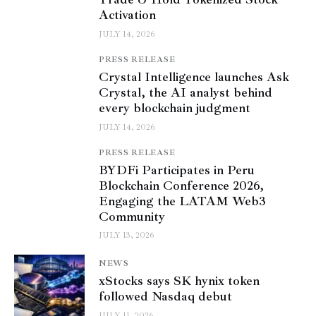
Activation
JULY 14, 2026
PRESS RELEASE
Crystal Intelligence launches Ask
Crystal, the AI analyst behind
every blockchain judgment
JULY 14, 2026
PRESS RELEASE
BYDFi Participates in Peru
Blockchain Conference 2026,
Engaging the LATAM Web3
Community
JULY 13, 2026
NEWS
xStocks says SK hynix token
followed Nasdaq debut
JULY 11, 2026