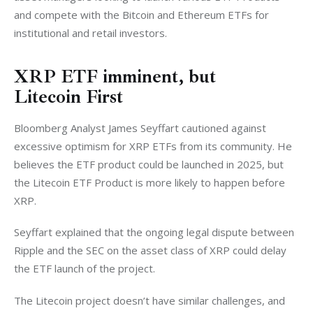
and compete with the Bitcoin and Ethereum ETFs for 
institutional and retail investors. 
XRP ETF imminent, but
Litecoin First
Bloomberg Analyst James Seyffart cautioned against 
excessive optimism for XRP ETFs from its community. He 
believes the ETF product could be launched in 2025, but 
the Litecoin ETF Product is more likely to happen before 
XRP. 
Seyffart explained that the ongoing legal dispute between 
Ripple and the SEC on the asset class of XRP could delay 
the ETF launch of the project. 
The Litecoin project doesn’t have similar challenges, and 