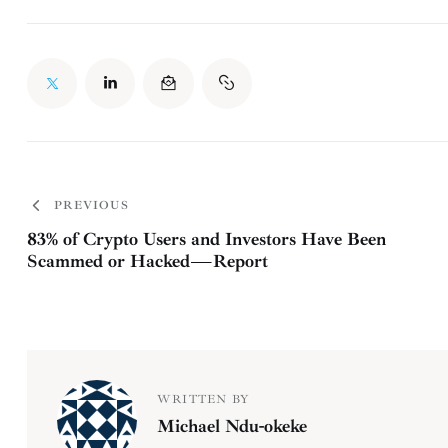
PREVIOUS
83% of Crypto Users and Investors Have Been
Scammed or Hacked — Report
WRITTEN BY
Michael Ndu-okeke