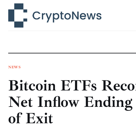
News
Technology
Markets
Learn
Press Release
NEWS
Bitcoin ETFs Reco
Contact
Net Inflow Ending
of Exit