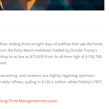
low, ending three straight days of outflow that saw the funds 
 from the Early March meltdown fuelled by Donald Trump’s 
n drop to as low as $75,000 from its all-time high of $108,786, 
red. 
recovering, and investors are slightly regaining optimism. 
 daily inflows, pulling in $130.2 million, while Fidelity’s FBTC 
mising Three Management Accounts