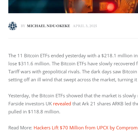
BY
MICHAEL NDU-OKEKE
APRIL 3, 2025
The 11 Bitcoin ETFs ended yesterday with a $218.1 million inf
lose $311.6 million. The Bitcoin ETFs have slowly recovered
Tariff wars with geopolitical rivals. The dark days saw Bitcoi
setting off an ill wind that swept across the market, turning it 
Yesterday, the Bitcoin ETFs showed that the market is slowly 
Farside investors UK 
revealed
 that Ark 21 shares ARKB led the
pulled in $118.8 million. 
Read More: 
Hackers Lift $70 Million from UPCX by Compro