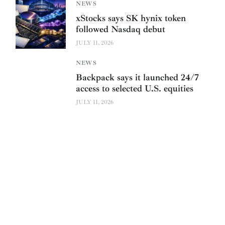
NEWS
xStocks says SK hynix token
followed Nasdaq debut
JULY 11, 2026
NEWS
Backpack says it launched 24/7
access to selected U.S. equities
JULY 11, 2026