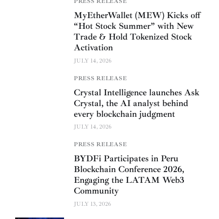
PRESS RELEASE
MyEtherWallet (MEW) Kicks off
“Hot Stock Summer” with New
Trade & Hold Tokenized Stock
Activation
JULY 14, 2026
PRESS RELEASE
Crystal Intelligence launches Ask
Crystal, the AI analyst behind
every blockchain judgment
JULY 14, 2026
PRESS RELEASE
BYDFi Participates in Peru
Blockchain Conference 2026,
Engaging the LATAM Web3
Community
JULY 13, 2026