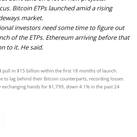
cus. Bitcoin ETPs launched amid a rising
sideways market.
tional investors need some time to figure out
unch of the ETPs. Ethereum arriving before that
n to it. He said.
ull in $15 billion within the first 18 months of launch. 
e to lag behind their Bitcoin counterparts, recording losses 
ly exchanging hands for $1,799, down 4.1% in the past 24 