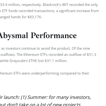
3.4 million, respectively. Blackrock’s IBIT recorded the only 
in ETF funds recorded transactions, a significant increase from 
changed hands for $83,176. 
Abysmal Performance
s investors continue to avoid the product. Of the nine 
 outflows. The Ethereum ETFs recorded an outflow of $51.3 
while Grayscale’s ETHE lost $31.1 million. 
Ethereum ETFs were underperforming compared to their 
eir launch: (1) Summer: for many investors,
t don’t take on a lot of new projects.