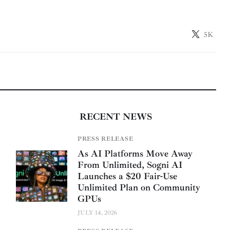
5K
RECENT NEWS
PRESS RELEASE
As AI Platforms Move Away
From Unlimited, Sogni AI
Launches a $20 Fair-Use
Unlimited Plan on Community
GPUs
JULY 14, 2026