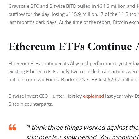
Grayscale BTC and Bitwise BITB pulled in $34.3 million and $3
outflow for the day, losing $115.9 million.  7 of the 11 Bitco
last month’s dark days. At the time of the report, Bitcoin ex
Ethereum ETFs Continue 
Ethereum ETFs continued its Abysmal performance yesterday a
existing Ethereum ETFs, only two recorded transactions were
million from two Funds. Blackrock’s ETHA lost $20.2 million, 
Bitwise Invest CEO Hunter Horsley 
explained 
last year why 
Bitcoin counterparts. 
“I think three things worked against th
summer is a slow period. You monitor bu