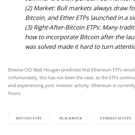
(2) Market: Bull markets always draw fo
Bitcoin, and Ether ETPs launched in a 
(3) Right-After-Bitcoin ETPs: Many tradi
how to incorporate Bitcoin after the la
was solved made it hard to turn attentio
Bitwise CIO Matt Hougan predicted that Ethereum ETFs would p
Unfortunately, this has not been the case, as the ETFs continu
and experiencing poor investor activity. Ethereum is current
hours. 
BITCOIN ETFS
BLACKROCK
ETHEREUM ETFS