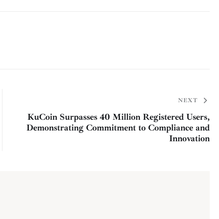
NEXT
KuCoin Surpasses 40 Million Registered Users,
Demonstrating Commitment to Compliance and
Innovation