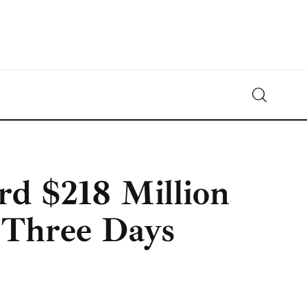
Crypto-News.net
News from the world of cryptocurrencies
rd $218 Million
 Three Days