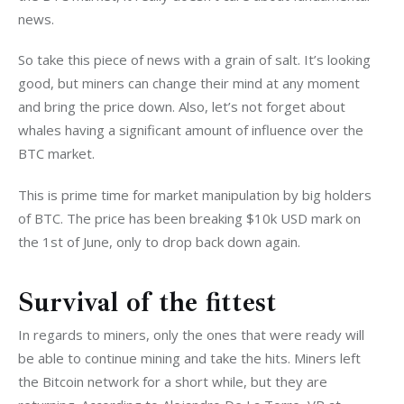
news.
So take this piece of news with a grain of salt. It’s looking 
good, but miners can change their mind at any moment 
and bring the price down. Also, let’s not forget about 
whales having a significant amount of influence over the 
BTC market.
This is prime time for market manipulation by big holders 
of BTC. The price has been breaking $10k USD mark on 
the 1st of June, only to drop back down again.
Survival of the fittest
In regards to miners, only the ones that were ready will 
be able to continue mining and take the hits. Miners left 
the Bitcoin network for a short while, but they are 