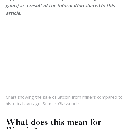
gains) as a result of the information shared in this 
article.
Chart showing the sale of Bitcoin from miners compared to
historical average. Source: Glassnode
What does this mean for