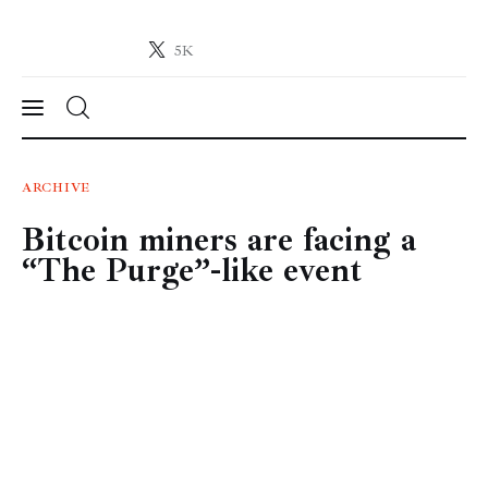
5K
Crypto-News.net
News from the world of cryptocurrencies
News
ARCHIVE
Bitcoin miners are facing a
Technology
“The Purge”-like event
Markets
Learn
Press Release
Contact