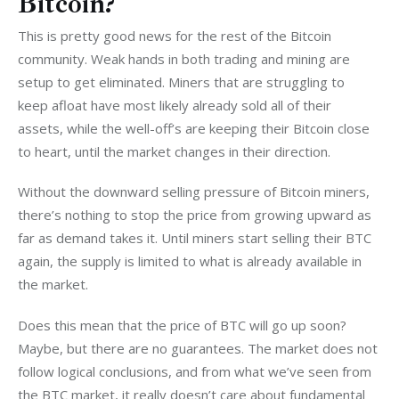
Bitcoin?
This is pretty good news for the rest of the Bitcoin 
community. Weak hands in both trading and mining are 
setup to get eliminated. Miners that are struggling to 
keep afloat have most likely already sold all of their 
assets, while the well-off’s are keeping their Bitcoin close 
to heart, until the market changes in their direction.
Without the downward selling pressure of Bitcoin miners, 
there’s nothing to stop the price from growing upward as 
far as demand takes it. Until miners start selling their BTC 
again, the supply is limited to what is already available in 
the market.
Does this mean that the price of BTC will go up soon? 
Maybe, but there are no guarantees. The market does not 
follow logical conclusions, and from what we’ve seen from 
the BTC market, it really doesn’t care about fundamental 