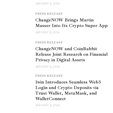
AUGUST 6, 2026
PRESS RELEASE
ChangeNOW Brings Martin
Masser Into Its Crypto Super App
AUGUST 5, 2026
PRESS RELEASE
ChangeNOW and CoinRabbit
Release Joint Research on Financial
Privacy in Digital Assets
AUGUST 4, 2026
PRESS RELEASE
1win Introduces Seamless Web3
Login and Crypto Deposits via
Trust Wallet, MetaMask, and
WalletConnect
AUGUST 4, 2026