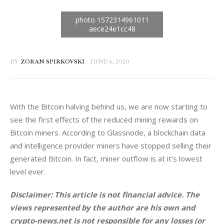
BY
ZORAN SPIRKOVSKI
JUNE 6, 2020
With the Bitcoin halving behind us, we are now starting to 
see the first effects of the reduced mining rewards on 
Bitcoin miners. According to Glassnode, a blockchain data 
and intelligence provider miners have stopped selling their 
generated Bitcoin. In fact, miner outflow is at it’s lowest 
level ever.
Disclaimer: This article is not financial advice. The 
views represented by the author are his own and 
crypto-news.net is not responsible for any losses (or 