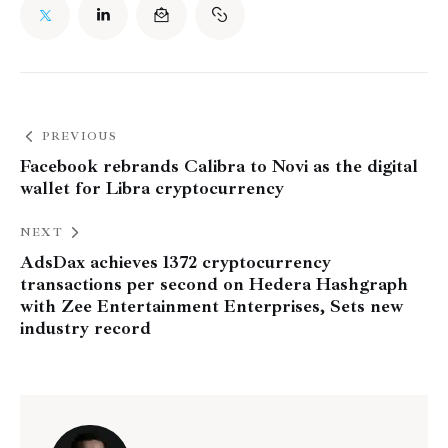
PREVIOUS
Facebook rebrands Calibra to Novi as the digital
wallet for Libra cryptocurrency
NEXT
AdsDax achieves 1372 cryptocurrency
transactions per second on Hedera Hashgraph
with Zee Entertainment Enterprises, Sets new
industry record