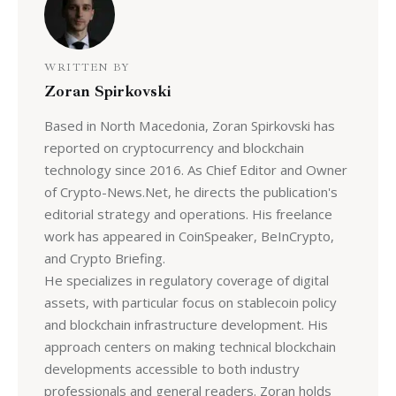
WRITTEN BY
Zoran Spirkovski
Based in North Macedonia, Zoran Spirkovski has
reported on cryptocurrency and blockchain
technology since 2016. As Chief Editor and Owner
of Crypto-News.Net, he directs the publication's
editorial strategy and operations. His freelance
work has appeared in CoinSpeaker, BeInCrypto,
and Crypto Briefing.
He specializes in regulatory coverage of digital
assets, with particular focus on stablecoin policy
and blockchain infrastructure development. His
approach centers on making technical blockchain
developments accessible to both industry
professionals and general readers. Zoran holds