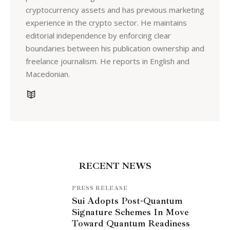
cryptocurrency assets and has previous marketing
experience in the crypto sector. He maintains
editorial independence by enforcing clear
boundaries between his publication ownership and
freelance journalism. He reports in English and
Macedonian.
RECENT NEWS
PRESS RELEASE
Sui Adopts Post-Quantum
Signature Schemes In Move
Toward Quantum Readiness