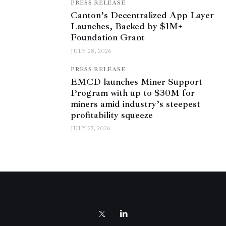
PRESS RELEASE
Canton’s Decentralized App Layer
Launches, Backed by $1M+
Foundation Grant
JULY 28, 2026
PRESS RELEASE
EMCD launches Miner Support
Program with up to $30M for
miners amid industry’s steepest
profitability squeeze
JULY 27, 2026