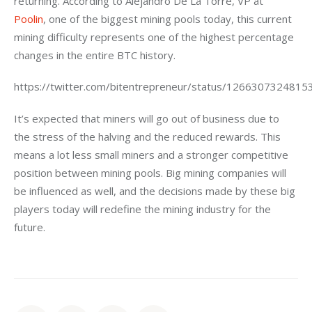
returning. According to Alejandro De La Torre, VP at 
Poolin
, one of the biggest mining pools today, this current 
mining difficulty represents one of the highest percentage 
changes in the entire BTC history.
https://twitter.com/bitentrepreneur/status/126630732481
It’s expected that miners will go out of business due to 
the stress of the halving and the reduced rewards. This 
means a lot less small miners and a stronger competitive 
position between mining pools. Big mining companies will 
be influenced as well, and the decisions made by these big 
players today will redefine the mining industry for the 
future.