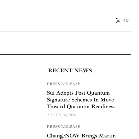
5K
RECENT NEWS
PRESS RELEASE
Sui Adopts Post-Quantum
Signature Schemes In Move
Toward Quantum Readiness
AUGUST 6, 2026
PRESS RELEASE
ChangeNOW Brings Martin