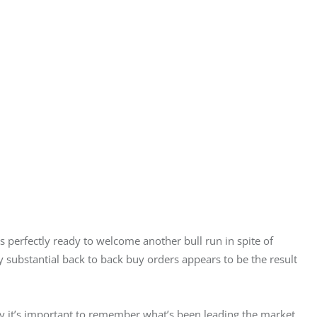
 perfectly ready to welcome another bull run in spite of 
y substantial back to back buy orders appears to be the result 
y it’s important to remember what’s been leading the market 