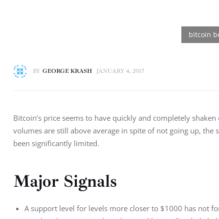
BY
GEORGE KRASH
JANUARY 4, 2017
Bitcoin’s price seems to have quickly and completely shaken o
volumes are still above average in spite of not going up, the
been significantly limited.
Major Signals
A support level for levels more closer to $1000 has not fo