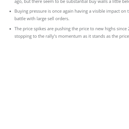
ago, but there seem to be substantial buy walls a little bel
Buying pressure is once again having a visible impact on 
battle with large sell orders.
Τhe price spikes are pushing the price to new highs since 
stopping to the rally’s momentum as it stands as the price