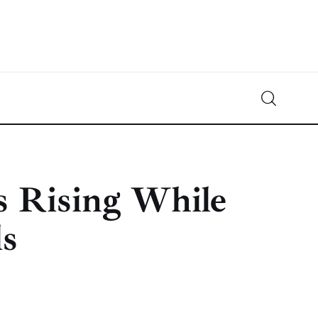
Crypto-News.net
News from the world of cryptocurrencies
s Rising While
ls