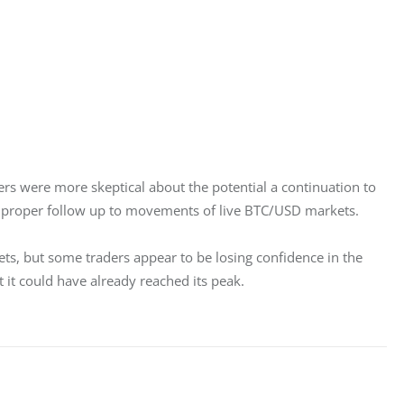
ers were more skeptical about the potential a continuation to 
 a proper follow up to movements of live BTC/USD markets.
ets, but some traders appear to be losing confidence in the 
t it could have already reached its peak.