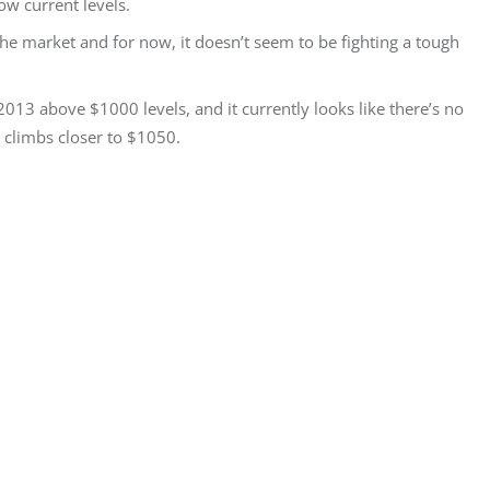
ow current levels.
the market and for now, it doesn’t seem to be fighting a tough
2013 above $1000 levels, and it currently looks like there’s no
 climbs closer to $1050.