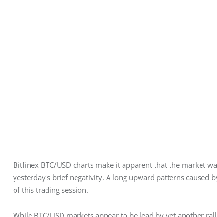
Bitfinex BTC/USD charts make it apparent that the market was
yesterday’s brief negativity. A long upward patterns caused b
of this trading session.
While BTC/USD markets appear to be lead by yet another rall