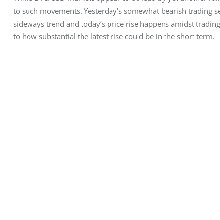
to such movements. Yesterday’s somewhat bearish trading ses
sideways trend and today’s price rise happens amidst trading 
to how substantial the latest rise could be in the short term.