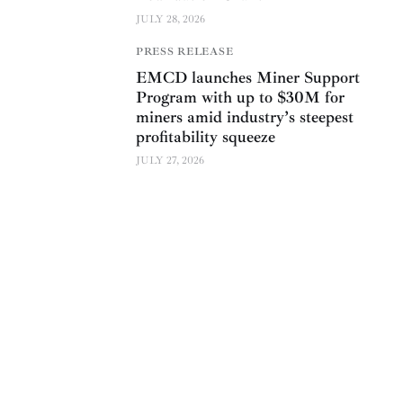
JULY 28, 2026
PRESS RELEASE
EMCD launches Miner Support
Program with up to $30M for
miners amid industry’s steepest
profitability squeeze
JULY 27, 2026