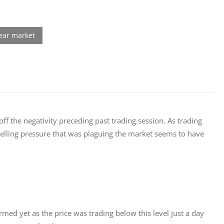
ff the negativity preceding past trading session. As trading 
 selling pressure that was plaguing the market seems to have 
rmed yet as the price was trading below this level just a day