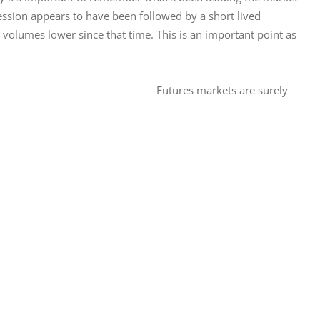
sion appears to have been followed by a short lived 
volumes lower since that time. This is an important point as 
Futures markets are surely 