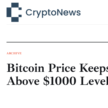
News
Technology
Markets
Learn
Press Release
ARCHIVE
Bitcoin Price Keep
Contact
Above $1000 Leve