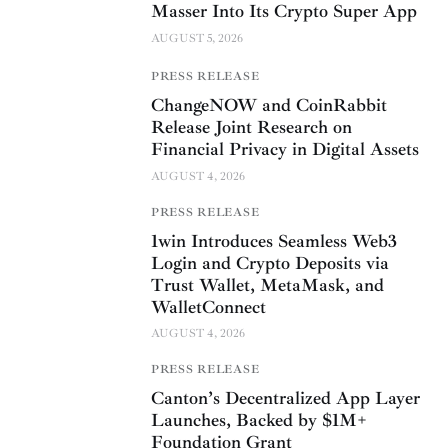
Masser Into Its Crypto Super App
AUGUST 5, 2026
PRESS RELEASE
ChangeNOW and CoinRabbit
Release Joint Research on
Financial Privacy in Digital Assets
AUGUST 4, 2026
PRESS RELEASE
1win Introduces Seamless Web3
Login and Crypto Deposits via
Trust Wallet, MetaMask, and
WalletConnect
AUGUST 4, 2026
PRESS RELEASE
Canton’s Decentralized App Layer
Launches, Backed by $1M+
Foundation Grant