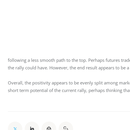
following a less smooth path to the top. Perhaps futures trad
the rally could have. However, the end result appears to be
Overall, the positivity appears to be evenly split among mark
short term potential of the current rally, perhaps thinking tha