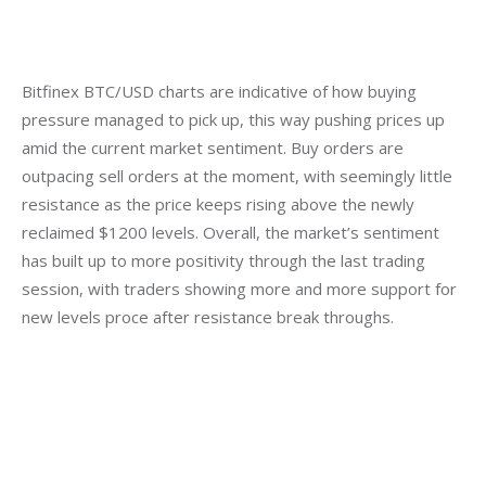
Bitfinex BTC/USD charts are indicative of how buying 
pressure managed to pick up, this way pushing prices up 
amid the current market sentiment. Buy orders are 
outpacing sell orders at the moment, with seemingly little 
resistance as the price keeps rising above the newly 
reclaimed $1200 levels. Overall, the market’s sentiment 
has built up to more positivity through the last trading 
session, with traders showing more and more support for 
new levels proce after resistance break throughs.