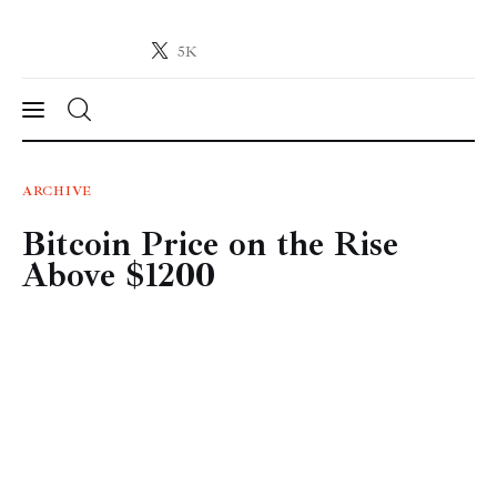
5K
Crypto-News.net
News from the world of cryptocurrencies
News
ARCHIVE
Bitcoin Price on the Rise
Technology
Above $1200
Markets
Learn
Press Release
Contact