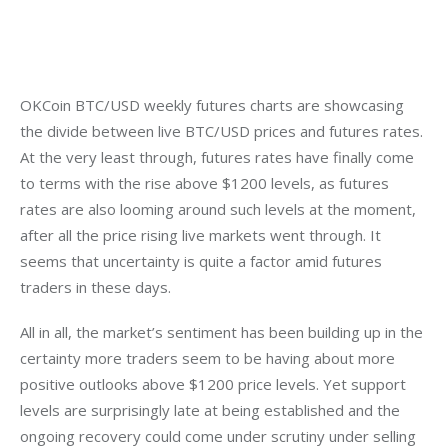
OKCoin BTC/USD weekly futures charts are showcasing 
the divide between live BTC/USD prices and futures rates. 
At the very least through, futures rates have finally come 
to terms with the rise above $1200 levels, as futures 
rates are also looming around such levels at the moment, 
after all the price rising live markets went through. It 
seems that uncertainty is quite a factor amid futures 
traders in these days.
All in all, the market’s sentiment has been building up in the 
certainty more traders seem to be having about more 
positive outlooks above $1200 price levels. Yet support 
levels are surprisingly late at being established and the 
ongoing recovery could come under scrutiny under selling 