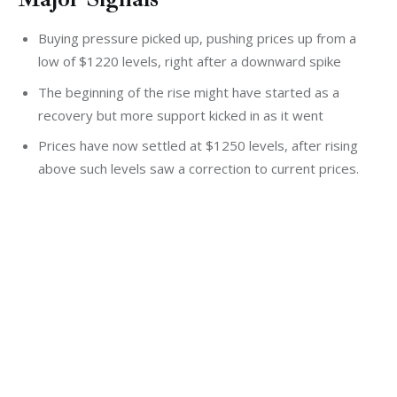
Buying pressure picked up, pushing prices up from a
low of $1220 levels, right after a downward spike
The beginning of the rise might have started as a
recovery but more support kicked in as it went
Prices have now settled at $1250 levels, after rising
above such levels saw a correction to current prices.