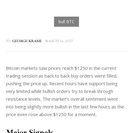
BY
GEORGE KRASH
MARCH 14, 2017
Bitcoin markets saw prices reach $1250 in the current 
trading session as back to back buy orders were filled, 
pushing the price up. Recent hours have support being 
very limited while bullish orders try to break through 
resistance levels. The market’s overall sentiment went 
into being slightly more bullish in the last few hours as the 
price even rose above $1250 for a moment.
Major Signals