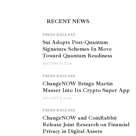
RECENT NEWS
PRESS RELEASE
Sui Adopts Post-Quantum
Signature Schemes In Move
Toward Quantum Readiness
AUGUST 6, 2026
PRESS RELEASE
ChangeNOW Brings Martin
Masser Into Its Crypto Super App
AUGUST 5, 2026
PRESS RELEASE
ChangeNOW and CoinRabbit
Release Joint Research on Financial
Privacy in Digital Assets