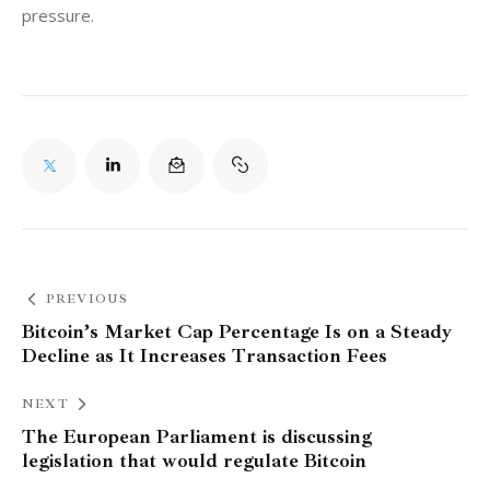
pressure.
PREVIOUS
Bitcoin’s Market Cap Percentage Is on a Steady
Decline as It Increases Transaction Fees
NEXT
The European Parliament is discussing
legislation that would regulate Bitcoin