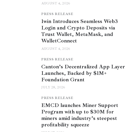
AUGUST 4, 2026
PRESS RELEASE
1win Introduces Seamless Web3
Login and Crypto Deposits via
Trust Wallet, MetaMask, and
WalletConnect
AUGUST 4, 2026
PRESS RELEASE
Canton’s Decentralized App Layer
Launches, Backed by $1M+
Foundation Grant
JULY 28, 2026
PRESS RELEASE
EMCD launches Miner Support
Program with up to $30M for
miners amid industry’s steepest
profitability squeeze