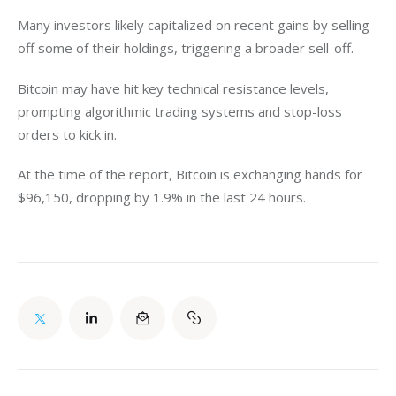
Many investors likely capitalized on recent gains by selling 
off some of their holdings, triggering a broader sell-off.
Bitcoin may have hit key technical resistance levels, 
prompting algorithmic trading systems and stop-loss 
orders to kick in. 
At the time of the report, Bitcoin is exchanging hands for 
$96,150, dropping by 1.9% in the last 24 hours. 