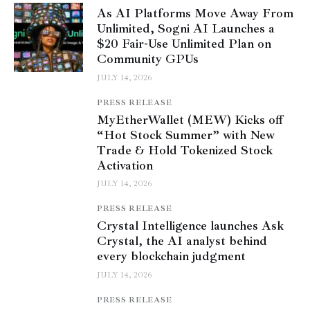
As AI Platforms Move Away From
Unlimited, Sogni AI Launches a
$20 Fair-Use Unlimited Plan on
Community GPUs
JULY 14, 2026
PRESS RELEASE
MyEtherWallet (MEW) Kicks off
“Hot Stock Summer” with New
Trade & Hold Tokenized Stock
Activation
JULY 14, 2026
PRESS RELEASE
Crystal Intelligence launches Ask
Crystal, the AI analyst behind
every blockchain judgment
JULY 14, 2026
PRESS RELEASE