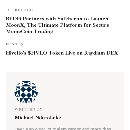
PREVIOUS
BYDFi Partners with Safeheron to Launch
MoonX, The Ultimate Platform for Secure
MemeCoin Trading
NEXT
Hivello’s $HVLO Token Live on Raydium DEX
WRITTEN BY
Michael Ndu-okeke
Over a six-year journalism career and more than