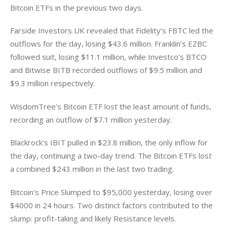
Bitcoin ETFs in the previous two days. 
Farside Investors UK revealed that Fidelity’s FBTC led the 
outflows for the day, losing $43.6 million. Franklin’s EZBC 
followed suit, losing $11.1 million, while Investco’s BTCO 
and Bitwise BITB recorded outflows of $9.5 million and 
$9.3 million respectively. 
WisdomTree’s Bitcoin ETF lost the least amount of funds, 
recording an outflow of $7.1 million yesterday. 
Blackrock’s IBIT pulled in $23.8 million, the only inflow for 
the day, continuing a two-day trend. The Bitcoin ETFs lost 
a combined $243 million in the last two trading. 
Bitcoin’s Price Slumped to $95,000 yesterday, losing over 
$4000 in 24 hours. Two distinct factors contributed to the 
slump: profit-taking and likely Resistance levels. 