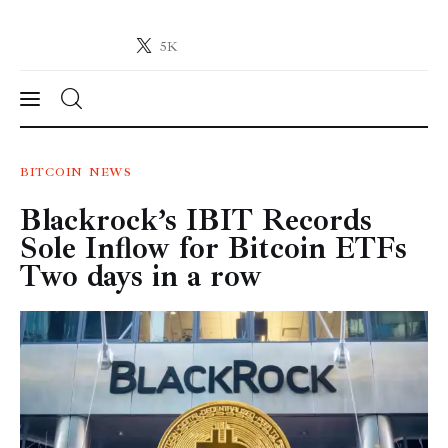
5K
Crypto-News.net
News from the world of cryptocurrencies
News
BITCOIN
NEWS
Blackrock’s IBIT Records
Technology
Sole Inflow for Bitcoin ETFs
Markets
Two days in a row
Learn
Press Release
Contact