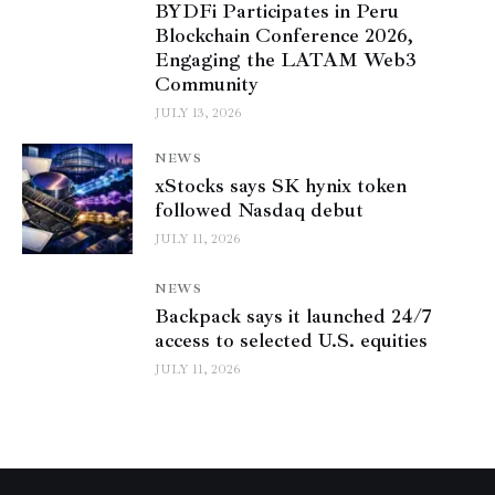
BYDFi Participates in Peru
Blockchain Conference 2026,
Engaging the LATAM Web3
Community
JULY 13, 2026
NEWS
xStocks says SK hynix token
followed Nasdaq debut
JULY 11, 2026
NEWS
Backpack says it launched 24/7
access to selected U.S. equities
JULY 11, 2026