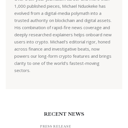
1,000 published pieces, Michael Nduokeke has
evolved from a digital-media polymath into a
trusted authority on blockchain and digital assets.
His combination of rapid-fire news coverage and
deeply researched explainers helps onboard new
users into crypto. Michael’s editorial rigor, honed
across finance and investigative beats, now
powers our long-form crypto features and brings
clarity to one of the world’s fastest-moving
sectors.
RECENT NEWS
PRESS RELEASE