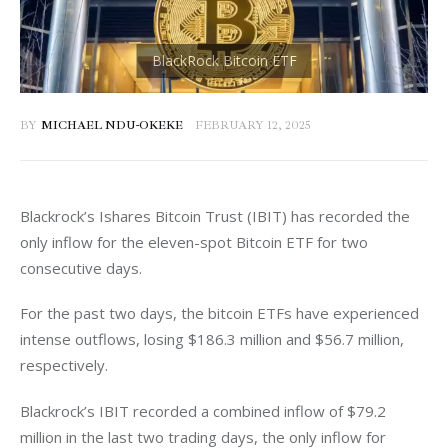
BY
MICHAEL NDU-OKEKE
FEBRUARY 12, 2025
Blackrock’s Ishares Bitcoin Trust (IBIT) has recorded the 
only inflow for the eleven-spot Bitcoin ETF for two 
consecutive days. 
For the past two days, the bitcoin ETFs have experienced 
intense outflows, losing $186.3 million and $56.7 million, 
respectively. 
Blackrock’s IBIT recorded a combined inflow of $79.2 
million in the last two trading days, the only inflow for 