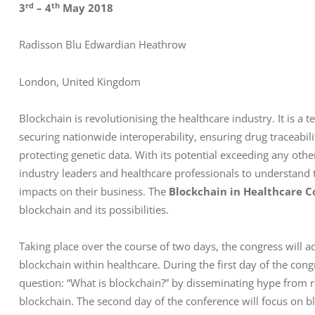
rd
th
3
 – 4
 May 2018 
Radisson Blu Edwardian Heathrow
London, United Kingdom
Blockchain is revolutionising the healthcare industry. It is a 
securing nationwide interoperability, ensuring drug traceabili
protecting genetic data. With its potential exceeding any other 
industry leaders and healthcare professionals to understand t
impacts on their business. The 
Blockchain in Healthcare C
blockchain and its possibilities.
Taking place over the course of two days, the congress will ad
blockchain within healthcare. During the first day of the con
question: “What is blockchain?” by disseminating hype from re
blockchain. The second day of the conference will focus on 