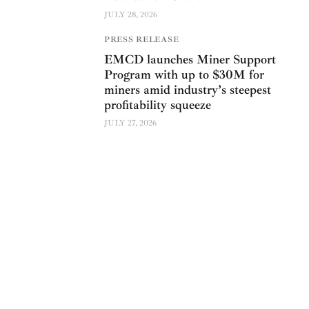
JULY 28, 2026
PRESS RELEASE
EMCD launches Miner Support
Program with up to $30M for
miners amid industry’s steepest
profitability squeeze
JULY 27, 2026