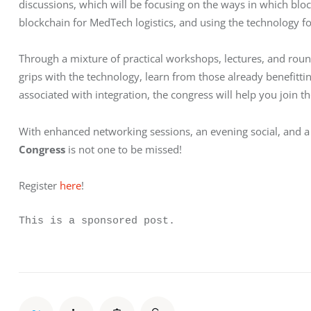
discussions, which will be focusing on the ways in which bl
blockchain for MedTech logistics, and using the technology for c
Through a mixture of practical workshops, lectures, and round
grips with the technology, learn from those already benefit
associated with integration, the congress will help you join th
With enhanced networking sessions, an evening social, and a
Congress
 is not one to be missed!
Register 
here
!
This is a sponsored post.