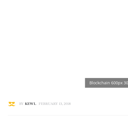
BY
KEWL
FEBRUARY 13, 2018