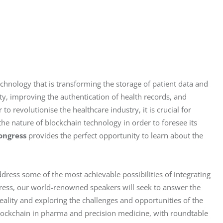
technology that is transforming the storage of patient data and 
ty, improving the authentication of health records, and 
to revolutionise the healthcare industry, it is crucial for 
he nature of blockchain technology in order to foresee its 
ongress
 provides the perfect opportunity to learn about the 
dress some of the most achievable possibilities of integrating 
gress, our world-renowned speakers will seek to answer the 
ality and exploring the challenges and opportunities of the 
blockchain in pharma and precision medicine, with roundtable 