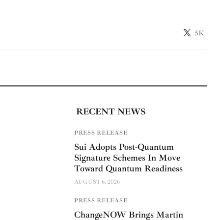
5K
RECENT NEWS
PRESS RELEASE
Sui Adopts Post-Quantum
Signature Schemes In Move
Toward Quantum Readiness
AUGUST 6, 2026
PRESS RELEASE
ChangeNOW Brings Martin