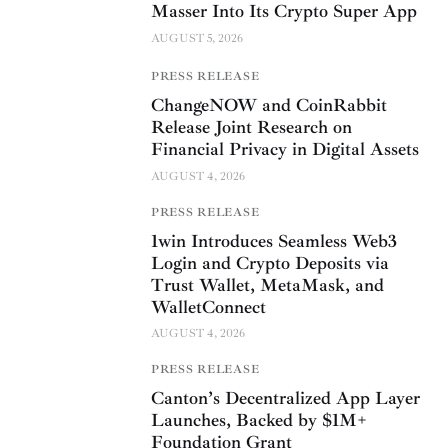
Masser Into Its Crypto Super App
AUGUST 5, 2026
PRESS RELEASE
ChangeNOW and CoinRabbit
Release Joint Research on
Financial Privacy in Digital Assets
AUGUST 4, 2026
PRESS RELEASE
1win Introduces Seamless Web3
Login and Crypto Deposits via
Trust Wallet, MetaMask, and
WalletConnect
AUGUST 4, 2026
PRESS RELEASE
Canton’s Decentralized App Layer
Launches, Backed by $1M+
Foundation Grant