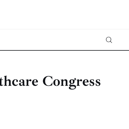
Crypto-News.net
News from the world of cryptocurrencies
lthcare Congress