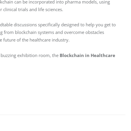
ockchain can be incorporated into pharma models, using 
linical trials and life sciences.
table discussions specifically designed to help you get to 
ting from blockchain systems and overcome obstacles 
e future of the healthcare industry.
 buzzing exhibition room, the 
Blockchain in Healthcare 