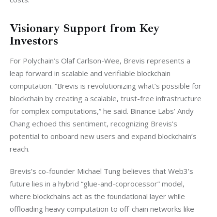
Visionary Support from Key
Investors
For Polychain’s Olaf Carlson-Wee, Brevis represents a 
leap forward in scalable and verifiable blockchain 
computation. “Brevis is revolutionizing what’s possible for 
blockchain by creating a scalable, trust-free infrastructure 
for complex computations,” he said. Binance Labs’ Andy 
Chang echoed this sentiment, recognizing Brevis’s 
potential to onboard new users and expand blockchain’s 
reach.
Brevis’s co-founder Michael Tung believes that Web3’s 
future lies in a hybrid “glue-and-coprocessor” model, 
where blockchains act as the foundational layer while 
offloading heavy computation to off-chain networks like 