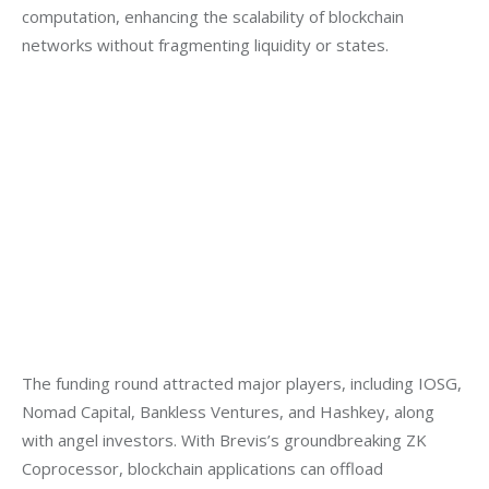
computation, enhancing the scalability of blockchain 
networks without fragmenting liquidity or states.
The funding round attracted major players, including IOSG, 
Nomad Capital, Bankless Ventures, and Hashkey, along 
with angel investors. With Brevis’s groundbreaking ZK 
Coprocessor, blockchain applications can offload 