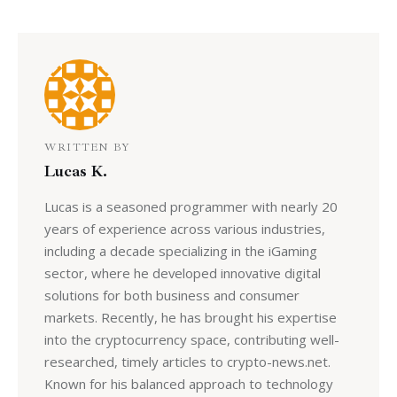
WRITTEN BY
Lucas K.
Lucas is a seasoned programmer with nearly 20
years of experience across various industries,
including a decade specializing in the iGaming
sector, where he developed innovative digital
solutions for both business and consumer
markets. Recently, he has brought his expertise
into the cryptocurrency space, contributing well-
researched, timely articles to crypto-news.net.
Known for his balanced approach to technology