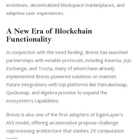
incentives, decentralized blockspace marketplaces, and 
adaptive user experiences.
A New Era of Blockchain
Functionality
In conjunction with the seed funding, Brevis has launched 
partnerships with notable protocols, including Kwenta, JoJo 
Exchange, and Trusta, many of whom have already 
implemented Brevis-powered solutions on mainnet. 
Future integrations with top platforms like PancakeSwap, 
Quickswap, and Algebra promise to expand the 
ecosystem’s capabilities.
Brevis is also one of the first adopters of EigenLayer’s 
AVS model, offering an innovative propose-challenge 
coprocessing architecture that slashes ZK computation 
costs.