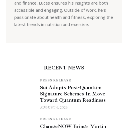
and finance, Lucas ensures his insights are both
accessible and engaging. Outside of work, he’s
passionate about health and fitness, exploring the
latest trends in nutrition and exercise.
RECENT NEWS
PRESS RELEASE
Sui Adopts Post-Quantum
Signature Schemes In Move
Toward Quantum Readiness
AUGUST 6, 2026
PRESS RELEASE
ChangeNOW Brings Martin