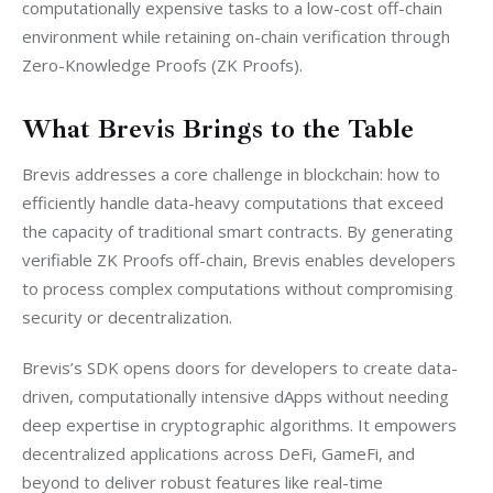
computationally expensive tasks to a low-cost off-chain 
environment while retaining on-chain verification through 
Zero-Knowledge Proofs (ZK Proofs).
What Brevis Brings to the Table
Brevis addresses a core challenge in blockchain: how to 
efficiently handle data-heavy computations that exceed 
the capacity of traditional smart contracts. By generating 
verifiable ZK Proofs off-chain, Brevis enables developers 
to process complex computations without compromising 
security or decentralization.
Brevis’s SDK opens doors for developers to create data-
driven, computationally intensive dApps without needing 
deep expertise in cryptographic algorithms. It empowers 
decentralized applications across DeFi, GameFi, and 
beyond to deliver robust features like real-time 