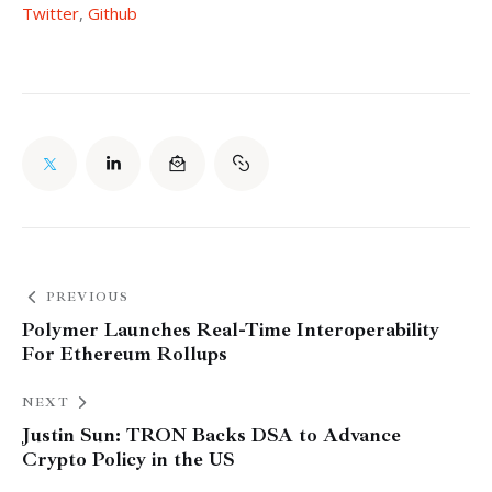
Twitter
, 
Github
PREVIOUS
Polymer Launches Real-Time Interoperability
For Ethereum Rollups
NEXT
Justin Sun: TRON Backs DSA to Advance
Crypto Policy in the US