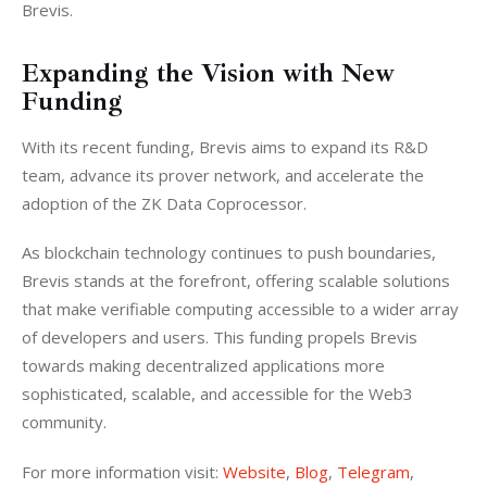
Brevis.
Expanding the Vision with New
Funding
With its recent funding, Brevis aims to expand its R&D 
team, advance its prover network, and accelerate the 
adoption of the ZK Data Coprocessor.
As blockchain technology continues to push boundaries, 
Brevis stands at the forefront, offering scalable solutions 
that make verifiable computing accessible to a wider array 
of developers and users. This funding propels Brevis 
towards making decentralized applications more 
sophisticated, scalable, and accessible for the Web3 
community.
For more information visit: 
Website
, 
Blog
, 
Telegram
, 