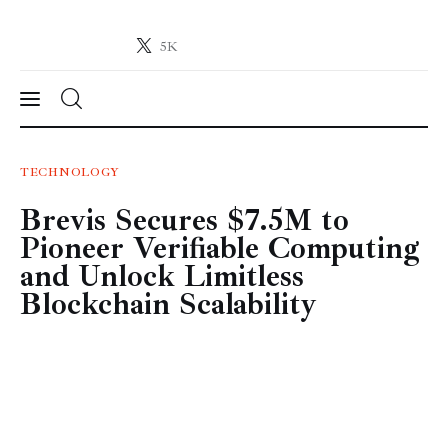
5K
Crypto-News.net
News from the world of cryptocurrencies
News
TECHNOLOGY
Brevis Secures $7.5M to
Technology
Pioneer Verifiable Computing
Markets
and Unlock Limitless
Blockchain Scalability
Learn
Press Release
Contact