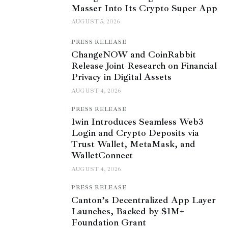
Masser Into Its Crypto Super App
AUGUST 5, 2026
PRESS RELEASE
ChangeNOW and CoinRabbit
Release Joint Research on Financial
Privacy in Digital Assets
AUGUST 4, 2026
PRESS RELEASE
1win Introduces Seamless Web3
Login and Crypto Deposits via
Trust Wallet, MetaMask, and
WalletConnect
AUGUST 4, 2026
PRESS RELEASE
Canton’s Decentralized App Layer
Launches, Backed by $1M+
Foundation Grant