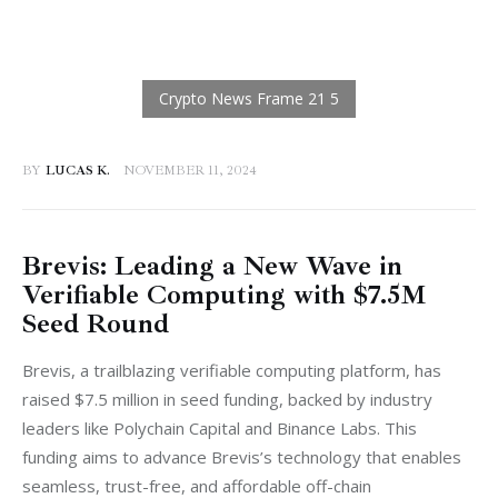
BY
LUCAS K.
NOVEMBER 11, 2024
Brevis: Leading a New Wave in
Verifiable Computing with $7.5M
Seed Round
Brevis, a trailblazing verifiable computing platform, has 
raised $7.5 million in seed funding, backed by industry 
leaders like Polychain Capital and Binance Labs. This 
funding aims to advance Brevis’s technology that enables 
seamless, trust-free, and affordable off-chain 