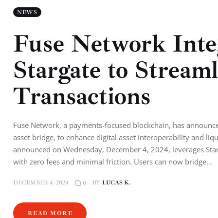
NEWS
Fuse Network Inte
Stargate to Stream
Transactions
Fuse Network, a payments-focused blockchain, has announced 
asset bridge, to enhance digital asset interoperability and li
announced on Wednesday, December 4, 2024, leverages Starga
with zero fees and minimal friction. Users can now bridge…
DECEMBER 4, 2024
BY
LUCAS K.
0
READ MORE