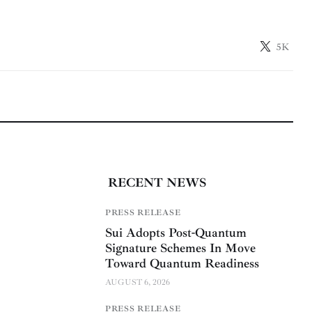
5K
RECENT NEWS
PRESS RELEASE
Sui Adopts Post-Quantum
Signature Schemes In Move
Toward Quantum Readiness
AUGUST 6, 2026
PRESS RELEASE