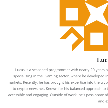
Luc
Lucas is a seasoned programmer with nearly 20 years of
specializing in the iGaming sector, where he developed i
markets. Recently, he has brought his expertise into the cryp
to crypto-news.net. Known for his balanced approach to t
accessible and engaging. Outside of work, he’s passionate abo
and e