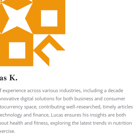
as K.
 experience across various industries, including a decade
nnovative digital solutions for both business and consumer
tocurrency space, contributing well-researched, timely articles
echnology and finance, Lucas ensures his insights are both
ut health and fitness, exploring the latest trends in nutrition
xercise.