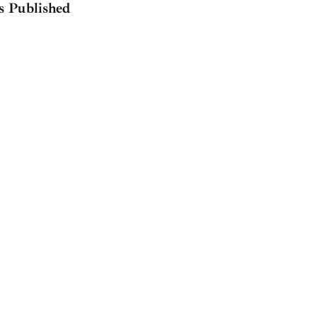
s Published