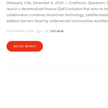
Delaware, USA, December 6, 2024 — Creditcoin, Spacecoin, S
launch a decentralized finance (DeFi) initiative that aims to i
collaboration combines blockchain technology, satellite-base
address barriers faced by underserved communities worldwi
DECEMBER 6, 2024
BY
LUCAS K.
0
READ MORE