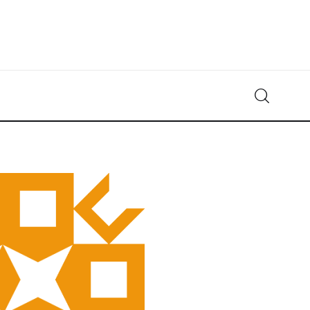
Crypto-News.net
News from the world of cryptocurrencies