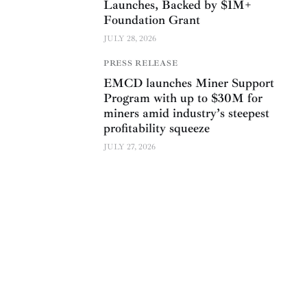
Launches, Backed by $1M+
Foundation Grant
JULY 28, 2026
PRESS RELEASE
EMCD launches Miner Support
Program with up to $30M for
miners amid industry’s steepest
profitability squeeze
JULY 27, 2026