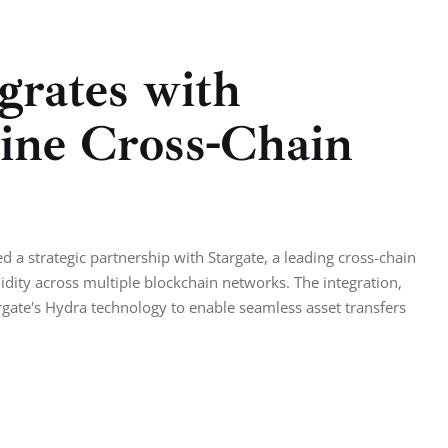
grates with
line Cross-Chain
a strategic partnership with Stargate, a leading cross-chain
quidity across multiple blockchain networks. The integration,
te's Hydra technology to enable seamless asset transfers