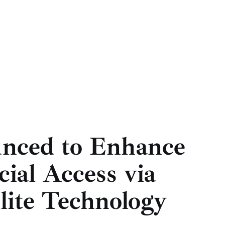
nced to Enhance
ial Access via
lite Technology