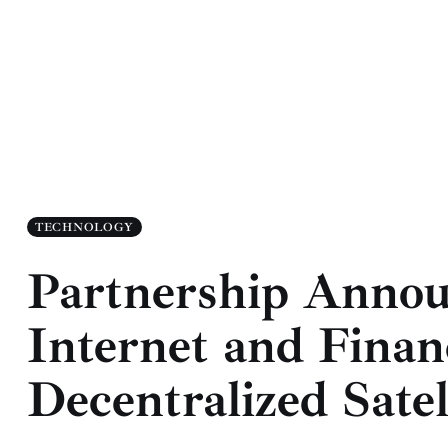
TECHNOLOGY
Partnership Annou
Internet and Financ
Decentralized Satel