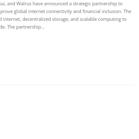
ui, and Walrus have announced a strategic partnership to
mprove global internet connectivity and financial inclusion. The
d internet, decentralized storage, and scalable computing to
de. The partnership…