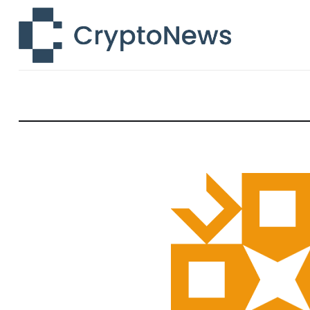
News
Technology
Markets
Learn
Press Release
Contact