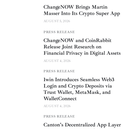
ChangeNOW Brings Martin
Masser Into Its Crypto Super App
AUGUST 5, 2026
PRESS RELEASE
ChangeNOW and CoinRabbit
Release Joint Research on
Financial Privacy in Digital Assets
AUGUST 4, 2026
PRESS RELEASE
1win Introduces Seamless Web3
Login and Crypto Deposits via
Trust Wallet, MetaMask, and
WalletConnect
AUGUST 4, 2026
PRESS RELEASE
Canton’s Decentralized App Layer