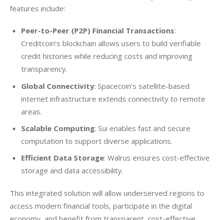
features include:
Peer-to-Peer (P2P) Financial Transactions
:
Creditcoin’s blockchain allows users to build verifiable
credit histories while reducing costs and improving
transparency.
Global Connectivity
: Spacecoin’s satellite-based
internet infrastructure extends connectivity to remote
areas.
Scalable Computing
: Sui enables fast and secure
computation to support diverse applications.
Efficient Data Storage
: Walrus ensures cost-effective
storage and data accessibility.
This integrated solution will allow underserved regions to 
access modern financial tools, participate in the digital 
economy, and benefit from transparent, cost-effective 