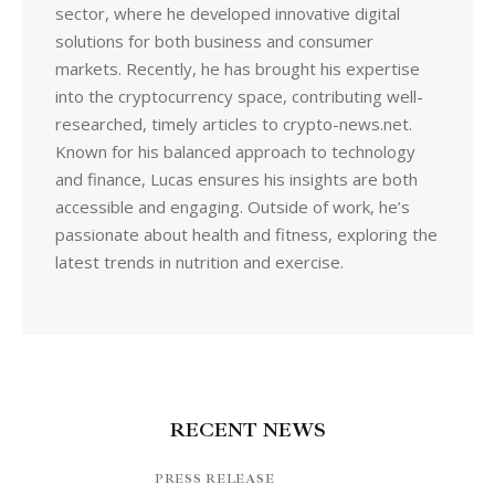
sector, where he developed innovative digital
solutions for both business and consumer
markets. Recently, he has brought his expertise
into the cryptocurrency space, contributing well-
researched, timely articles to crypto-news.net.
Known for his balanced approach to technology
and finance, Lucas ensures his insights are both
accessible and engaging. Outside of work, he’s
passionate about health and fitness, exploring the
latest trends in nutrition and exercise.
RECENT NEWS
PRESS RELEASE