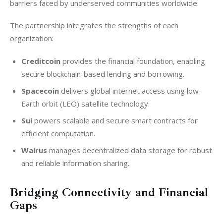
barriers faced by underserved communities worldwide.
The partnership integrates the strengths of each 
organization:
Creditcoin
provides the financial foundation, enabling
secure blockchain-based lending and borrowing.
Spacecoin
delivers global internet access using low-
Earth orbit (LEO) satellite technology.
Sui
powers scalable and secure smart contracts for
efficient computation.
Walrus
manages decentralized data storage for robust
and reliable information sharing.
Bridging Connectivity and Financial
Gaps