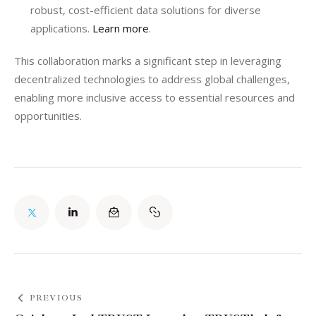
robust, cost-efficient data solutions for diverse
applications.
Learn more
.
This collaboration marks a significant step in leveraging 
decentralized technologies to address global challenges, 
enabling more inclusive access to essential resources and 
opportunities.
PREVIOUS