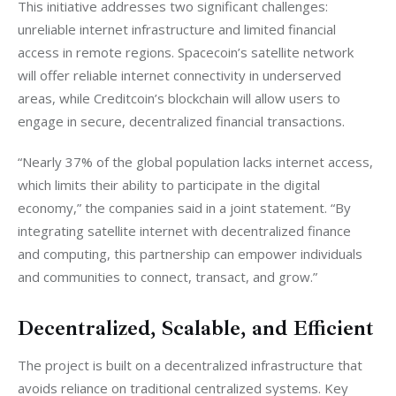
This initiative addresses two significant challenges: 
unreliable internet infrastructure and limited financial 
access in remote regions. Spacecoin’s satellite network 
will offer reliable internet connectivity in underserved 
areas, while Creditcoin’s blockchain will allow users to 
engage in secure, decentralized financial transactions.
“Nearly 37% of the global population lacks internet access, 
which limits their ability to participate in the digital 
economy,” the companies said in a joint statement. “By 
integrating satellite internet with decentralized finance 
and computing, this partnership can empower individuals 
and communities to connect, transact, and grow.”
Decentralized, Scalable, and Efficient
The project is built on a decentralized infrastructure that 
avoids reliance on traditional centralized systems. Key 