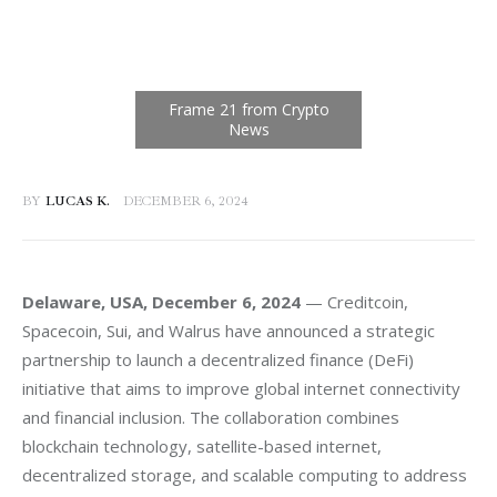
BY
LUCAS K.
DECEMBER 6, 2024
Delaware, USA, December 6, 2024
 — Creditcoin, 
Spacecoin, Sui, and Walrus have announced a strategic 
partnership to launch a decentralized finance (DeFi) 
initiative that aims to improve global internet connectivity 
and financial inclusion. The collaboration combines 
blockchain technology, satellite-based internet, 
decentralized storage, and scalable computing to address 