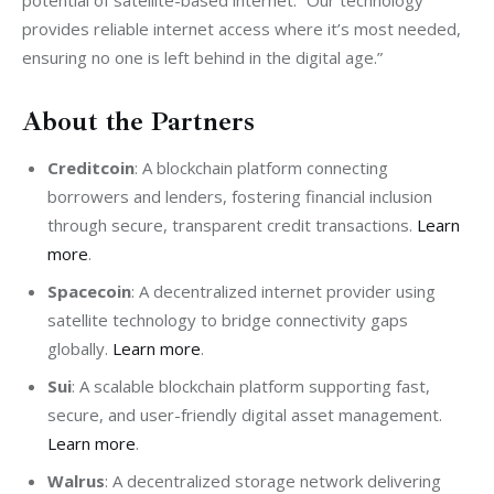
provides reliable internet access where it’s most needed, 
ensuring no one is left behind in the digital age.”
About the Partners
Creditcoin
: A blockchain platform connecting
borrowers and lenders, fostering financial inclusion
through secure, transparent credit transactions.
Learn
more
.
Spacecoin
: A decentralized internet provider using
satellite technology to bridge connectivity gaps
globally.
Learn more
.
Sui
: A scalable blockchain platform supporting fast,
secure, and user-friendly digital asset management.
Learn more
.
Walrus
: A decentralized storage network delivering