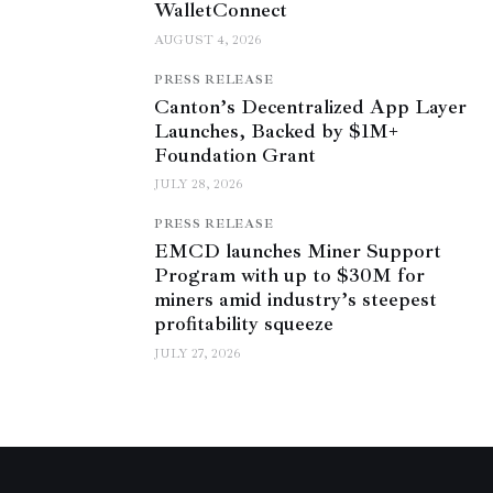
WalletConnect
AUGUST 4, 2026
PRESS RELEASE
Canton’s Decentralized App Layer
Launches, Backed by $1M+
Foundation Grant
JULY 28, 2026
PRESS RELEASE
EMCD launches Miner Support
Program with up to $30M for
miners amid industry’s steepest
profitability squeeze
JULY 27, 2026