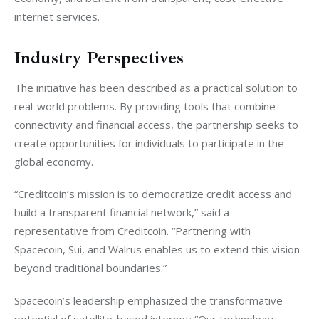
internet services.
Industry Perspectives
The initiative has been described as a practical solution to 
real-world problems. By providing tools that combine 
connectivity and financial access, the partnership seeks to 
create opportunities for individuals to participate in the 
global economy.
“Creditcoin’s mission is to democratize credit access and 
build a transparent financial network,” said a 
representative from Creditcoin. “Partnering with 
Spacecoin, Sui, and Walrus enables us to extend this vision 
beyond traditional boundaries.”
Spacecoin’s leadership emphasized the transformative 
potential of satellite-based internet: “Our technology 