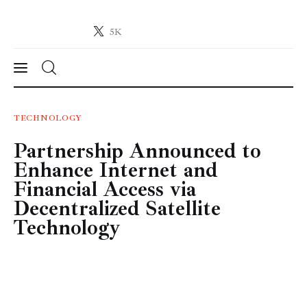
5K
Crypto-News.net
News from the world of cryptocurrencies
News
TECHNOLOGY
Partnership Announced to
Technology
Enhance Internet and
Markets
Financial Access via
Decentralized Satellite
Learn
Technology
Press Release
Contact