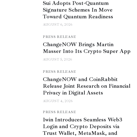
Sui Adopts Post-Quantum
Signature Schemes In Move
Toward Quantum Readiness
AUGUST 6, 2026
PRESS RELEASE
ChangeNOW Brings Martin
Masser Into Its Crypto Super App
AUGUST 5, 2026
PRESS RELEASE
ChangeNOW and CoinRabbit
Release Joint Research on Financial
Privacy in Digital Assets
AUGUST 4, 2026
PRESS RELEASE
1win Introduces Seamless Web3
Login and Crypto Deposits via
Trust Wallet, MetaMask, and