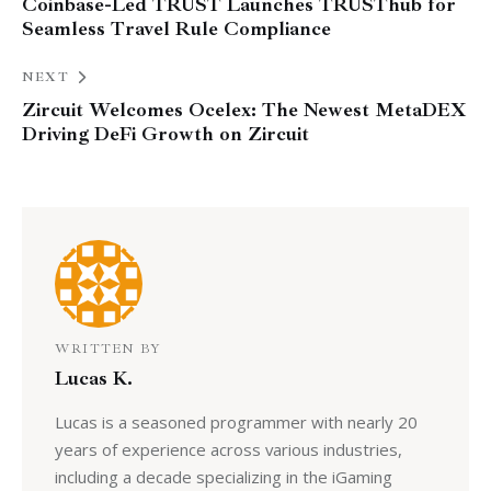
Coinbase-Led TRUST Launches TRUSThub for
Seamless Travel Rule Compliance
NEXT
Zircuit Welcomes Ocelex: The Newest MetaDEX
Driving DeFi Growth on Zircuit
WRITTEN BY
Lucas K.
Lucas is a seasoned programmer with nearly 20
years of experience across various industries,
including a decade specializing in the iGaming