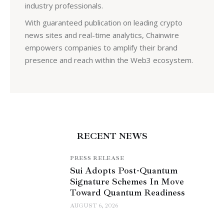
industry professionals.
With guaranteed publication on leading crypto
news sites and real-time analytics, Chainwire
empowers companies to amplify their brand
presence and reach within the Web3 ecosystem.
RECENT NEWS
PRESS RELEASE
Sui Adopts Post-Quantum
Signature Schemes In Move
Toward Quantum Readiness
AUGUST 6, 2026