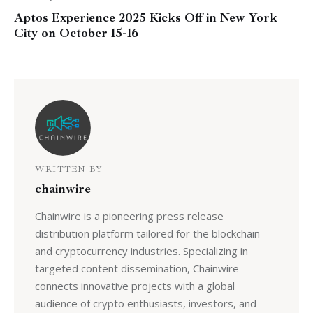
Aptos Experience 2025 Kicks Off in New York
City on October 15-16
WRITTEN BY
chainwire
Chainwire is a pioneering press release
distribution platform tailored for the blockchain
and cryptocurrency industries. Specializing in
targeted content dissemination, Chainwire
connects innovative projects with a global
audience of crypto enthusiasts, investors, and