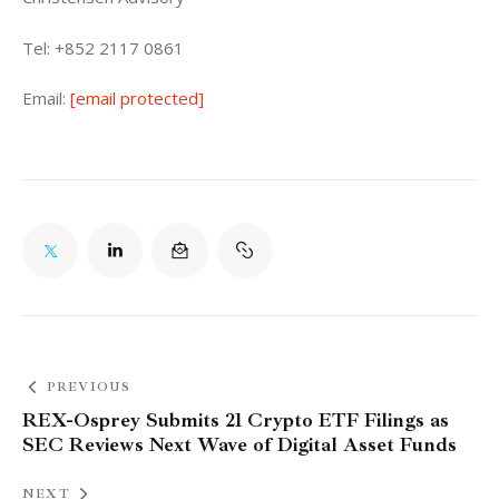
Tel: +852 2117 0861
Email: 
[email protected]
PREVIOUS
REX-Osprey Submits 21 Crypto ETF Filings as
SEC Reviews Next Wave of Digital Asset Funds
NEXT