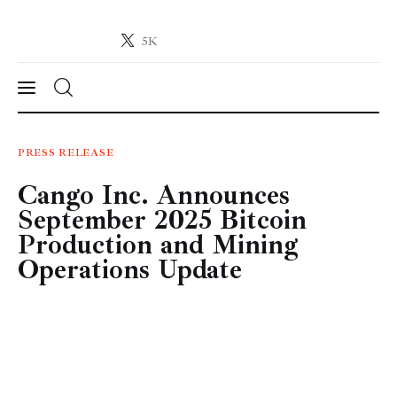
5K
Crypto-News.net
News from the world of cryptocurrencies
News
PRESS RELEASE
Cango Inc. Announces
Technology
September 2025 Bitcoin
Markets
Production and Mining
Operations Update
Learn
Press Release
Contact