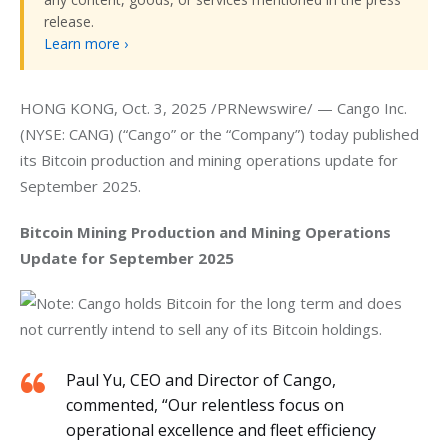
release.
Learn more ›
HONG KONG, Oct. 3, 2025 /PRNewswire/ — Cango Inc. 
(NYSE: CANG) (“Cango” or the “Company”) today published 
its Bitcoin production and mining operations update for 
September 2025.
Bitcoin Mining Production and Mining Operations 
Update for September 2025
Note: Cango holds Bitcoin for the long term and does 
not currently intend to sell any of its Bitcoin holdings.
Paul Yu, CEO and Director of Cango,
commented, “Our relentless focus on
operational excellence and fleet efficiency