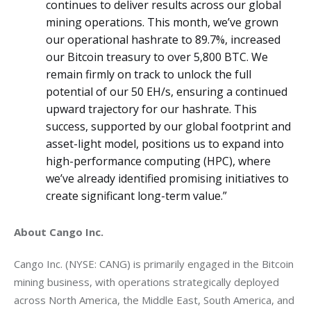
continues to deliver results across our global
mining operations. This month, we’ve grown
our operational hashrate to 89.7%, increased
our Bitcoin treasury to over 5,800 BTC. We
remain firmly on track to unlock the full
potential of our 50 EH/s, ensuring a continued
upward trajectory for our hashrate. This
success, supported by our global footprint and
asset-light model, positions us to expand into
high-performance computing (HPC), where
we’ve already identified promising initiatives to
create significant long-term value.”
About Cango Inc.
Cango Inc. (NYSE: CANG) is primarily engaged in the Bitcoin 
mining business, with operations strategically deployed 
across North America, the Middle East, South America, and 