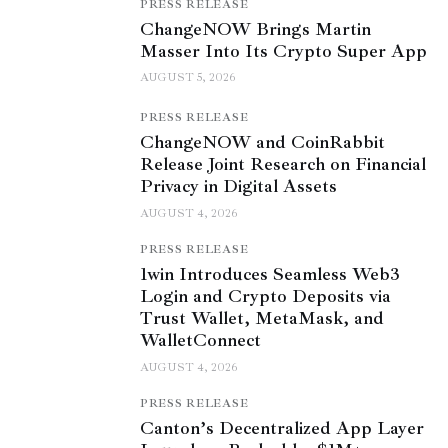
PRESS RELEASE
ChangeNOW Brings Martin
Masser Into Its Crypto Super App
AUGUST 5, 2026
PRESS RELEASE
ChangeNOW and CoinRabbit
Release Joint Research on Financial
Privacy in Digital Assets
AUGUST 4, 2026
PRESS RELEASE
1win Introduces Seamless Web3
Login and Crypto Deposits via
Trust Wallet, MetaMask, and
WalletConnect
AUGUST 4, 2026
PRESS RELEASE
Canton’s Decentralized App Layer