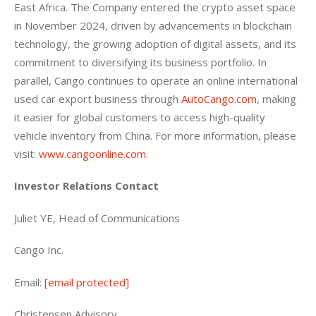
East Africa. The Company entered the crypto asset space 
in November 2024, driven by advancements in blockchain 
technology, the growing adoption of digital assets, and its 
commitment to diversifying its business portfolio. In 
parallel, Cango continues to operate an online international 
used car export business through 
AutoCango.com
, making 
it easier for global customers to access high-quality 
vehicle inventory from China. For more information, please 
visit: 
www.cangoonline.com
.
Investor Relations Contact
Juliet YE, Head of Communications
Cango Inc.
Email: 
[email protected]
Christensen Advisory