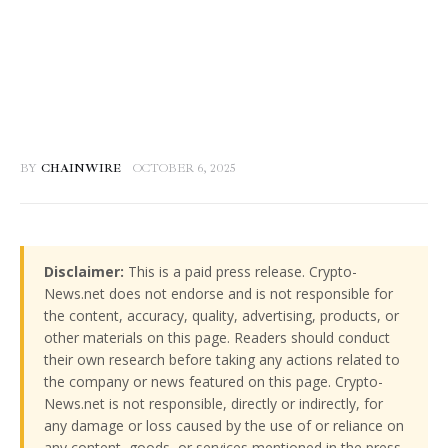
BY
CHAINWIRE
OCTOBER 6, 2025
Disclaimer:
This is a paid press release. Crypto-
News.net does not endorse and is not responsible for
the content, accuracy, quality, advertising, products, or
other materials on this page. Readers should conduct
their own research before taking any actions related to
the company or news featured on this page. Crypto-
News.net is not responsible, directly or indirectly, for
any damage or loss caused by the use of or reliance on
any content, goods, or services mentioned in the press