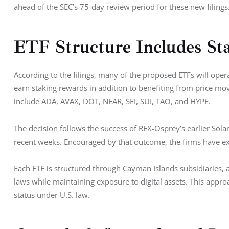
ahead of the SEC’s 75-day review period for these new filings
ETF Structure Includes St
According to the filings, many of the proposed ETFs will opera
earn staking rewards in addition to benefiting from price mo
include ADA, AVAX, DOT, NEAR, SEI, SUI, TAO, and HYPE.
The decision follows the success of REX-Osprey’s earlier Sola
recent weeks. Encouraged by that outcome, the firms have exp
Each ETF is structured through Cayman Islands subsidiaries,
laws while maintaining exposure to digital assets. This appr
status under U.S. law.