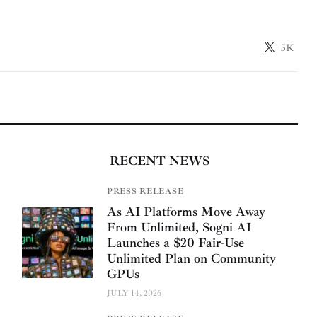
5K
RECENT NEWS
PRESS RELEASE
As AI Platforms Move Away
From Unlimited, Sogni AI
Launches a $20 Fair-Use
Unlimited Plan on Community
GPUs
JULY 14, 2026