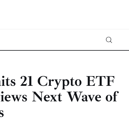
Crypto-News.net
News from the world of cryptocurrencies
ts 21 Crypto ETF
views Next Wave of
s