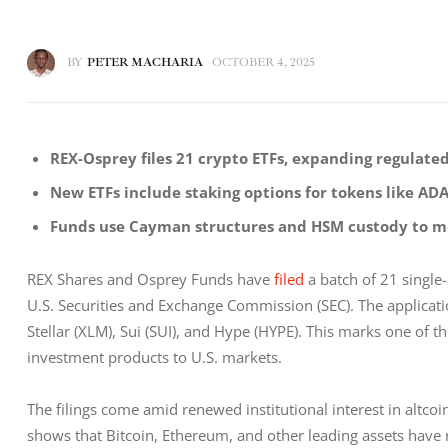
BY
PETER MACHARIA
OCTOBER 4, 2025
REX-Osprey files 21 crypto ETFs, expanding regulated
New ETFs include staking options for tokens like ADA
Funds use Cayman structures and HSM custody to me
REX Shares and Osprey Funds have 
filed
 a batch of 21 single
U.S. Securities and Exchange Commission (SEC). The applicati
Stellar (XLM), Sui (SUI), and Hype (HYPE). This marks one of t
investment products to U.S. markets.
The filings come amid renewed institutional interest in altcoi
shows that Bitcoin, Ethereum, and other leading assets hav