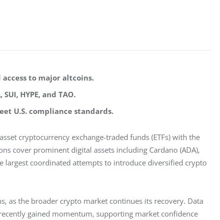
 access to major altcoins.
, SUI, HYPE, and TAO.
et U.S. compliance standards.
-asset cryptocurrency exchange-traded funds (ETFs) with the 
ons cover prominent digital assets including Cardano (ADA), 
he largest coordinated attempts to introduce diversified crypto 
ns, as the broader crypto market continues its recovery. Data 
e recently gained momentum, supporting market confidence 