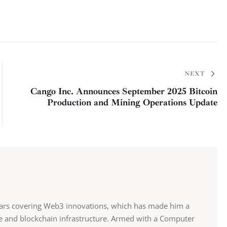
NEXT
Cango Inc. Announces September 2025 Bitcoin
Production and Mining Operations Update
ears covering Web3 innovations, which has made him a
ce and blockchain infrastructure. Armed with a Computer