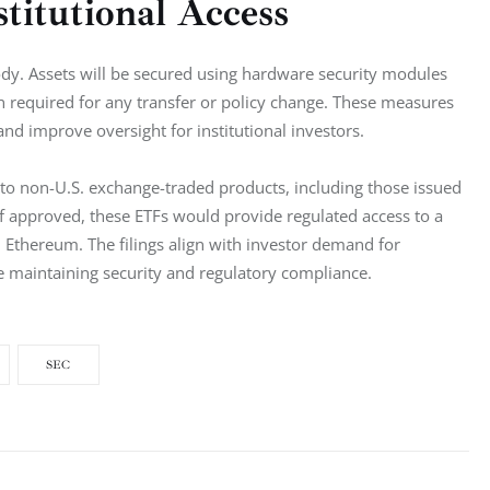
titutional Access
tody. Assets will be secured using hardware security modules 
n required for any transfer or policy change. These measures 
nd improve oversight for institutional investors.
 to non-U.S. exchange-traded products, including those issued 
f approved, these ETFs would provide regulated access to a 
 Ethereum. The filings align with investor demand for 
le maintaining security and regulatory compliance.
SEC