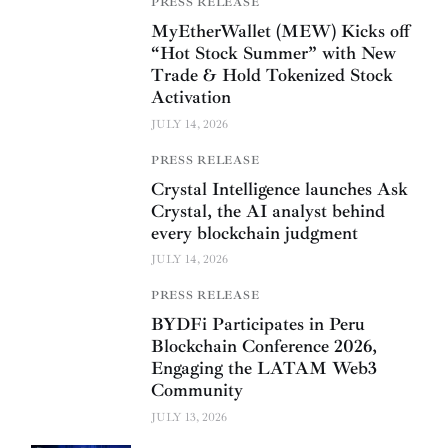
PRESS RELEASE
MyEtherWallet (MEW) Kicks off
“Hot Stock Summer” with New
Trade & Hold Tokenized Stock
Activation
JULY 14, 2026
PRESS RELEASE
Crystal Intelligence launches Ask
Crystal, the AI analyst behind
every blockchain judgment
JULY 14, 2026
PRESS RELEASE
BYDFi Participates in Peru
Blockchain Conference 2026,
Engaging the LATAM Web3
Community
JULY 13, 2026