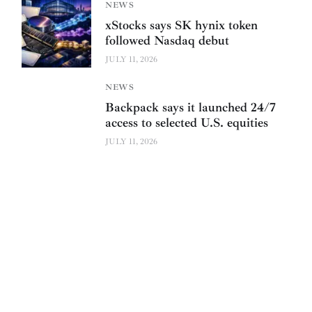
NEWS
xStocks says SK hynix token
followed Nasdaq debut
JULY 11, 2026
NEWS
Backpack says it launched 24/7
access to selected U.S. equities
JULY 11, 2026