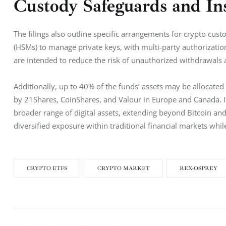
Custody Safeguards and Ins
The filings also outline specific arrangements for crypto cus
(HSMs) to manage private keys, with multi-party authorizatio
are intended to reduce the risk of unauthorized withdrawals a
Additionally, up to 40% of the funds’ assets may be allocated
by 21Shares, CoinShares, and Valour in Europe and Canada. I
broader range of digital assets, extending beyond Bitcoin and
diversified exposure within traditional financial markets whi
CRYPTO ETFS
CRYPTO MARKET
REX-OSPREY