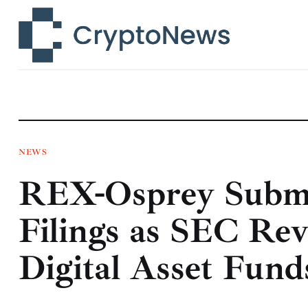
News
Technology
Markets
Learn
Press Release
NEWS
REX-Osprey Submi
Contact
Filings as SEC Re
Digital Asset Fund