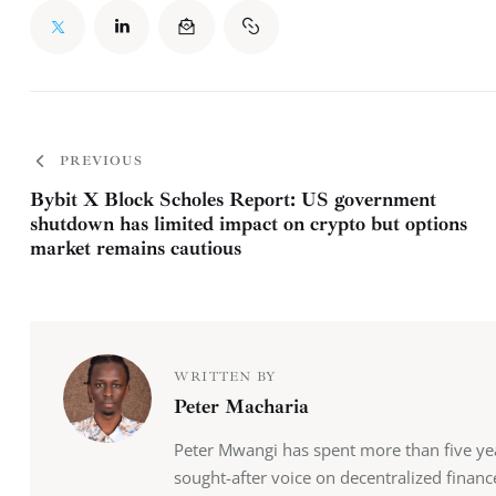
PREVIOUS
Bybit X Block Scholes Report: US government
shutdown has limited impact on crypto but options
market remains cautious
WRITTEN BY
Peter Macharia
Peter Mwangi has spent more than five y
sought-after voice on decentralized finan