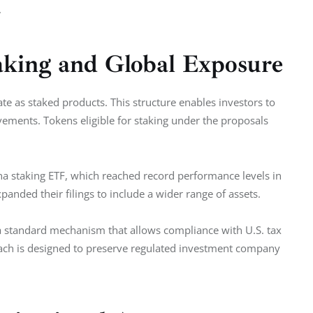
.
aking and Global Exposure
te as staked products. This structure enables investors to 
vements. Tokens eligible for staking under the proposals 
na staking ETF, which reached record performance levels in 
anded their filings to include a wider range of assets.
 a standard mechanism that allows compliance with U.S. tax 
oach is designed to preserve regulated investment company 