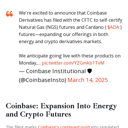
We're excited to announce that Coinbase
Derivatives has filed with the CFTC to self-certify
Natural Gas (NGS) futures and Cardano (
$ADA
)
futures—expanding our offerings in both
energy and crypto derivatives markets.
We anticipate going live with these products on
Monday,…
pic.twitter.com/YZGmkb1TvM
— Coinbase Institutional 🛡️
(@CoinbaseInsto)
March 14, 2025
Coinbase: Expansion Into Energy
and Crypto Futures
The filing marks 
Coinbase’s continued push
 into regulated 