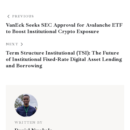
PREVIOUS
VanEck Seeks SEC Approval for Avalanche ETF
to Boost Institutional Crypto Exposure
NEXT
Term Structure Institutional (TSI): The Future
of Institutional Fixed-Rate Digital Asset Lending
and Borrowing
WRITTEN BY