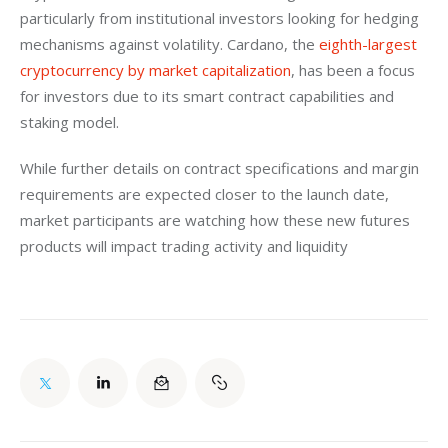
particularly from institutional investors looking for hedging 
mechanisms against volatility. Cardano, the 
eighth-largest 
cryptocurrency by market capitalization
, has been a focus 
for investors due to its smart contract capabilities and 
staking model.
While further details on contract specifications and margin 
requirements are expected closer to the launch date, 
market participants are watching how these new futures 
products will impact trading activity and liquidity