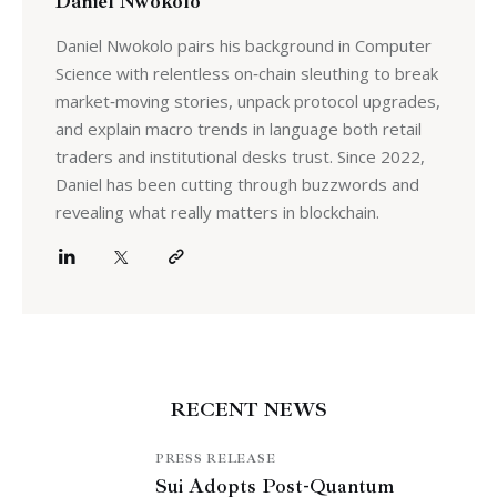
Daniel Nwokolo
Daniel Nwokolo pairs his background in Computer
Science with relentless on‑chain sleuthing to break
market‑moving stories, unpack protocol upgrades,
and explain macro trends in language both retail
traders and institutional desks trust. Since 2022,
Daniel has been cutting through buzzwords and
revealing what really matters in blockchain.
RECENT NEWS
PRESS RELEASE
Sui Adopts Post-Quantum