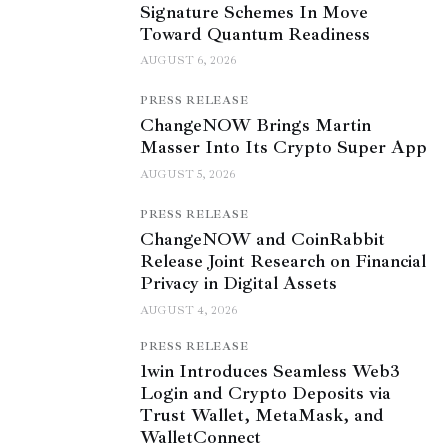
Signature Schemes In Move
Toward Quantum Readiness
AUGUST 6, 2026
PRESS RELEASE
ChangeNOW Brings Martin
Masser Into Its Crypto Super App
AUGUST 5, 2026
PRESS RELEASE
ChangeNOW and CoinRabbit
Release Joint Research on Financial
Privacy in Digital Assets
AUGUST 4, 2026
PRESS RELEASE
1win Introduces Seamless Web3
Login and Crypto Deposits via
Trust Wallet, MetaMask, and
WalletConnect