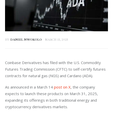
BY
DANIEL NWOKOLO
MARCH 15, 2025
Coinbase Derivatives has filed with the U.S. Commodity 
Futures Trading Commission (CFTC) to self-certify futures 
contracts for natural gas (NGS) and Cardano (ADA). 
As announced in a March 14 
post on X
, the company 
expects to launch these products on March 31, 2025, 
expanding its offerings in both traditional energy and 
cryptocurrency derivatives markets.