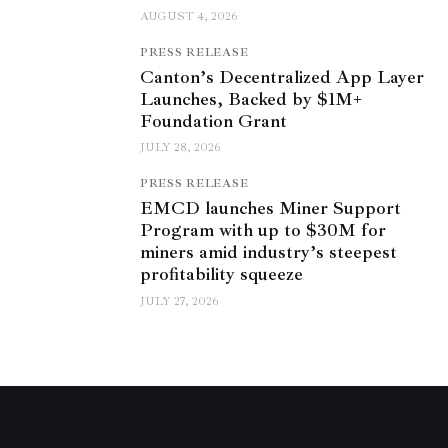
AUGUST 4, 2026
PRESS RELEASE
Canton’s Decentralized App Layer
Launches, Backed by $1M+
Foundation Grant
JULY 28, 2026
PRESS RELEASE
EMCD launches Miner Support
Program with up to $30M for
miners amid industry’s steepest
profitability squeeze
JULY 27, 2026