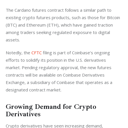
The Cardano futures contract follows a similar path to 
existing crypto futures products, such as those for Bitcoin 
(BTC) and Ethereum (ETH), which have gained traction 
among traders seeking regulated exposure to digital 
assets.
Notedly, the 
CFTC
 filing is part of Coinbase’s ongoing 
efforts to solidify its position in the U.S. derivatives 
market. Pending regulatory approval, the new futures 
contracts will be available on Coinbase Derivatives 
Exchange, a subsidiary of Coinbase that operates as a 
designated contract market.
Growing Demand for Crypto
Derivatives
Crypto derivatives have seen increasing demand, 