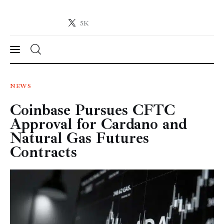
5K
Crypto-News.net
News from the world of cryptocurrencies
News
NEWS
Coinbase Pursues CFTC
Technology
Approval for Cardano and
Markets
Natural Gas Futures
Contracts
Learn
Press Release
Contact