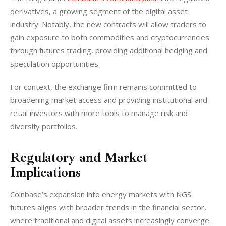
derivatives, a growing segment of the digital asset 
industry. Notably, the new contracts will allow traders to 
gain exposure to both commodities and cryptocurrencies 
through futures trading, providing additional hedging and 
speculation opportunities.
For context, the exchange firm remains committed to 
broadening market access and providing institutional and 
retail investors with more tools to manage risk and 
diversify portfolios.
Regulatory and Market
Implications
Coinbase’s expansion into energy markets with NGS 
futures aligns with broader trends in the financial sector, 
where traditional and digital assets increasingly converge. 