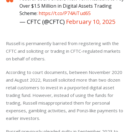
Over $1.5 Million in Digital Assets Trading
Scheme:
https://t.co/P74AiTud65
— CFTC (@CFTC)
February 10, 2025
Russell is permanently barred from registering with the 
CFTC and soliciting or trading in CFTC-regulated markets 
on behalf of others.
According to court documents, between November 2020 
and August 2022, Russell solicited more than two dozen 
retail customers to invest in a purported digital asset 
trading fund. However, instead of using the funds for 
trading, Russell misappropriated them for personal 
expenses, gambling activities, and Ponzi-like payments to 
earlier investors.
Russell previously pleaded guilty in September 2023 to 