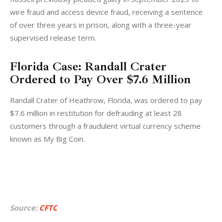
wire fraud and access device fraud, receiving a sentence 
of over three years in prison, along with a three-year 
supervised release term.
Florida Case: Randall Crater
Ordered to Pay Over $7.6 Million
Randall Crater of Heathrow, Florida, was ordered to pay 
$7.6 million in restitution for defrauding at least 28 
customers through a fraudulent virtual currency scheme 
known as My Big Coin. 
Source:
CFTC