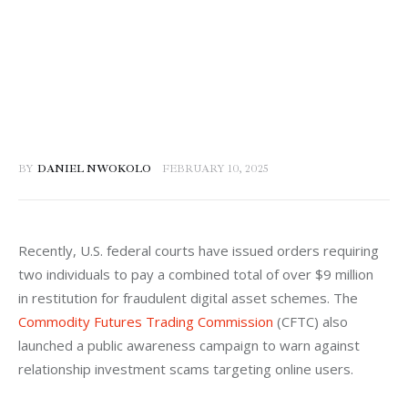
BY
DANIEL NWOKOLO
FEBRUARY 10, 2025
Recently, U.S. federal courts have issued orders requiring 
two individuals to pay a combined total of over $9 million 
in restitution for fraudulent digital asset schemes. The 
Commodity Futures Trading Commission
 (CFTC) also 
launched a public awareness campaign to warn against 
relationship investment scams targeting online users.