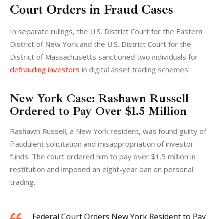
Court Orders in Fraud Cases
In separate rulings, the U.S. District Court for the Eastern 
District of New York and the U.S. District Court for the 
District of Massachusetts sanctioned two individuals for 
defrauding investors
 in digital asset trading schemes.
New York Case: Rashawn Russell
Ordered to Pay Over $1.5 Million
Rashawn Russell, a New York resident, was found guilty of 
fraudulent solicitation and misappropriation of investor 
funds. The court ordered him to pay over $1.5 million in 
restitution and imposed an eight-year ban on personal 
trading. 
Federal Court Orders New York Resident to Pay