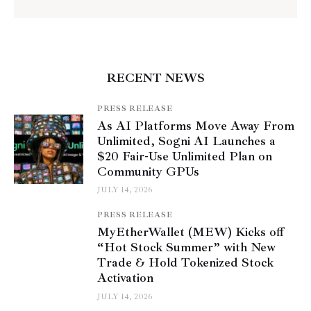
RECENT NEWS
PRESS RELEASE
As AI Platforms Move Away From
Unlimited, Sogni AI Launches a
$20 Fair-Use Unlimited Plan on
Community GPUs
JULY 14, 2026
PRESS RELEASE
MyEtherWallet (MEW) Kicks off
“Hot Stock Summer” with New
Trade & Hold Tokenized Stock
Activation
JULY 14, 2026