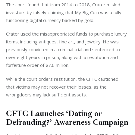
The court found that from 2014 to 2018, Crater misled 
investors by falsely claiming that My Big Coin was a fully 
functioning digital currency backed by gold.
Crater used the misappropriated funds to purchase luxury 
items, including antiques, fine art, and jewelry. He was 
previously convicted in a criminal trial and sentenced to 
over eight years in prison, along with a restitution and 
forfeiture order of $7.6 million.
While the court orders restitution, the CFTC cautioned 
that victims may not recover their losses, as the 
wrongdoers may lack sufficient assets.
CFTC Launches ‘Dating or
Defrauding?’ Awareness Campaign