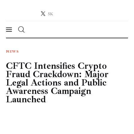
5K
Crypto-News.net
News from the world of cryptocurrencies
News
NEWS
CFTC Intensifies Crypto
Technology
Fraud Crackdown: Major
Markets
Legal Actions and Public
Awareness Campaign
Learn
Launched
Press Release
Contact