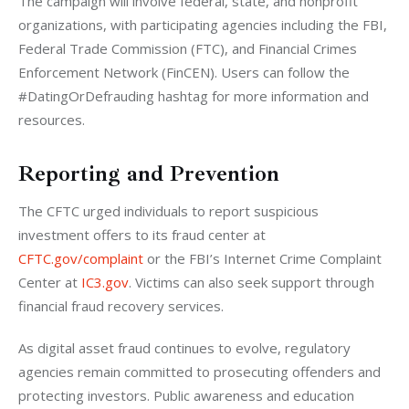
The campaign will involve federal, state, and nonprofit 
organizations, with participating agencies including the FBI, 
Federal Trade Commission (FTC), and Financial Crimes 
Enforcement Network (FinCEN). Users can follow the 
#DatingOrDefrauding hashtag for more information and 
resources.
Reporting and Prevention
The CFTC urged individuals to report suspicious 
investment offers to its fraud center at
CFTC.gov/complaint
 or the FBI’s Internet Crime Complaint 
Center at
 IC3.gov
. Victims can also seek support through 
financial fraud recovery services.
As digital asset fraud continues to evolve, regulatory 
agencies remain committed to prosecuting offenders and 
protecting investors. Public awareness and education 