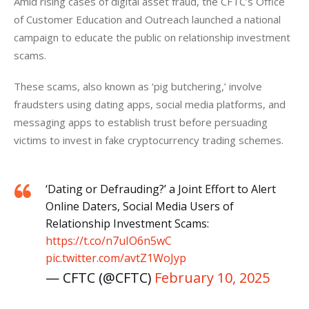
Amid rising cases of digital asset fraud, the CFTC’s Office 
of Customer Education and Outreach launched a national 
campaign to educate the public on relationship investment 
scams. 
These scams, also known as ‘pig butchering,’ involve 
fraudsters using dating apps, social media platforms, and 
messaging apps to establish trust before persuading 
victims to invest in fake cryptocurrency trading schemes.
‘Dating or Defrauding?’ a Joint Effort to Alert
Online Daters, Social Media Users of
Relationship Investment Scams:
https://t.co/n7uIO6n5wC
pic.twitter.com/avtZ1WoJyp
— CFTC (@CFTC)
February 10, 2025