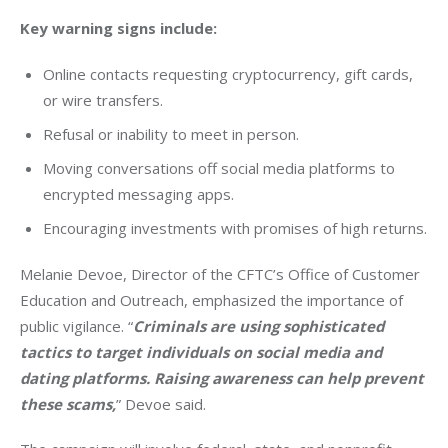
Key warning signs include:
Online contacts requesting cryptocurrency, gift cards,
or wire transfers.
Refusal or inability to meet in person.
Moving conversations off social media platforms to
encrypted messaging apps.
Encouraging investments with promises of high returns.
Melanie Devoe, Director of the CFTC’s Office of Customer 
Education and Outreach, emphasized the importance of 
public vigilance. “
Criminals are using sophisticated 
tactics to target individuals on social media and 
dating platforms. Raising awareness can help prevent 
these scams,
” Devoe said.