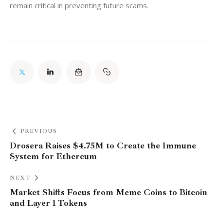
remain critical in preventing future scams.
PREVIOUS
Drosera Raises $4.75M to Create the Immune
System for Ethereum
NEXT
Market Shifts Focus from Meme Coins to Bitcoin
and Layer 1 Tokens