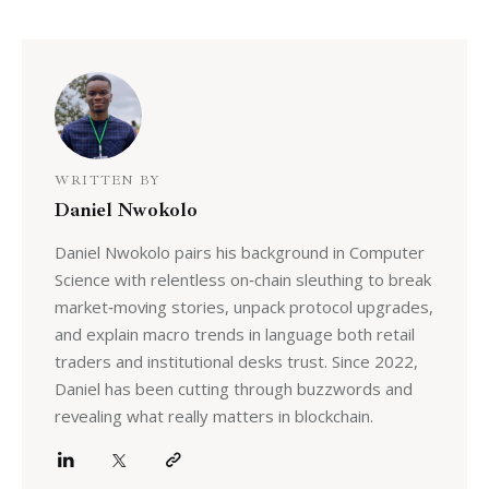
WRITTEN BY
Daniel Nwokolo
Daniel Nwokolo pairs his background in Computer
Science with relentless on‑chain sleuthing to break
market‑moving stories, unpack protocol upgrades,
and explain macro trends in language both retail
traders and institutional desks trust. Since 2022,
Daniel has been cutting through buzzwords and
revealing what really matters in blockchain.