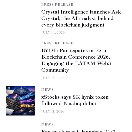
PRESS RELEASE
Crystal Intelligence launches Ask
Crystal, the AI analyst behind
every blockchain judgment
JULY 14, 2026
PRESS RELEASE
BYDFi Participates in Peru
Blockchain Conference 2026,
Engaging the LATAM Web3
Community
JULY 13, 2026
NEWS
xStocks says SK hynix token
followed Nasdaq debut
JULY 11, 2026
NEWS
Backpack says it launched 24/7