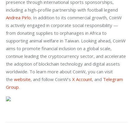
presence through international sports sponsorships, 
including a high-profile partnership with football legend 
Andrea Pirlo
. In addition to its commercial growth, CoinW 
is actively engaged in corporate social responsibility — 
from donating supplies to orphanages in Africa to 
supporting animal welfare in Taiwan. Looking ahead, CoinW 
aims to promote financial inclusion on a global scale, 
continue leading the cryptocurrency sector, and accelerate 
the adoption of blockchain technology and digital assets 
worldwide. To learn more about CoinW, you can visit 
the
 website
, and follow CoinW’s
 X Account
, and
 Telegram 
Group
.