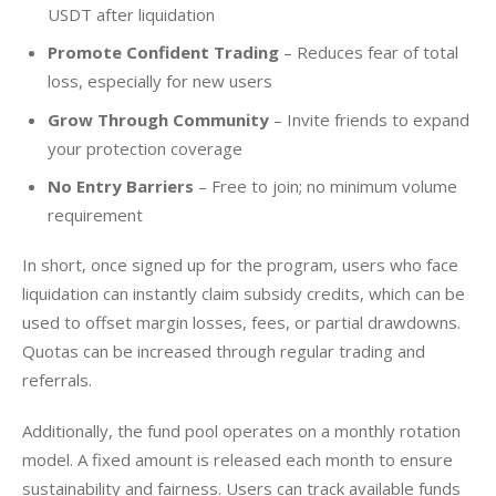
USDT after liquidation
Promote Confident Trading
– Reduces fear of total
loss, especially for new users
Grow Through Community
– Invite friends to expand
your protection coverage
No Entry Barriers
– Free to join; no minimum volume
requirement
In short, once signed up for the program, users who face 
liquidation can instantly claim subsidy credits, which can be 
used to offset margin losses, fees, or partial drawdowns. 
Quotas can be increased through regular trading and 
referrals.
Additionally, the fund pool operates on a monthly rotation 
model. A fixed amount is released each month to ensure 
sustainability and fairness. Users can track available funds 