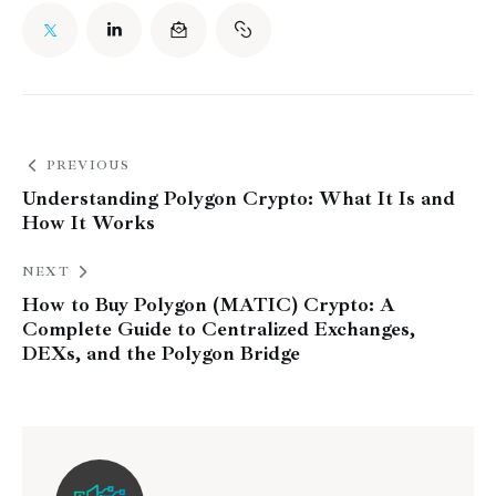
PREVIOUS
Understanding Polygon Crypto: What It Is and
How It Works
NEXT
How to Buy Polygon (MATIC) Crypto: A
Complete Guide to Centralized Exchanges,
DEXs, and the Polygon Bridge