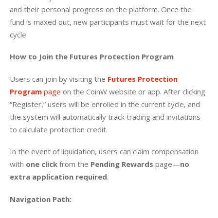
and their personal progress on the platform. Once the 
fund is maxed out, new participants must wait for the next 
cycle.
How to Join the Futures Protection Program
Users can join by visiting the
Futures Protection 
Program
 page
 on the CoinW website or app. After clicking 
“Register,” users will be enrolled in the current cycle, and 
the system will automatically track trading and invitations 
to calculate protection credit.
In the event of liquidation, users can claim compensation 
with 
one click
 from the 
Pending Rewards
 page—
no 
extra application required
.
Navigation Path: