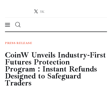
5K
Crypto-News.net
News from the world of cryptocurrencies
News
PRESS RELEASE
CoinW Unveils Industry-First
Technology
Futures Protection
Markets
Program：Instant Refunds
Designed to Safeguard
Learn
Traders
Press Release
Contact