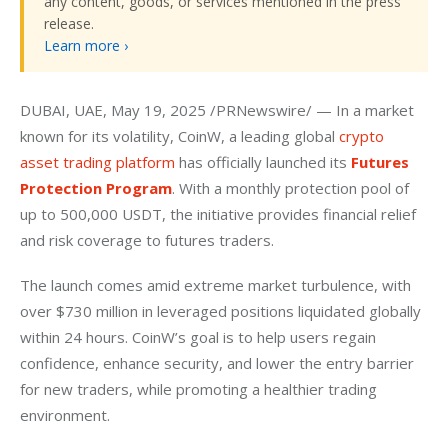
any content, goods, or services mentioned in the press
release.
Learn more ›
DUBAI, UAE, May 19, 2025 /PRNewswire/ — In a market 
known for its volatility, CoinW, a leading global
 crypto 
asset trading platform
 has officially launched its 
Futures 
Protection Program
. With a monthly protection pool of 
up to 500,000 USDT, the initiative provides financial relief 
and risk coverage to futures traders.
The launch comes amid extreme market turbulence, with 
over $730 million in leveraged positions liquidated globally 
within 24 hours. CoinW’s goal is to help users regain 
confidence, enhance security, and lower the entry barrier 
for new traders, while promoting a healthier trading 
environment.