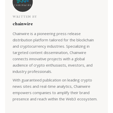
WRITTEN BY
chainwire
Chainwire is a pioneering press release
distribution platform tailored for the blockchain
and cryptocurrency industries. Specializing in
targeted content dissemination, Chainwire
connects innovative projects with a global
audience of crypto enthusiasts, investors, and
industry professionals.
With guaranteed publication on leading crypto
news sites and real-time analytics, Chainwire
empowers companies to amplify their brand
presence and reach within the Web3 ecosystem.