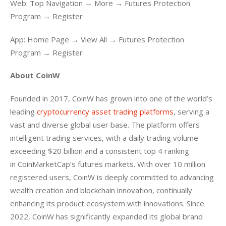
Web: Top Navigation → More → Futures Protection 
Program → Register
App: Home Page → View All → Futures Protection 
Program → Register
About CoinW 
Founded in 2017, CoinW has grown into one of the world’s 
leading 
cryptocurrency asset trading platforms
, serving a 
vast and diverse global user base. The platform offers 
intelligent trading services, with a daily trading volume 
exceeding $20 billion and a consistent top 4 ranking 
in CoinMarketCap’s futures markets. With over 10 million 
registered users, CoinW is deeply committed to advancing 
wealth creation and blockchain innovation, continually 
enhancing its product ecosystem with innovations. Since 
2022, CoinW has significantly expanded its global brand 