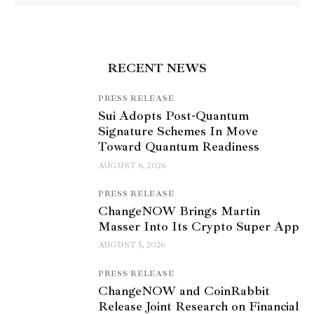
RECENT NEWS
PRESS RELEASE
Sui Adopts Post-Quantum
Signature Schemes In Move
Toward Quantum Readiness
AUGUST 6, 2026
PRESS RELEASE
ChangeNOW Brings Martin
Masser Into Its Crypto Super App
AUGUST 5, 2026
PRESS RELEASE
ChangeNOW and CoinRabbit
Release Joint Research on Financial