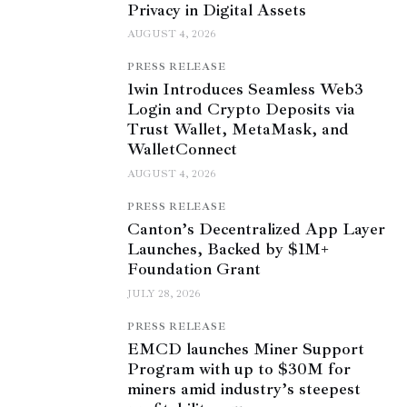
Privacy in Digital Assets
AUGUST 4, 2026
PRESS RELEASE
1win Introduces Seamless Web3
Login and Crypto Deposits via
Trust Wallet, MetaMask, and
WalletConnect
AUGUST 4, 2026
PRESS RELEASE
Canton’s Decentralized App Layer
Launches, Backed by $1M+
Foundation Grant
JULY 28, 2026
PRESS RELEASE
EMCD launches Miner Support
Program with up to $30M for
miners amid industry’s steepest