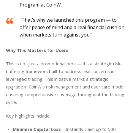
Program at CoinW.
“That’s why we launched this program — to
offer peace of mind and a real financial cushion
when markets turn against you.”
Why This Matters for Users
This is not just a promotional perk — it’s a strategic risk-
buffering framework built to address real concerns in 
leveraged trading. This initiative marks a strategic 
upgrade in CoinW’s risk management and user care model, 
ensuring comprehensive coverage throughout the trading 
cycle.
Key highlights include:
Minimize Capital Loss
– Instantly claim up to 500