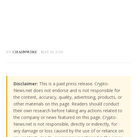
BY
CHAINWIRE
MAY 19, 2025
Disclaimer:
This is a paid press release. Crypto-
News.net does not endorse and is not responsible for
the content, accuracy, quality, advertising, products, or
other materials on this page. Readers should conduct
their own research before taking any actions related to
the company or news featured on this page. Crypto-
News.net is not responsible, directly or indirectly, for
any damage or loss caused by the use of or reliance on