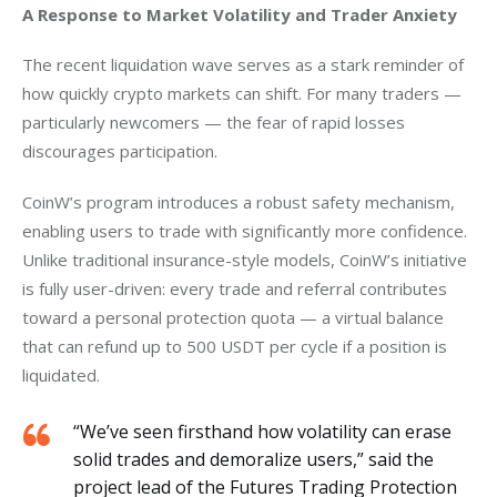
A Response to Market Volatility and Trader Anxiety 
The recent liquidation wave serves as a stark reminder of 
how quickly crypto markets can shift. For many traders — 
particularly newcomers — the fear of rapid losses 
discourages participation.
CoinW’s program introduces a robust safety mechanism, 
enabling users to trade with significantly more confidence. 
Unlike traditional insurance-style models, CoinW’s initiative 
is fully user-driven: every trade and referral contributes 
toward a personal protection quota — a virtual balance 
that can refund up to 500 USDT per cycle if a position is 
liquidated.
“We’ve seen firsthand how volatility can erase
solid trades and demoralize users,” said the
project lead of the Futures Trading Protection