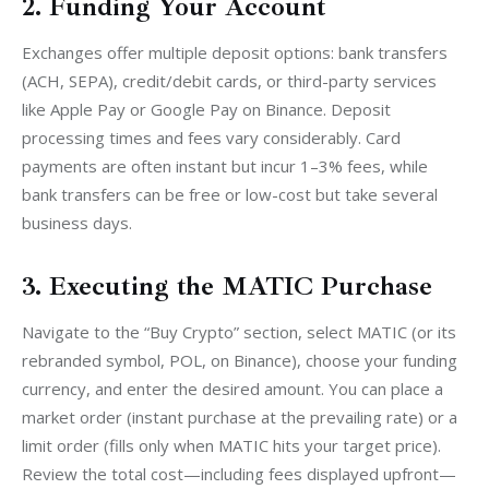
2. Funding Your Account
Exchanges offer multiple deposit options: bank transfers 
(ACH, SEPA), credit/debit cards, or third-party services 
like Apple Pay or Google Pay on Binance. Deposit 
processing times and fees vary considerably. Card 
payments are often instant but incur 1–3% fees, while 
bank transfers can be free or low-cost but take several 
business days.
3. Executing the MATIC Purchase
Navigate to the “Buy Crypto” section, select MATIC (or its 
rebranded symbol, POL, on Binance), choose your funding 
currency, and enter the desired amount. You can place a 
market order (instant purchase at the prevailing rate) or a 
limit order (fills only when MATIC hits your target price). 
Review the total cost—including fees displayed upfront—