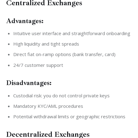
Centralized Exchanges
Advantages:
Intuitive user interface and straightforward onboarding
High liquidity and tight spreads
Direct fiat on-ramp options (bank transfer, card)
24/7 customer support
Disadvantages:
Custodial risk: you do not control private keys
Mandatory KYC/AML procedures
Potential withdrawal limits or geographic restrictions
Decentralized Exchanges