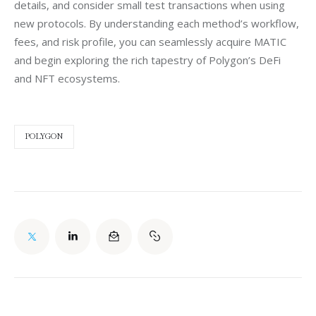
details, and consider small test transactions when using 
new protocols. By understanding each method’s workflow, 
fees, and risk profile, you can seamlessly acquire MATIC 
and begin exploring the rich tapestry of Polygon’s DeFi 
and NFT ecosystems.
POLYGON