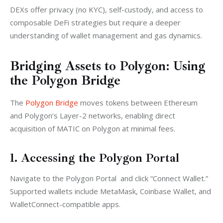
DEXs offer privacy (no KYC), self-custody, and access to 
composable DeFi strategies but require a deeper 
understanding of wallet management and gas dynamics.
Bridging Assets to Polygon: Using
the Polygon Bridge
The 
Polygon Bridge
 moves tokens between Ethereum 
and Polygon’s Layer-2 networks, enabling direct 
acquisition of MATIC on Polygon at minimal fees.
1. Accessing the Polygon Portal
Navigate to the Polygon Portal  and click “Connect Wallet.” 
Supported wallets include MetaMask, Coinbase Wallet, and 
WalletConnect-compatible apps.