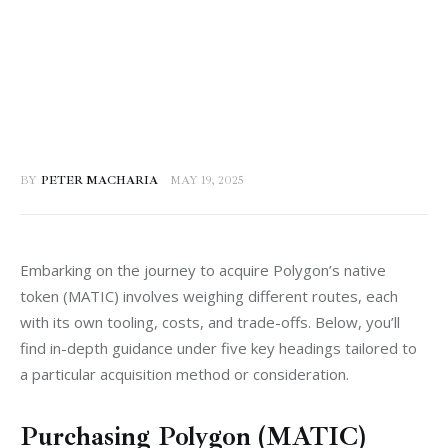
BY
PETER MACHARIA
MAY 19, 2025
Embarking on the journey to acquire Polygon’s native 
token (MATIC) involves weighing different routes, each 
with its own tooling, costs, and trade-offs. Below, you’ll 
find in-depth guidance under five key headings tailored to 
a particular acquisition method or consideration.
Purchasing Polygon (MATIC)