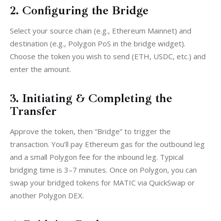
2. Configuring the Bridge
Select your source chain (e.g., Ethereum Mainnet) and 
destination (e.g., Polygon PoS in the bridge widget). 
Choose the token you wish to send (ETH, USDC, etc.) and 
enter the amount.
3. Initiating & Completing the
Transfer
Approve the token, then “Bridge” to trigger the 
transaction. You’ll pay Ethereum gas for the outbound leg 
and a small Polygon fee for the inbound leg. Typical 
bridging time is 3–7 minutes. Once on Polygon, you can 
swap your bridged tokens for MATIC via QuickSwap or 
another Polygon DEX.