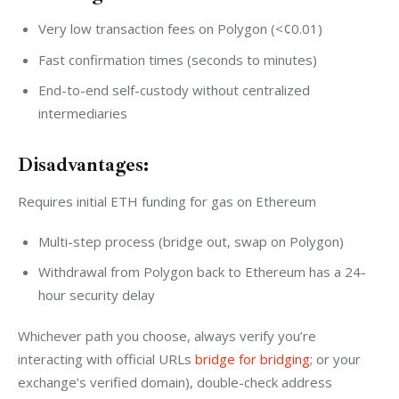
Very low transaction fees on Polygon (<¢0.01)
Fast confirmation times (seconds to minutes)
End-to-end self-custody without centralized
intermediaries
Disadvantages:
Requires initial ETH funding for gas on Ethereum
Multi-step process (bridge out, swap on Polygon)
Withdrawal from Polygon back to Ethereum has a 24-
hour security delay
Whichever path you choose, always verify you’re 
interacting with official URLs 
bridge for bridging
; or your 
exchange’s verified domain), double-check address 