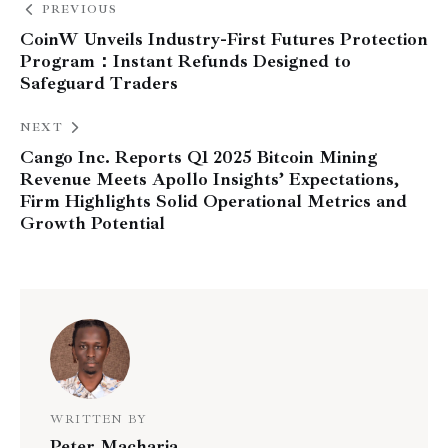
PREVIOUS
CoinW Unveils Industry-First Futures Protection
Program：Instant Refunds Designed to
Safeguard Traders
NEXT
Cango Inc. Reports Q1 2025 Bitcoin Mining
Revenue Meets Apollo Insights’ Expectations,
Firm Highlights Solid Operational Metrics and
Growth Potential
WRITTEN BY
Peter Macharia