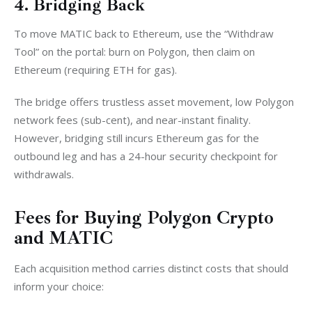
4. Bridging Back
To move MATIC back to Ethereum, use the “Withdraw 
Tool” on the portal: burn on Polygon, then claim on 
Ethereum (requiring ETH for gas).
The bridge offers trustless asset movement, low Polygon 
network fees (sub-cent), and near-instant finality. 
However, bridging still incurs Ethereum gas for the 
outbound leg and has a 24-hour security checkpoint for 
withdrawals.
Fees for Buying Polygon Crypto
and MATIC
Each acquisition method carries distinct costs that should 
inform your choice: