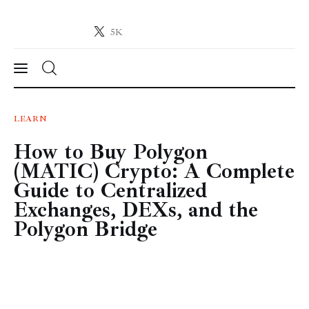
5K
Crypto-News.net
News from the world of cryptocurrencies
News
LEARN
How to Buy Polygon
Technology
(MATIC) Crypto: A Complete
Markets
Guide to Centralized
Exchanges, DEXs, and the
Learn
Polygon Bridge
Press Release
Contact