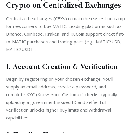
Crypto on Centralized Exchanges
Centralized exchanges (CEXs) remain the easiest on-ramp 
for newcomers to buy MATIC. Leading platforms such as 
Binance, Coinbase, Kraken, and KuCoin support direct fiat-
to-MATIC purchases and trading pairs (e.g., MATIC/USD, 
MATIC/USDT).
1. Account Creation & Verification
Begin by registering on your chosen exchange. You’ll 
supply an email address, create a password, and 
complete KYC (Know-Your-Customer) checks, typically 
uploading a government-issued ID and selfie. Full 
verification unlocks higher buy limits and withdrawal 
capabilities.