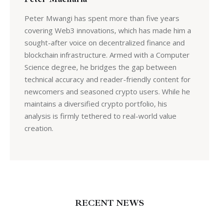
Peter Mwangi has spent more than five years
covering Web3 innovations, which has made him a
sought-after voice on decentralized finance and
blockchain infrastructure. Armed with a Computer
Science degree, he bridges the gap between
technical accuracy and reader-friendly content for
newcomers and seasoned crypto users. While he
maintains a diversified crypto portfolio, his
analysis is firmly tethered to real-world value
creation.
RECENT NEWS