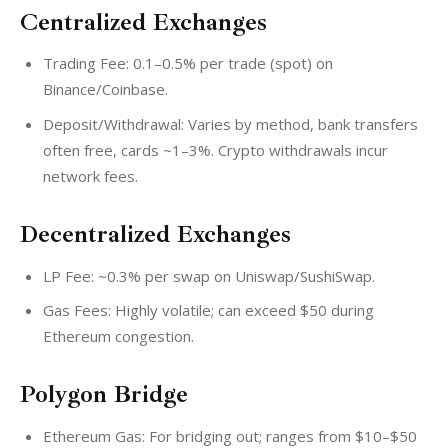
Centralized Exchanges
Trading Fee: 0.1–0.5% per trade (spot) on
Binance/Coinbase.
Deposit/Withdrawal: Varies by method, bank transfers
often free, cards ~1–3%. Crypto withdrawals incur
network fees.
Decentralized Exchanges
LP Fee: ~0.3% per swap on Uniswap/SushiSwap.
Gas Fees: Highly volatile; can exceed $50 during
Ethereum congestion.
Polygon Bridge
Ethereum Gas: For bridging out; ranges from $10–$50