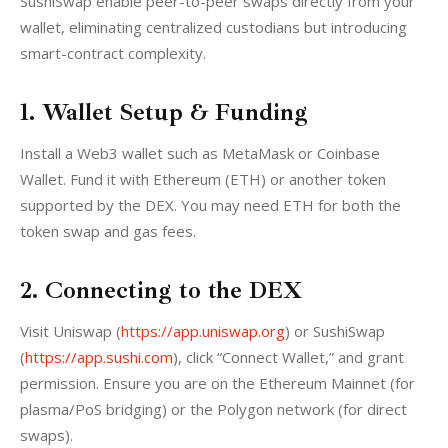
SushiSwap enable peer-to-peer swaps directly from your 
wallet, eliminating centralized custodians but introducing 
smart-contract complexity.
1. Wallet Setup & Funding
Install a Web3 wallet such as MetaMask or Coinbase 
Wallet. Fund it with Ethereum (ETH) or another token 
supported by the DEX. You may need ETH for both the 
token swap and gas fees.
2. Connecting to the DEX
Visit Uniswap (
https://app.uniswap.org
) or SushiSwap 
(
https://app.sushi.com
), click “Connect Wallet,” and grant 
permission. Ensure you are on the Ethereum Mainnet (for 
plasma/PoS bridging) or the Polygon network (for direct 
swaps).