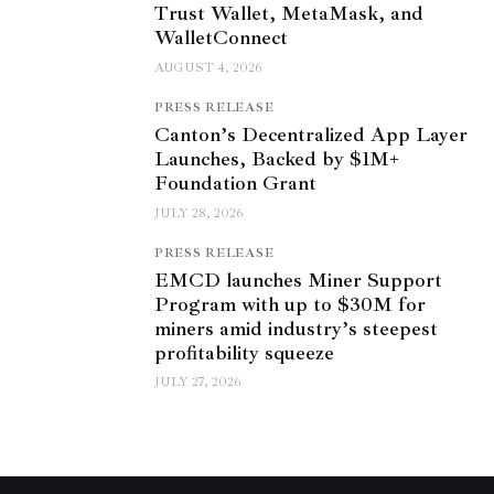
Trust Wallet, MetaMask, and
WalletConnect
AUGUST 4, 2026
PRESS RELEASE
Canton’s Decentralized App Layer
Launches, Backed by $1M+
Foundation Grant
JULY 28, 2026
PRESS RELEASE
EMCD launches Miner Support
Program with up to $30M for
miners amid industry’s steepest
profitability squeeze
JULY 27, 2026