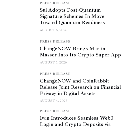
PRESS RELEASE
Sui Adopts Post-Quantum
Signature Schemes In Move
Toward Quantum Readiness
AUGUST 6, 2026
PRESS RELEASE
ChangeNOW Brings Martin
Masser Into Its Crypto Super App
AUGUST 5, 2026
PRESS RELEASE
ChangeNOW and CoinRabbit
Release Joint Research on Financial
Privacy in Digital Assets
AUGUST 4, 2026
PRESS RELEASE
1win Introduces Seamless Web3
Login and Crypto Deposits via