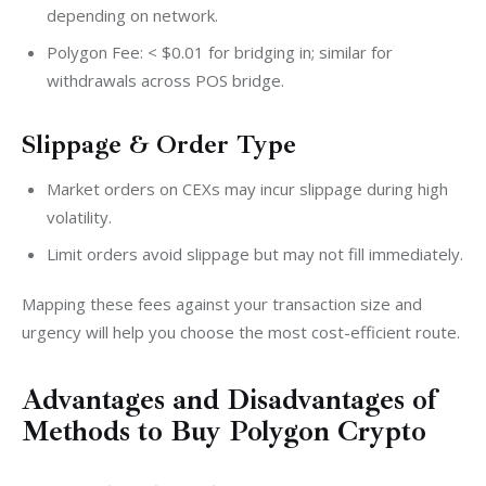
depending on network.
Polygon Fee: < $0.01 for bridging in; similar for
withdrawals across POS bridge.
Slippage & Order Type
Market orders on CEXs may incur slippage during high
volatility.
Limit orders avoid slippage but may not fill immediately.
Mapping these fees against your transaction size and 
urgency will help you choose the most cost-efficient route.
Advantages and Disadvantages of
Methods to Buy Polygon Crypto