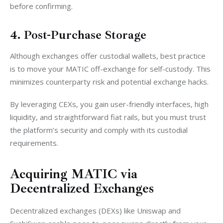
before confirming. 
4. Post-Purchase Storage
Although exchanges offer custodial wallets, best practice 
is to move your MATIC off-exchange for self-custody. This 
minimizes counterparty risk and potential exchange hacks.
By leveraging CEXs, you gain user-friendly interfaces, high 
liquidity, and straightforward fiat rails, but you must trust 
the platform’s security and comply with its custodial 
requirements.
Acquiring MATIC via
Decentralized Exchanges
Decentralized exchanges (DEXs) like Uniswap and 