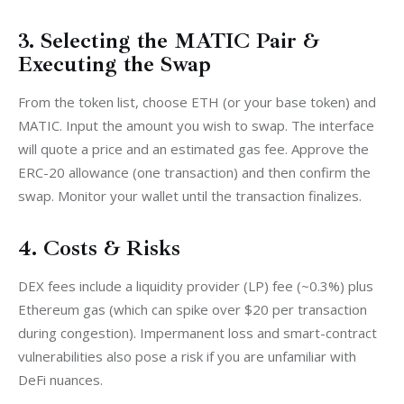
3. Selecting the MATIC Pair &
Executing the Swap
From the token list, choose ETH (or your base token) and 
MATIC. Input the amount you wish to swap. The interface 
will quote a price and an estimated gas fee. Approve the 
ERC-20 allowance (one transaction) and then confirm the 
swap. Monitor your wallet until the transaction finalizes.
4. Costs & Risks
DEX fees include a liquidity provider (LP) fee (~0.3%) plus 
Ethereum gas (which can spike over $20 per transaction 
during congestion). Impermanent loss and smart-contract 
vulnerabilities also pose a risk if you are unfamiliar with 
DeFi nuances.