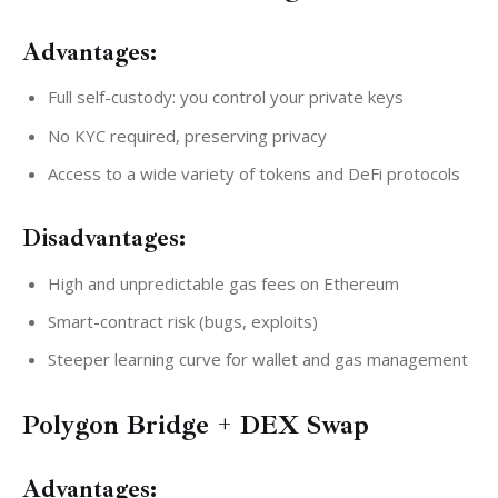
Advantages:
Full self-custody: you control your private keys
No KYC required, preserving privacy
Access to a wide variety of tokens and DeFi protocols
Disadvantages:
High and unpredictable gas fees on Ethereum
Smart-contract risk (bugs, exploits)
Steeper learning curve for wallet and gas management
Polygon Bridge + DEX Swap
Advantages: