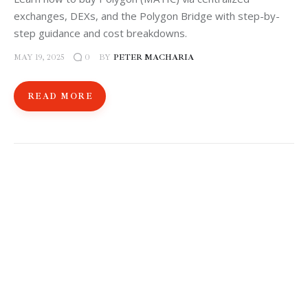
exchanges, DEXs, and the Polygon Bridge with step-by-
step guidance and cost breakdowns.
MAY 19, 2025
BY
PETER MACHARIA
0
READ MORE