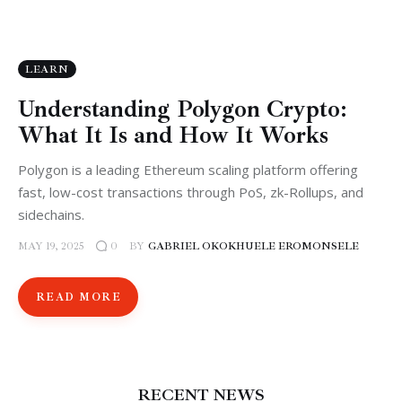
LEARN
Understanding Polygon Crypto:
What It Is and How It Works
Polygon is a leading Ethereum scaling platform offering
fast, low-cost transactions through PoS, zk-Rollups, and
sidechains.
MAY 19, 2025
BY
GABRIEL OKOKHUELE EROMONSELE
0
READ MORE
RECENT NEWS