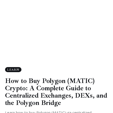
LEARN
How to Buy Polygon (MATIC)
Crypto: A Complete Guide to
Centralized Exchanges, DEXs, and
the Polygon Bridge
Learn how to buy Polygon (MATIC) via centralized