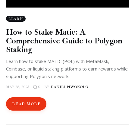
LEARN
How to Stake Matic: A
Comprehensive Guide to Polygon
Staking
Learn how to stake MATIC (POL) with MetaMask,
Coinbase, or liquid staking platforms to earn rewards while
supporting Polygon’s network.
MAY 28, 2025
BY
DANIEL NWOKOLO
0
READ MORE