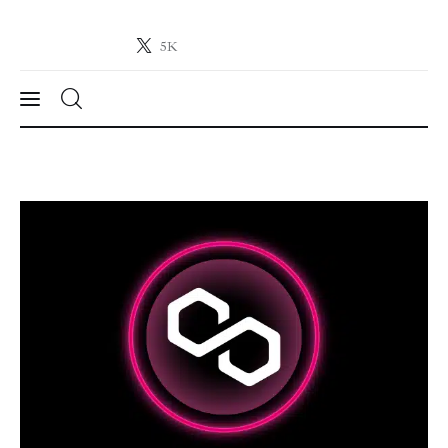
5K
Crypto-News.net
News from the world of cryptocurrencies
News
Technology
Markets
Learn
Press Release
Contact