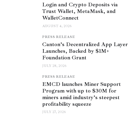
Login and Crypto Deposits via
Trust Wallet, MetaMask, and
WalletConnect
AUGUST 4, 2026
PRESS RELEASE
Canton’s Decentralized App Layer
Launches, Backed by $1M+
Foundation Grant
JULY 28, 2026
PRESS RELEASE
EMCD launches Miner Support
Program with up to $30M for
miners amid industry’s steepest
profitability squeeze
JULY 27, 2026