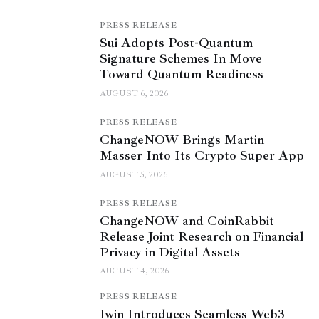
PRESS RELEASE
Sui Adopts Post-Quantum
Signature Schemes In Move
Toward Quantum Readiness
AUGUST 6, 2026
PRESS RELEASE
ChangeNOW Brings Martin
Masser Into Its Crypto Super App
AUGUST 5, 2026
PRESS RELEASE
ChangeNOW and CoinRabbit
Release Joint Research on Financial
Privacy in Digital Assets
AUGUST 4, 2026
PRESS RELEASE
1win Introduces Seamless Web3