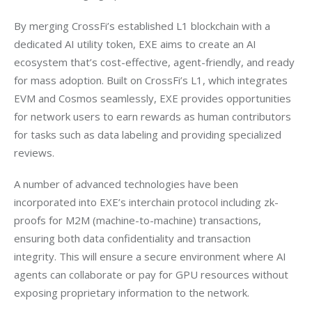
By merging CrossFi’s established L1 blockchain with a 
dedicated AI utility token, EXE aims to create an AI 
ecosystem that’s cost-effective, agent-friendly, and ready 
for mass adoption. Built on CrossFi’s L1, which integrates 
EVM and Cosmos seamlessly, EXE provides opportunities 
for network users to earn rewards as human contributors 
for tasks such as data labeling and providing specialized 
reviews.
A number of advanced technologies have been 
incorporated into EXE’s interchain protocol including zk-
proofs for M2M (machine-to-machine) transactions, 
ensuring both data confidentiality and transaction 
integrity. This will ensure a secure environment where AI 
agents can collaborate or pay for GPU resources without 
exposing proprietary information to the network.