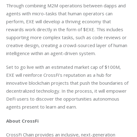
Through combining M2M operations between dapps and 
agents with micro-tasks that human operators can 
perform, EXE will develop a thriving economy that 
rewards work directly in the form of $EXE. This includes 
supporting more complex tasks, such as code reviews or 
creative design, creating a crowd-sourced layer of human 
intelligence within an agent-driven system.
Set to go live with an estimated market cap of $100M, 
EXE will reinforce CrossFi’s reputation as a hub for 
innovative blockchain projects that push the boundaries of 
decentralized technology. In the process, it will empower 
DeFi users to discover the opportunities autonomous 
agents present to learn and earn.
About CrossFi
CrossFi Chain provides an inclusive, next-generation 