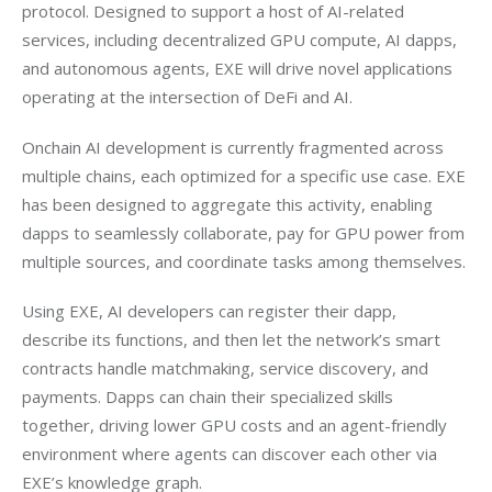
protocol. Designed to support a host of AI-related 
services, including decentralized GPU compute, AI dapps, 
and autonomous agents, EXE will drive novel applications 
operating at the intersection of DeFi and AI.
Onchain AI development is currently fragmented across 
multiple chains, each optimized for a specific use case. EXE 
has been designed to aggregate this activity, enabling 
dapps to seamlessly collaborate, pay for GPU power from 
multiple sources, and coordinate tasks among themselves.
Using EXE, AI developers can register their dapp, 
describe its functions, and then let the network’s smart 
contracts handle matchmaking, service discovery, and 
payments. Dapps can chain their specialized skills 
together, driving lower GPU costs and an agent-friendly 
environment where agents can discover each other via 
EXE’s knowledge graph.