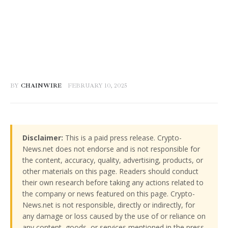
BY
CHAINWIRE
FEBRUARY 10, 2025
Disclaimer:
This is a paid press release. Crypto-
News.net does not endorse and is not responsible for
the content, accuracy, quality, advertising, products, or
other materials on this page. Readers should conduct
their own research before taking any actions related to
the company or news featured on this page. Crypto-
News.net is not responsible, directly or indirectly, for
any damage or loss caused by the use of or reliance on
any content, goods, or services mentioned in the press