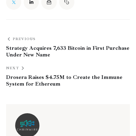
PREVIOUS
Strategy Acquires 7,633 Bitcoin in First Purchase
Under New Name
NEXT
Drosera Raises $4.75M to Create the Immune
System for Ethereum