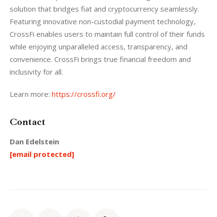
solution that bridges fiat and cryptocurrency seamlessly. 
Featuring innovative non-custodial payment technology, 
CrossFi enables users to maintain full control of their funds 
while enjoying unparalleled access, transparency, and 
convenience. CrossFi brings true financial freedom and 
inclusivity for all.
Learn more: 
https://crossfi.org/
Contact
Dan Edelstein
[email protected]