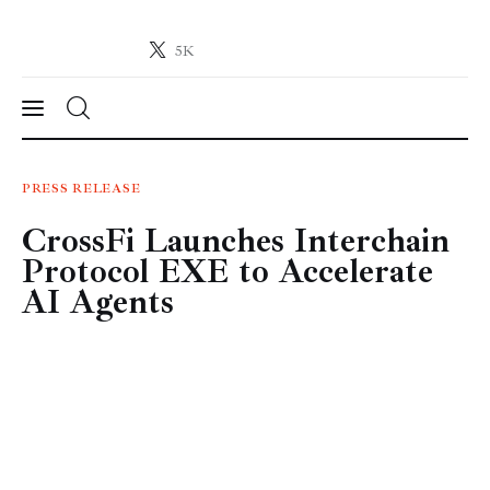
5K
Crypto-News.net
News from the world of cryptocurrencies
News
PRESS RELEASE
CrossFi Launches Interchain
Technology
Protocol EXE to Accelerate
Markets
AI Agents
Learn
Press Release
Contact