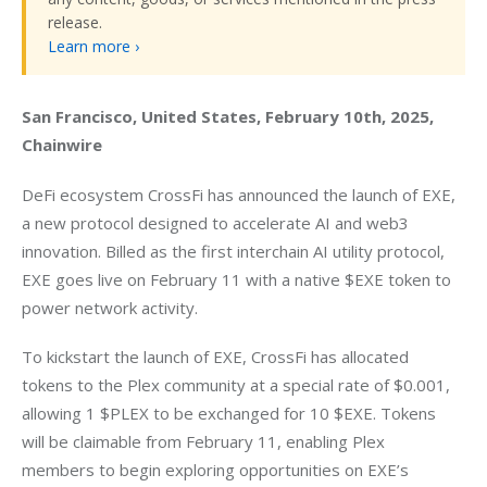
release.
Learn more ›
San Francisco, United States, February 10th, 2025, 
Chainwire
DeFi ecosystem CrossFi has announced the launch of EXE, 
a new protocol designed to accelerate AI and web3 
innovation. Billed as the first interchain AI utility protocol, 
EXE goes live on February 11 with a native $EXE token to 
power network activity.
To kickstart the launch of EXE, CrossFi has allocated 
tokens to the Plex community at a special rate of $0.001, 
allowing 1 $PLEX to be exchanged for 10 $EXE. Tokens 
will be claimable from February 11, enabling Plex 
members to begin exploring opportunities on EXE’s 