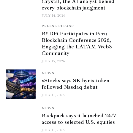
Crystal, the AI analyst behind
every blockchain judgment
JULY 14, 2026
PRESS RELEASE
BYDFi Participates in Peru
Blockchain Conference 2026,
Engaging the LATAM Web3
Community
JULY 13, 2026
NEWS
xStocks says SK hynix token
followed Nasdaq debut
JULY 11, 2026
NEWS
Backpack says it launched 24/7
access to selected U.S. equities
JULY 11, 2026