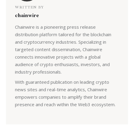
WRITTEN BY
chainwire
Chainwire is a pioneering press release
distribution platform tailored for the blockchain
and cryptocurrency industries. Specializing in
targeted content dissemination, Chainwire
connects innovative projects with a global
audience of crypto enthusiasts, investors, and
industry professionals.
With guaranteed publication on leading crypto
news sites and real-time analytics, Chainwire
empowers companies to amplify their brand
presence and reach within the Web3 ecosystem.