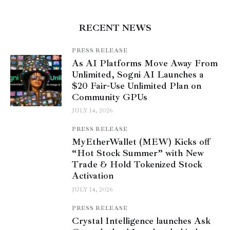
RECENT NEWS
PRESS RELEASE
As AI Platforms Move Away From
Unlimited, Sogni AI Launches a
$20 Fair-Use Unlimited Plan on
Community GPUs
JULY 14, 2026
PRESS RELEASE
MyEtherWallet (MEW) Kicks off
“Hot Stock Summer” with New
Trade & Hold Tokenized Stock
Activation
JULY 14, 2026
PRESS RELEASE
Crystal Intelligence launches Ask