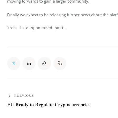
moving forwards to gain a larger community.
Finally we expect to be releasing further news about the pl
This is a sponsored post.
PREVIOUS
EU Ready to Regulate Cryptocurrencies