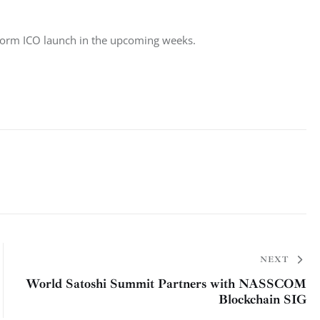
atform ICO launch in the upcoming weeks.
NEXT
World Satoshi Summit Partners with NASSCOM
Blockchain SIG