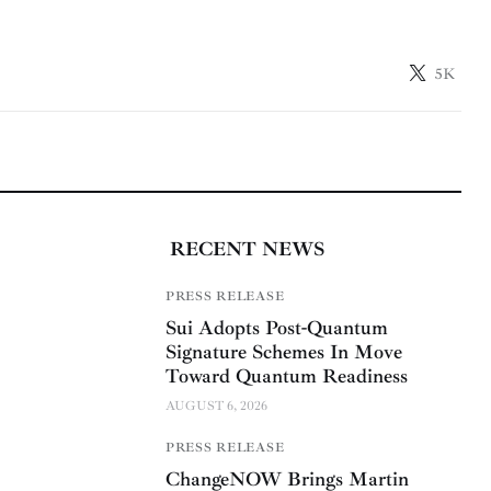
5K
RECENT NEWS
PRESS RELEASE
Sui Adopts Post-Quantum
Signature Schemes In Move
Toward Quantum Readiness
AUGUST 6, 2026
PRESS RELEASE
ChangeNOW Brings Martin