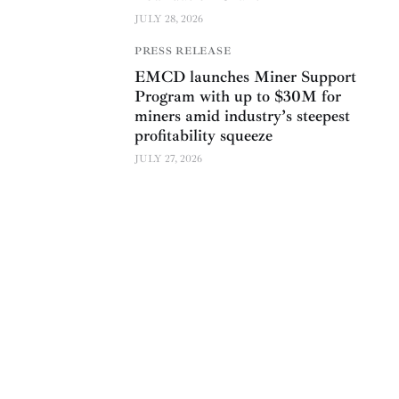
JULY 28, 2026
PRESS RELEASE
EMCD launches Miner Support
Program with up to $30M for
miners amid industry’s steepest
profitability squeeze
JULY 27, 2026