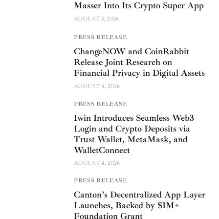
Masser Into Its Crypto Super App
AUGUST 5, 2026
PRESS RELEASE
ChangeNOW and CoinRabbit
Release Joint Research on
Financial Privacy in Digital Assets
AUGUST 4, 2026
PRESS RELEASE
1win Introduces Seamless Web3
Login and Crypto Deposits via
Trust Wallet, MetaMask, and
WalletConnect
AUGUST 4, 2026
PRESS RELEASE
Canton’s Decentralized App Layer
Launches, Backed by $1M+
Foundation Grant