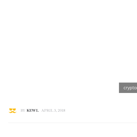
BY
KEWL
APRIL 3, 2018