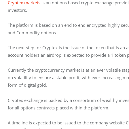
Cryptex markets
 is an options based crypto exchange providing
investors.
The platform is based on an end to end encrypted highly secur
and Commodity options.
The next step for Cryptex is the issue of the token that is an 
account holders an airdrop is expected to provide a 1 token p
Currently the cryptocurrency market is at an ever volatile stag
on volatility to ensure a stable profit, with ever increasing 
form of digital gold.
Cryptex exchange is backed by a consortium of wealthy investo
for all options contracts placed within the platform.
A timeline is expected to be issued to the company website C