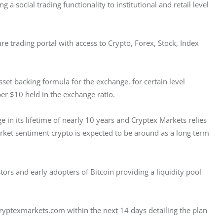
 a social trading functionality to institutional and retail level 
e trading portal with access to Crypto, Forex, Stock, Index 
asset backing formula for the exchange, for certain level 
er $10 held in the exchange ratio.
e in its lifetime of nearly 10 years and Cryptex Markets relies 
market sentiment crypto is expected to be around as a long term 
rs and early adopters of Bitcoin providing a liquidity pool 
ryptexmarkets.com within the next 14 days detailing the plan 