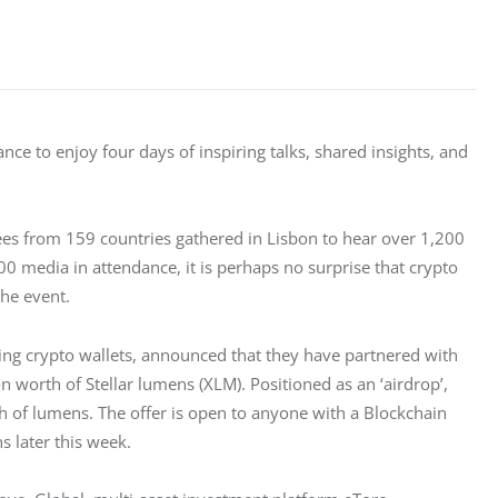
nce to enjoy four days of inspiring talks, shared insights, and 
es from 159 countries gathered in Lisbon to hear over 1,200 
00 media in attendance, it is perhaps no surprise that crypto 
he event.
ing crypto wallets, announced that they have partnered with 
worth of Stellar lumens (XLM). Positioned as an ‘airdrop’, 
th of lumens. The offer is open to anyone with a Blockchain 
ns later this week.