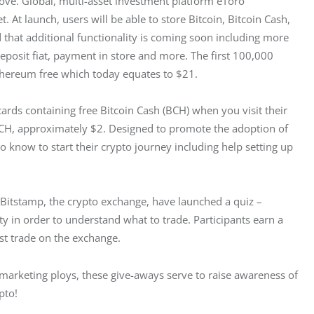
love. Global, multi-asset investment platform eToro 
. At launch, users will be able to store Bitcoin, Bitcoin Cash, 
 that additional functionality is coming soon including more 
 deposit fiat, payment in store and more. The first 100,000 
thereum free which today equates to $21.
ards containing free Bitcoin Cash (BCH) when you visit their 
BCH, approximately $2. Designed to promote the adoption of 
 know to start their crypto journey including help setting up 
itstamp, the crypto exchange, have launched a quiz – 
y in order to understand what to trade. Participants earn a 
st trade on the exchange.
as marketing ploys, these give-aways serve to raise awareness of 
pto!