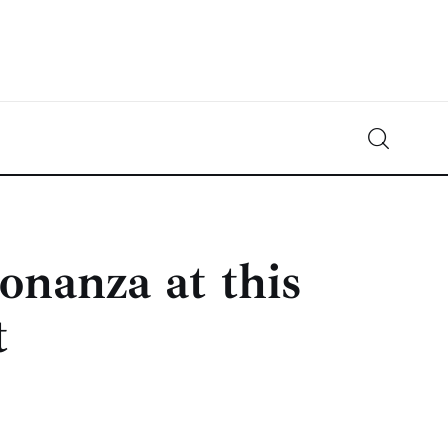
Crypto-News.net
News from the world of cryptocurrencies
onanza at this
t