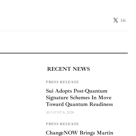
5K
RECENT NEWS
PRESS RELEASE
Sui Adopts Post-Quantum
Signature Schemes In Move
Toward Quantum Readiness
AUGUST 6, 2026
PRESS RELEASE
ChangeNOW Brings Martin