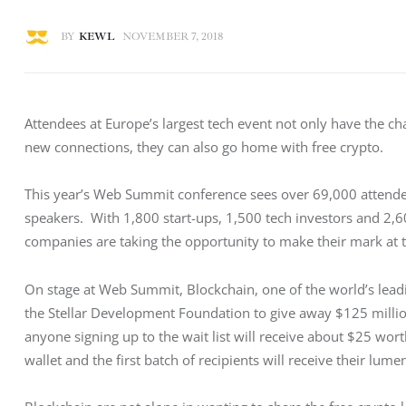
BY
KEWL
NOVEMBER 7, 2018
Attendees at Europe’s largest tech event not only have the cha
new connections, they can also go home with free crypto.
This year’s Web Summit conference sees over 69,000 attende
speakers.  With 1,800 start-ups, 1,500 tech investors and 2,6
companies are taking the opportunity to make their mark at t
On stage at Web Summit, Blockchain, one of the world’s lead
the Stellar Development Foundation to give away $125 million 
anyone signing up to the wait list will receive about $25 wor
wallet and the first batch of recipients will receive their lume