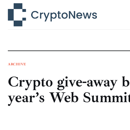
News
Technology
Markets
Learn
Press Release
ARCHIVE
Crypto give-away b
Contact
year’s Web Summi