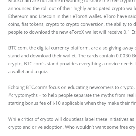
Blockchain are not alone in wanting to share the free crypto 
announced the roll out of their highly anticipated crypto wallet
Ethereum and Litecoin in their eToroX wallet. eToro have said
coins, fiat tokens, crypto to crypto conversion, the ability to
people to download the new eToroX wallet will receive 0.1 E
BTC.com, the digital currency platform, are also giving away c
stand and download their wallet. The cards contain 0.0030 
crypto, BTC.com’s stand provides everything a novice needs to
a wallet and a quiz.
Echoing BTC.com’s focus on educating newcomers to crypto, B
#cryptomyths – to help people separate the myths from realit
starting bonus fee of $10 applicable when they make their fir
While critics of crypto will doubtless label these initiatives 
crypto and drive adoption. Who wouldn’t want some free cry