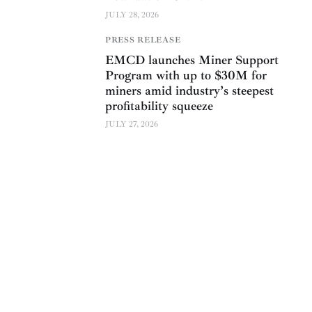
JULY 28, 2026
PRESS RELEASE
EMCD launches Miner Support
Program with up to $30M for
miners amid industry’s steepest
profitability squeeze
JULY 27, 2026