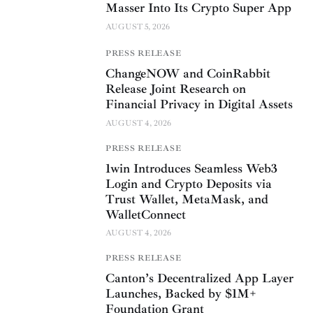
Masser Into Its Crypto Super App
AUGUST 5, 2026
PRESS RELEASE
ChangeNOW and CoinRabbit
Release Joint Research on
Financial Privacy in Digital Assets
AUGUST 4, 2026
PRESS RELEASE
1win Introduces Seamless Web3
Login and Crypto Deposits via
Trust Wallet, MetaMask, and
WalletConnect
AUGUST 4, 2026
PRESS RELEASE
Canton’s Decentralized App Layer
Launches, Backed by $1M+
Foundation Grant