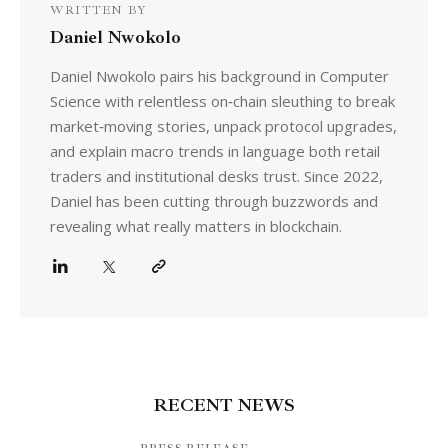
WRITTEN BY
Daniel Nwokolo
Daniel Nwokolo pairs his background in Computer
Science with relentless on‑chain sleuthing to break
market‑moving stories, unpack protocol upgrades,
and explain macro trends in language both retail
traders and institutional desks trust. Since 2022,
Daniel has been cutting through buzzwords and
revealing what really matters in blockchain.
RECENT NEWS