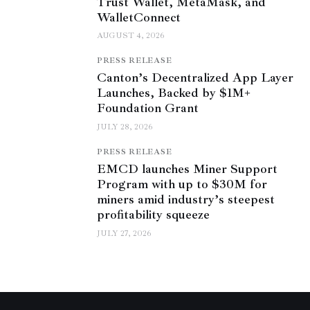
Trust Wallet, MetaMask, and
WalletConnect
AUGUST 4, 2026
PRESS RELEASE
Canton’s Decentralized App Layer
Launches, Backed by $1M+
Foundation Grant
JULY 28, 2026
PRESS RELEASE
EMCD launches Miner Support
Program with up to $30M for
miners amid industry’s steepest
profitability squeeze
JULY 27, 2026