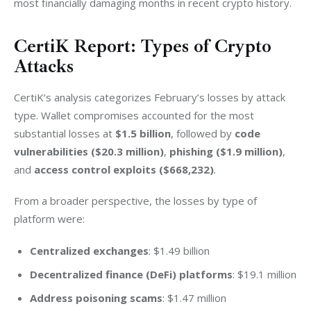
most financially damaging months in recent crypto history.
CertiK Report: Types of Crypto
Attacks
CertiK’s analysis categorizes February’s losses by attack 
type. Wallet compromises accounted for the most 
substantial losses at 
$1.5 billion
, followed by 
code 
vulnerabilities ($20.3 million)
, 
phishing ($1.9 million)
, 
and 
access control exploits ($668,232)
.
From a broader perspective, the losses by type of 
platform were:
Centralized exchanges
: $1.49 billion
Decentralized finance (DeFi) platforms
: $19.1 million
Address poisoning scams
: $1.47 million