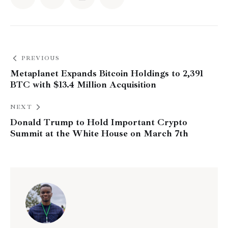
PREVIOUS
Metaplanet Expands Bitcoin Holdings to 2,391
BTC with $13.4 Million Acquisition
NEXT
Donald Trump to Hold Important Crypto
Summit at the White House on March 7th