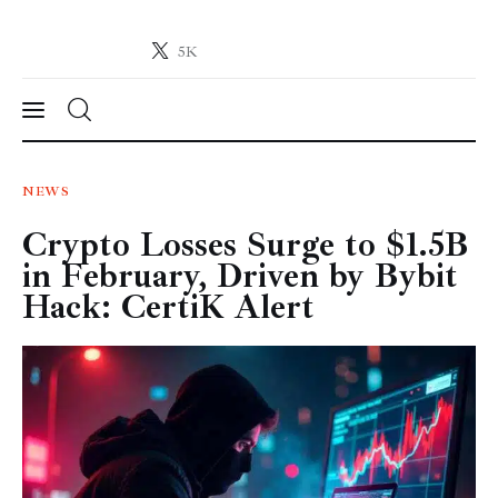
5K
Crypto-News.net
News from the world of cryptocurrencies
News
NEWS
Crypto Losses Surge to $1.5B
Technology
in February, Driven by Bybit
Markets
Hack: CertiK Alert
Learn
Press Release
Contact