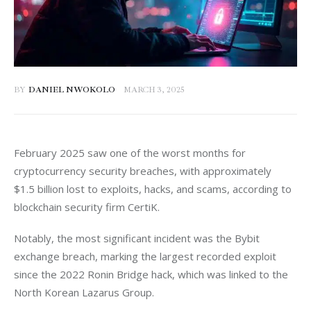
BY
DANIEL NWOKOLO
MARCH 3, 2025
February 2025 saw one of the worst months for 
cryptocurrency security breaches, with approximately 
$1.5 billion lost to exploits, hacks, and scams, according to 
blockchain security firm CertiK. 
Notably, the most significant incident was the Bybit 
exchange breach, marking the largest recorded exploit 
since the 2022 Ronin Bridge hack, which was linked to the 
North Korean Lazarus Group.