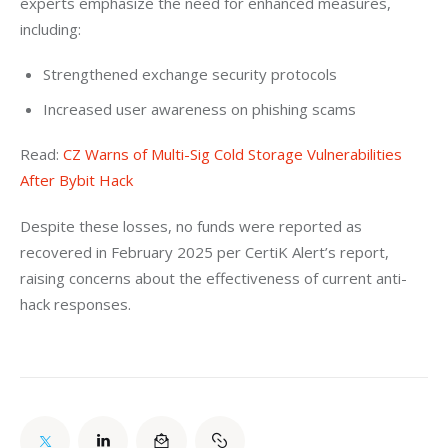
experts emphasize the need for enhanced measures, 
including:
Strengthened exchange security protocols
Increased user awareness on phishing scams
Read: 
CZ Warns of Multi-Sig Cold Storage Vulnerabilities 
After Bybit Hack
Despite these losses, no funds were reported as 
recovered in February 2025 per CertiK Alert’s report, 
raising concerns about the effectiveness of current anti-
hack responses.