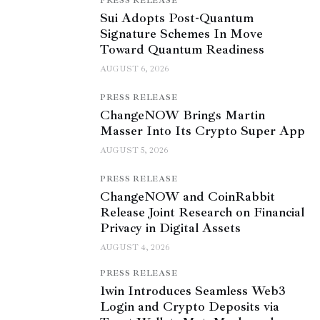
PRESS RELEASE
Sui Adopts Post-Quantum
Signature Schemes In Move
Toward Quantum Readiness
AUGUST 6, 2026
PRESS RELEASE
ChangeNOW Brings Martin
Masser Into Its Crypto Super App
AUGUST 5, 2026
PRESS RELEASE
ChangeNOW and CoinRabbit
Release Joint Research on Financial
Privacy in Digital Assets
AUGUST 4, 2026
PRESS RELEASE
1win Introduces Seamless Web3
Login and Crypto Deposits via