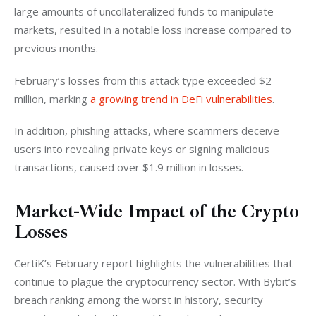
large amounts of uncollateralized funds to manipulate 
markets, resulted in a notable loss increase compared to 
previous months. 
February’s losses from this attack type exceeded $2 
million, marking 
a growing trend in DeFi vulnerabilities
.
In addition, phishing attacks, where scammers deceive 
users into revealing private keys or signing malicious 
transactions, caused over $1.9 million in losses.
Market-Wide Impact of the Crypto
Losses
CertiK’s February report highlights the vulnerabilities that 
continue to plague the cryptocurrency sector. With Bybit’s 
breach ranking among the worst in history, security 