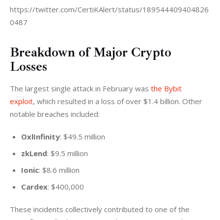
https://twitter.com/CertiKAlert/status/189544409404826
0487
Breakdown of Major Crypto
Losses
The largest single attack in February was 
the Bybit 
exploit
, which resulted in a loss of over $1.4 billion. Other 
notable breaches included:
OxlInfinity
: $49.5 million
zkLend
: $9.5 million
Ionic
: $8.6 million
Cardex
: $400,000
These incidents collectively contributed to one of the 