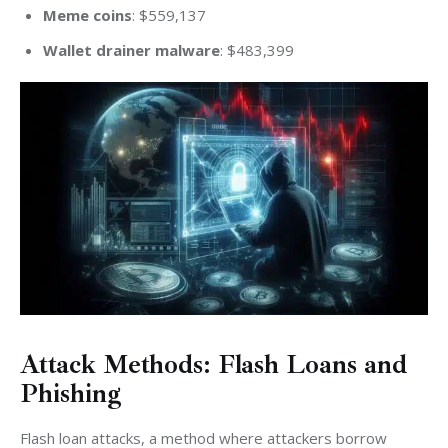
Meme coins
: $559,137
Wallet drainer malware
: $483,399
Attack Methods: Flash Loans and
Phishing
Flash loan attacks, a method where attackers borrow 