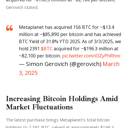
Gerovich stated.
Metaplanet has acquired 156 BTC for ~$13.4
million at ~$85,890 per bitcoin and has achieved
BTC Yield of 31.8% YTD 2025. As of 3/3/2025, we
hold 2391
$BTC
acquired for ~$196.3 million at
~82,100 per bitcoin.
pic.twitter.com/iOZyPhRhnc
— Simon Gerovich (@gerovich)
March
3, 2025
Increasing Bitcoin Holdings Amid
Market Fluctuations
The latest purchase brings Metaplanet’s total bitcoin 
holdings to 2,391 BTC, valued at approximately $196.3 