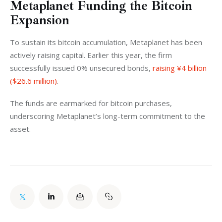
Metaplanet Funding the Bitcoin
Expansion
To sustain its bitcoin accumulation, Metaplanet has been 
actively raising capital. Earlier this year, the firm 
successfully issued 0% unsecured bonds, 
raising ¥4 billion 
($26.6 million)
. 
The funds are earmarked for bitcoin purchases, 
underscoring Metaplanet’s long-term commitment to the 
asset.