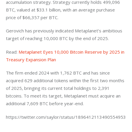
accumulation strategy. Strategy currently holds 499,096 
BTC, valued at $33.1 billion, with an average purchase 
price of $66,357 per BTC.
Gerovich has previously indicated Metaplanet’s ambitious 
target of reaching 10,000 BTC by the end of 2025. 
Read: 
Metaplanet Eyes 10,000 Bitcoin Reserve by 2025 in 
Treasury Expansion Plan
The firm ended 2024 with 1,762 BTC and has since 
acquired 629 additional tokens within the first two months 
of 2025, bringing its current total holdings to 2,391 
bitcoins. To meet its target, Metaplanet must acquire an 
additional 7,609 BTC before year-end.
https://twitter.com/saylor/status/1896412113490554953