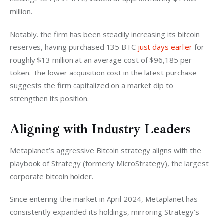
million. 
Notably, the firm has been steadily increasing its bitcoin 
reserves, having purchased 135 BTC 
just days earlier
 for 
roughly $13 million at an average cost of $96,185 per 
token. The lower acquisition cost in the latest purchase 
suggests the firm capitalized on a market dip to 
strengthen its position.
Aligning with Industry Leaders
Metaplanet’s aggressive Bitcoin strategy aligns with the 
playbook of Strategy (formerly MicroStrategy), the largest 
corporate bitcoin holder. 
Since entering the market in April 2024, Metaplanet has 
consistently expanded its holdings, mirroring Strategy’s 