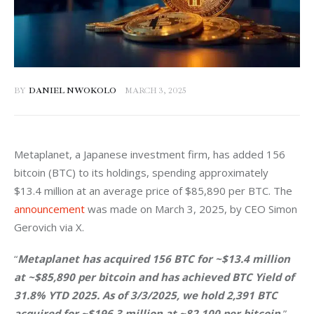
BY
DANIEL NWOKOLO
MARCH 3, 2025
Metaplanet, a Japanese investment firm, has added 156 
bitcoin (BTC) to its holdings, spending approximately 
$13.4 million at an average price of $85,890 per BTC. The 
announcement
 was made on March 3, 2025, by CEO Simon 
Gerovich via X.
“
Metaplanet has acquired 156 BTC for ~$13.4 million 
at ~$85,890 per bitcoin and has achieved BTC Yield of 
31.8% YTD 2025. As of 3/3/2025, we hold 2,391 BTC 
acquired for ~$196.3 million at ~82,100 per bitcoin,
” 