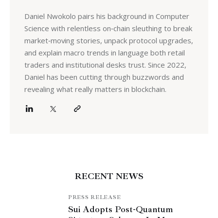
Daniel Nwokolo pairs his background in Computer
Science with relentless on‑chain sleuthing to break
market‑moving stories, unpack protocol upgrades,
and explain macro trends in language both retail
traders and institutional desks trust. Since 2022,
Daniel has been cutting through buzzwords and
revealing what really matters in blockchain.
RECENT NEWS
PRESS RELEASE
Sui Adopts Post-Quantum