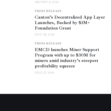
AUGUST 4, 2026
PRESS RELEASE
Canton’s Decentralized App Layer
Launches, Backed by $1M+
Foundation Grant
JULY 28, 2026
PRESS RELEASE
EMCD launches Miner Support
Program with up to $30M for
miners amid industry’s steepest
profitability squeeze
JULY 27, 2026