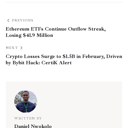
PREVIOUS
Ethereum ETFs Continue Outflow Streak,
Losing $41.9 Million
NEXT
Crypto Losses Surge to $1.5B in February, Driven
by Bybit Hack: CertiK Alert
WRITTEN BY
Daniel Nwokolo