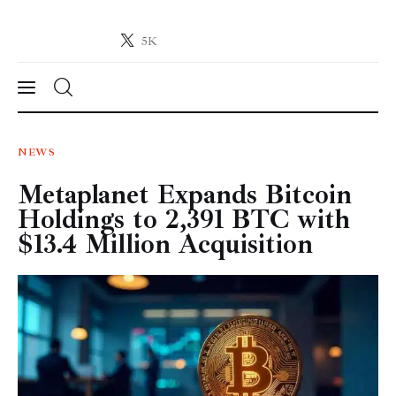
5K
Crypto-News.net
News from the world of cryptocurrencies
News
NEWS
Metaplanet Expands Bitcoin
Technology
Holdings to 2,391 BTC with
Markets
$13.4 Million Acquisition
Learn
Press Release
Contact