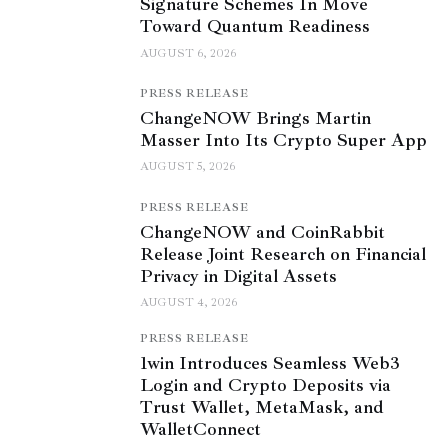
Signature Schemes In Move
Toward Quantum Readiness
AUGUST 6, 2026
PRESS RELEASE
ChangeNOW Brings Martin
Masser Into Its Crypto Super App
AUGUST 5, 2026
PRESS RELEASE
ChangeNOW and CoinRabbit
Release Joint Research on Financial
Privacy in Digital Assets
AUGUST 4, 2026
PRESS RELEASE
1win Introduces Seamless Web3
Login and Crypto Deposits via
Trust Wallet, MetaMask, and
WalletConnect