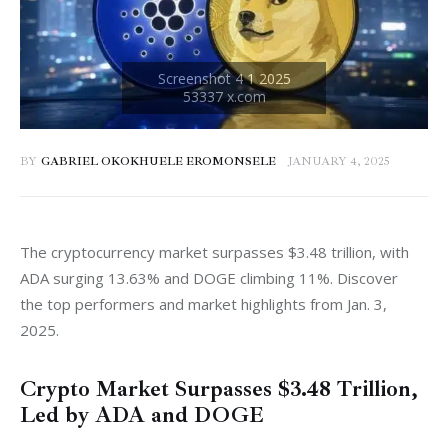
BY
GABRIEL OKOKHUELE EROMONSELE
JANUARY 4, 2025
The cryptocurrency market surpasses $3.48 trillion, with 
ADA surging 13.63% and DOGE climbing 11%. Discover 
the top performers and market highlights from Jan. 3, 
2025.
Crypto Market Surpasses $3.48 Trillion,
Led by ADA and DOGE