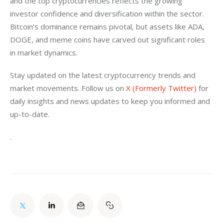
and the top cryptocurrencies reflects the growing 
investor confidence and diversification within the sector. 
Bitcoin’s dominance remains pivotal, but assets like ADA, 
DOGE, and meme coins have carved out significant roles 
in market dynamics.
Stay updated on the latest cryptocurrency trends and 
market movements. Follow us on 
X (Formerly Twitter)
 for 
daily insights and news updates to keep you informed and 
up-to-date.
.