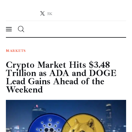
5K
Crypto-News.net
News from the world of cryptocurrencies
News
MARKETS
Crypto Market Hits $3.48
Technology
Trillion as ADA and DOGE
Markets
Lead Gains Ahead of the
Weekend
Learn
Press Release
Contact