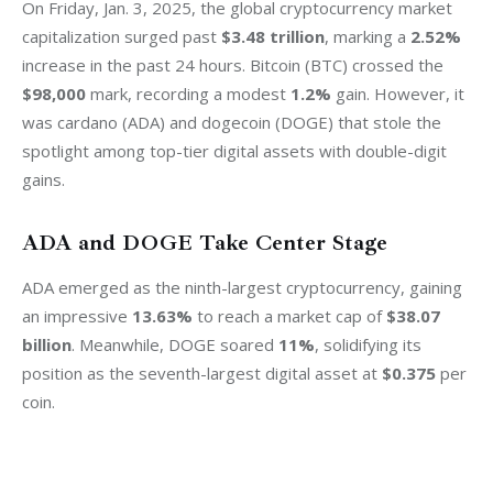
On Friday, Jan. 3, 2025, the global cryptocurrency market 
capitalization surged past 
$3.48 trillion
, marking a 
2.52%
increase in the past 24 hours. Bitcoin (BTC) crossed the 
$98,000
 mark, recording a modest 
1.2%
 gain. However, it 
was cardano (ADA) and dogecoin (DOGE) that stole the 
spotlight among top-tier digital assets with double-digit 
gains.
ADA and DOGE Take Center Stage
ADA emerged as the ninth-largest cryptocurrency, gaining 
an impressive 
13.63%
 to reach a market cap of 
$38.07 
billion
. Meanwhile, DOGE soared 
11%
, solidifying its 
position as the seventh-largest digital asset at 
$0.375
 per 
coin.