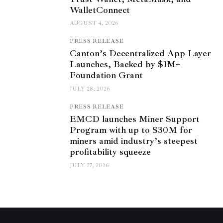
WalletConnect
AUGUST 4, 2026
PRESS RELEASE
Canton’s Decentralized App Layer
Launches, Backed by $1M+
Foundation Grant
JULY 28, 2026
PRESS RELEASE
EMCD launches Miner Support
Program with up to $30M for
miners amid industry’s steepest
profitability squeeze
JULY 27, 2026