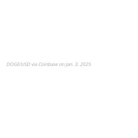
DOGE/USD via Coinbase on Jan. 3, 2025