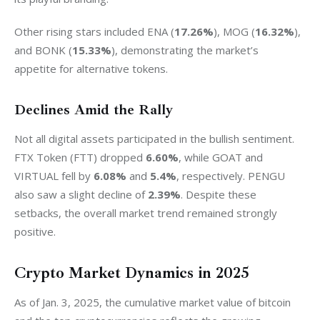
Other rising stars included ENA (
17.26%
), MOG (
16.32%
), 
and BONK (
15.33%
), demonstrating the market’s 
appetite for alternative tokens.
Declines Amid the Rally
Not all digital assets participated in the bullish sentiment. 
FTX Token (FTT) dropped 
6.60%
, while GOAT and 
VIRTUAL fell by 
6.08%
 and 
5.4%
, respectively. PENGU 
also saw a slight decline of 
2.39%
. Despite these 
setbacks, the overall market trend remained strongly 
positive.
Crypto Market Dynamics in 2025
As of Jan. 3, 2025, the cumulative market value of bitcoin 