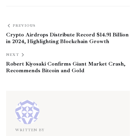
PREVIOUS
Crypto Airdrops Distribute Record $14.91 Billion
in 2024, Highlighting Blockchain Growth
NEXT
Robert Kiyosaki Confirms Giant Market Crash,
Recommends Bitcoin and Gold
WRITTEN BY