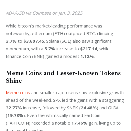
ADA/USD via Coinbase on Jan. 3, 2025
While bitcoin’s market-leading performance was 
noteworthy, ethereum (ETH) outpaced BTC, climbing 
3.7%
 to 
$3,607.45
. Solana (SOL) also saw significant 
momentum, with a 
5.7%
 increase to 
$217.14
, while 
Binance Coin (BNB) gained a modest 
1.12%
.
Meme Coins and Lesser-Known Tokens
Shine
Meme coins
 and smaller-cap tokens saw explosive growth 
ahead of the weekend. SPX led the gains with a staggering 
32.77%
 increase, followed by SNEK (
24.48%
) and GIGA 
(
19.73%
). Even the whimsically named Fartcoin 
(FARTCOIN) recorded a notable 
17.46%
 gain, living up to 
its playful branding.