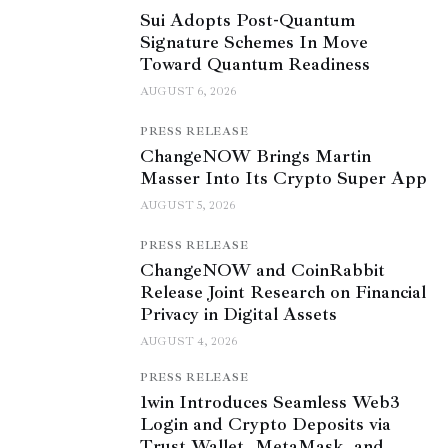
Sui Adopts Post-Quantum
Signature Schemes In Move
Toward Quantum Readiness
AUGUST 6, 2026
PRESS RELEASE
ChangeNOW Brings Martin
Masser Into Its Crypto Super App
AUGUST 5, 2026
PRESS RELEASE
ChangeNOW and CoinRabbit
Release Joint Research on Financial
Privacy in Digital Assets
AUGUST 4, 2026
PRESS RELEASE
1win Introduces Seamless Web3
Login and Crypto Deposits via
Trust Wallet, MetaMask, and