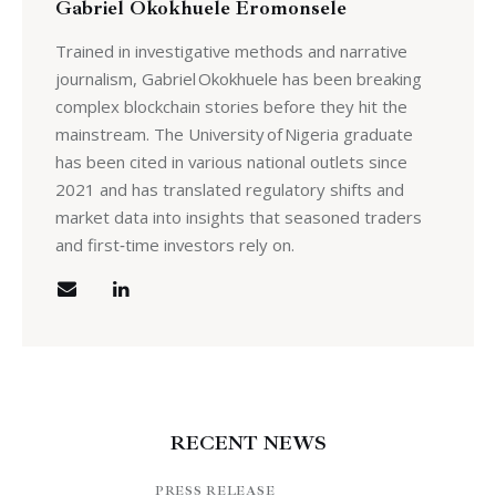
Gabriel Okokhuele Eromonsele
Trained in investigative methods and narrative
journalism, Gabriel Okokhuele has been breaking
complex blockchain stories before they hit the
mainstream. The University of Nigeria graduate
has been cited in various national outlets since
2021 and has translated regulatory shifts and
market data into insights that seasoned traders
and first‑time investors rely on.
RECENT NEWS
PRESS RELEASE