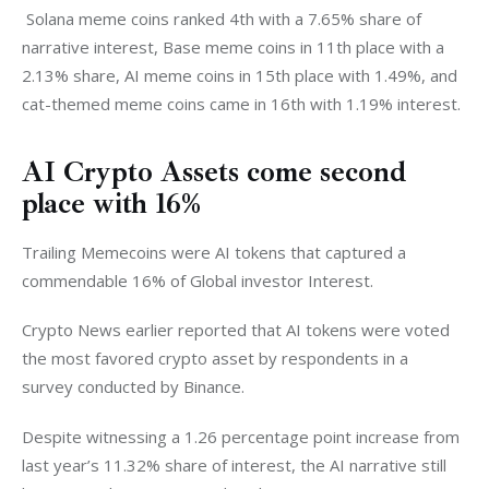
 Solana meme coins ranked 4th with a 7.65% share of 
narrative interest, Base meme coins in 11th place with a 
2.13% share, AI meme coins in 15th place with 1.49%, and 
cat-themed meme coins came in 16th with 1.19% interest. 
AI Crypto Assets come second
place with 16%
Trailing Memecoins were AI tokens that captured a 
commendable 16% of Global investor Interest. 
Crypto News earlier reported that AI tokens were voted 
the most favored crypto asset by respondents in a 
survey conducted by Binance. 
Despite witnessing a 1.26 percentage point increase from 
last year’s 11.32% share of interest, the AI narrative still 