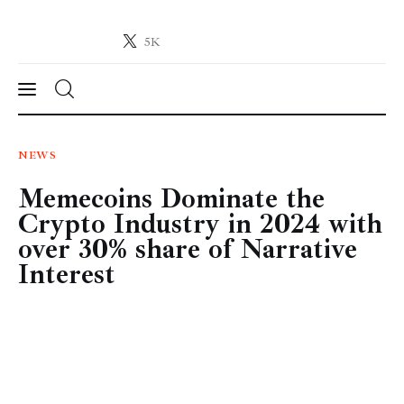
5K
Crypto-News.net
News from the world of cryptocurrencies
News
NEWS
Memecoins Dominate the
Technology
Crypto Industry in 2024 with
Markets
over 30% share of Narrative
Interest
Learn
Press Release
Contact