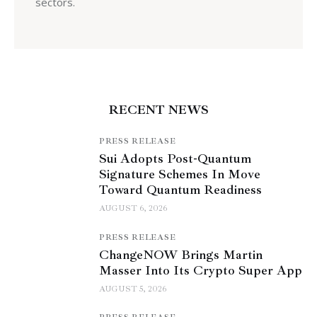
sectors.
RECENT NEWS
PRESS RELEASE
Sui Adopts Post-Quantum
Signature Schemes In Move
Toward Quantum Readiness
AUGUST 6, 2026
PRESS RELEASE
ChangeNOW Brings Martin
Masser Into Its Crypto Super App
AUGUST 5, 2026