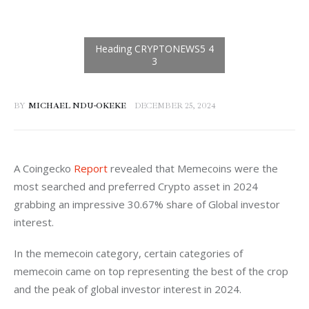
BY
MICHAEL NDU-OKEKE
DECEMBER 25, 2024
A Coingecko 
Report
 revealed that Memecoins were the 
most searched and preferred Crypto asset in 2024 
grabbing an impressive 30.67% share of Global investor 
interest. 
In the memecoin category, certain categories of 
memecoin came on top representing the best of the crop 
and the peak of global investor interest in 2024. 