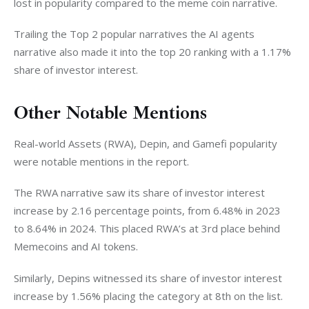
lost in popularity compared to the meme coin narrative.
Trailing the Top 2 popular narratives the AI agents 
narrative also made it into the top 20 ranking with a 1.17% 
share of investor interest. 
Other Notable Mentions
Real-world Assets (RWA), Depin, and Gamefi popularity 
were notable mentions in the report. 
The RWA narrative saw its share of investor interest 
increase by 2.16 percentage points, from 6.48% in 2023 
to 8.64% in 2024. This placed RWA’s at 3rd place behind 
Memecoins and AI tokens. 
Similarly, Depins witnessed its share of investor interest 
increase by 1.56% placing the category at 8th on the list. 