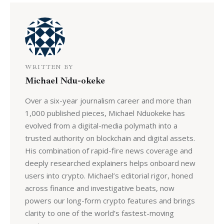
WRITTEN BY
Michael Ndu-okeke
Over a six-year journalism career and more than
1,000 published pieces, Michael Nduokeke has
evolved from a digital-media polymath into a
trusted authority on blockchain and digital assets.
His combination of rapid-fire news coverage and
deeply researched explainers helps onboard new
users into crypto. Michael’s editorial rigor, honed
across finance and investigative beats, now
powers our long-form crypto features and brings
clarity to one of the world’s fastest-moving