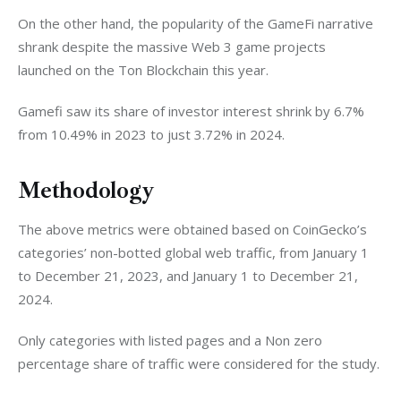
On the other hand, the popularity of the GameFi narrative 
shrank despite the massive Web 3 game projects 
launched on the Ton Blockchain this year. 
Gamefi saw its share of investor interest shrink by 6.7% 
from 10.49% in 2023 to just 3.72% in 2024. 
Methodology
The above metrics were obtained based on CoinGecko’s 
categories’ non-botted global web traffic, from January 1 
to December 21, 2023, and January 1 to December 21, 
2024.
Only categories with listed pages and a Non zero 
percentage share of traffic were considered for the study. 