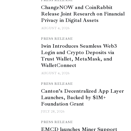
PRESS RELEASE
ChangeNOW and CoinRabbit
Release Joint Research on Financial
Privacy in Digital Assets
AUGUST 4, 2026
PRESS RELEASE
1win Introduces Seamless Web3
Login and Crypto Deposits via
Trust Wallet, MetaMask, and
WalletConnect
AUGUST 4, 2026
PRESS RELEASE
Canton’s Decentralized App Layer
Launches, Backed by $1M+
Foundation Grant
JULY 28, 2026
PRESS RELEASE
EMCD launches Miner Support