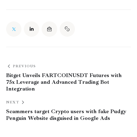
PREVIOUS
Bitget Unveils FARTCOINUSDT Futures with
75x Leverage and Advanced Trading Bot
Integration
NEXT
Scammers target Crypto users with fake Pudgy
Penguin Website disguised in Google Ads