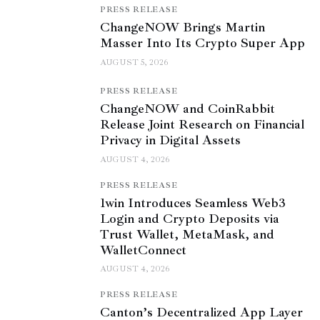
PRESS RELEASE
ChangeNOW Brings Martin
Masser Into Its Crypto Super App
AUGUST 5, 2026
PRESS RELEASE
ChangeNOW and CoinRabbit
Release Joint Research on Financial
Privacy in Digital Assets
AUGUST 4, 2026
PRESS RELEASE
1win Introduces Seamless Web3
Login and Crypto Deposits via
Trust Wallet, MetaMask, and
WalletConnect
AUGUST 4, 2026
PRESS RELEASE
Canton’s Decentralized App Layer