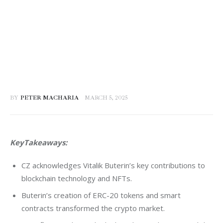
BY
PETER MACHARIA
MARCH 5, 2025
KeyTakeaways:
CZ acknowledges Vitalik Buterin’s key contributions to
blockchain technology and NFTs.
Buterin’s creation of ERC-20 tokens and smart
contracts transformed the crypto market.