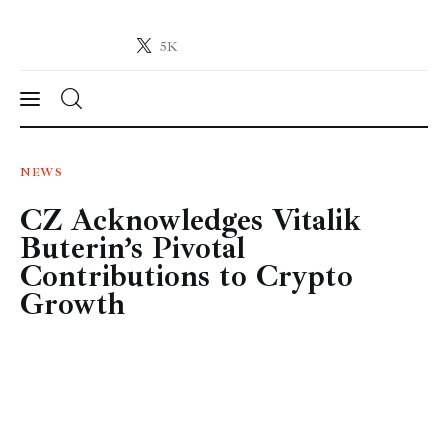
5K
Crypto-News.net
News from the world of cryptocurrencies
News
NEWS
CZ Acknowledges Vitalik
Technology
Buterin’s Pivotal
Markets
Contributions to Crypto
Growth
Learn
Press Release
Contact