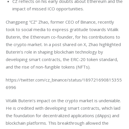
CZ reflects on his early doubts about Ethereum and the
impact of missed ICO opportunities.
Changpeng “CZ” Zhao, former CEO of Binance, recently 
took to social media to express gratitude towards Vitalik 
Buterin, the Ethereum co-founder, for his contributions to 
the crypto market. In a post shared on X, Zhao highlighted 
Buterin’s role in shaping blockchain technology by 
developing smart contracts, the ERC-20 token standard, 
and the rise of non-fungible tokens (NFTs).
https://twitter.com/cz_binance/status/189721690815355
6996
Vitalik Buterin’s impact on the crypto market is undeniable. 
He is credited with developing smart contracts, which laid 
the foundation for decentralized applications (dApps) and 
blockchain platforms. This breakthrough allowed the 