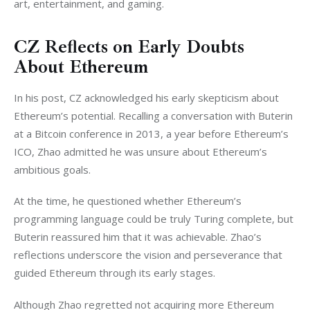
art, entertainment, and gaming.
CZ Reflects on Early Doubts
About Ethereum
In his post, CZ acknowledged his early skepticism about 
Ethereum’s potential. Recalling a conversation with Buterin 
at a Bitcoin conference in 2013, a year before Ethereum’s 
ICO, Zhao admitted he was unsure about Ethereum’s 
ambitious goals.
At the time, he questioned whether Ethereum’s 
programming language could be truly Turing complete, but 
Buterin reassured him that it was achievable. Zhao’s 
reflections underscore the vision and perseverance that 
guided Ethereum through its early stages.
Although Zhao regretted not acquiring more Ethereum 