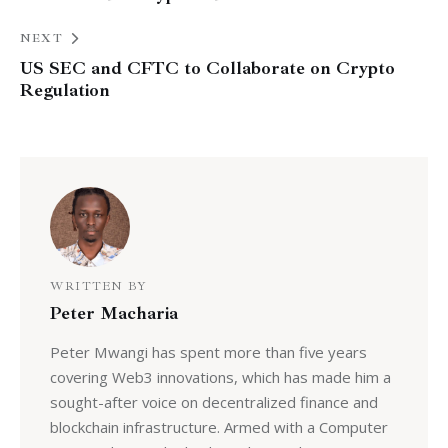
NEXT
US SEC and CFTC to Collaborate on Crypto
Regulation
WRITTEN BY
Peter Macharia
Peter Mwangi has spent more than five years
covering Web3 innovations, which has made him a
sought-after voice on decentralized finance and
blockchain infrastructure. Armed with a Computer