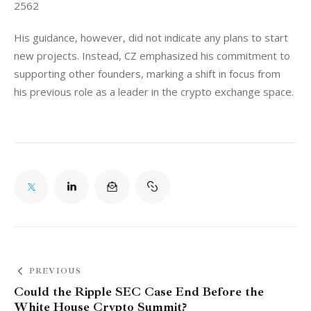
2562
His guidance, however, did not indicate any plans to start 
new projects. Instead, CZ emphasized his commitment to 
supporting other founders, marking a shift in focus from 
his previous role as a leader in the crypto exchange space.
PREVIOUS
Could the Ripple SEC Case End Before the
White House Crypto Summit?