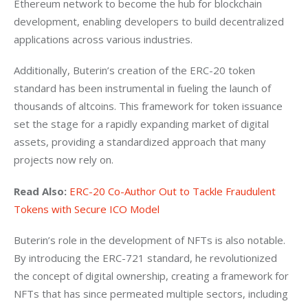
Ethereum network to become the hub for blockchain 
development, enabling developers to build decentralized 
applications across various industries. 
Additionally, Buterin’s creation of the ERC-20 token 
standard has been instrumental in fueling the launch of 
thousands of altcoins. This framework for token issuance 
set the stage for a rapidly expanding market of digital 
assets, providing a standardized approach that many 
projects now rely on.
Read Also:
ERC-20 Co-Author Out to Tackle Fraudulent 
Tokens with Secure ICO Model
Buterin’s role in the development of NFTs is also notable. 
By introducing the ERC-721 standard, he revolutionized 
the concept of digital ownership, creating a framework for 
NFTs that has since permeated multiple sectors, including 