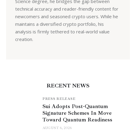
Science degree, he bridges the gap between
technical accuracy and reader-friendly content for
newcomers and seasoned crypto users. While he
maintains a diversified crypto portfolio, his
analysis is firmly tethered to real-world value
creation.
RECENT NEWS
PRESS RELEASE
Sui Adopts Post-Quantum
Signature Schemes In Move
Toward Quantum Readiness
AUGUST 6, 2026