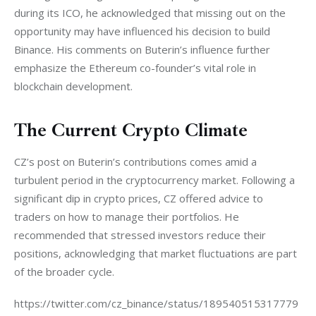
during its ICO, he acknowledged that missing out on the 
opportunity may have influenced his decision to build 
Binance. His comments on Buterin’s influence further 
emphasize the Ethereum co-founder’s vital role in 
blockchain development.
The Current Crypto Climate
CZ’s post on Buterin’s contributions comes amid a 
turbulent period in the cryptocurrency market. Following a 
significant dip in crypto prices, CZ offered advice to 
traders on how to manage their portfolios. He 
recommended that stressed investors reduce their 
positions, acknowledging that market fluctuations are part 
of the broader cycle.
https://twitter.com/cz_binance/status/189540515317779