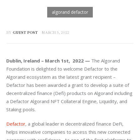
BY
GUEST POST
MARCH 3, 2022
Dublin, Ireland – March 1st,  2022 —
 The Algorand 
Foundation is delighted to welcome Defactor to the 
Algorand ecosystem as the latest grant recipient – 
Defactor has been awarded a grant to develop a suite of 
decentralized finance (Defi) products on Algorand including 
a Defactor Algorand NFT Collateral Engine, Liquidity, and 
Staking pools. 
Defactor
, a 
global leader in decentralized finance DeFi, 
helps innovative companies to access this new connected 
economy with confidence.  As one of the first platforms to 