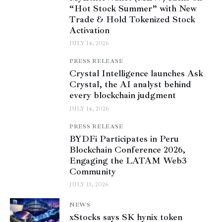
“Hot Stock Summer” with New
Trade & Hold Tokenized Stock
Activation
JULY 14, 2026
PRESS RELEASE
Crystal Intelligence launches Ask
Crystal, the AI analyst behind
every blockchain judgment
JULY 14, 2026
PRESS RELEASE
BYDFi Participates in Peru
Blockchain Conference 2026,
Engaging the LATAM Web3
Community
JULY 13, 2026
NEWS
xStocks says SK hynix token