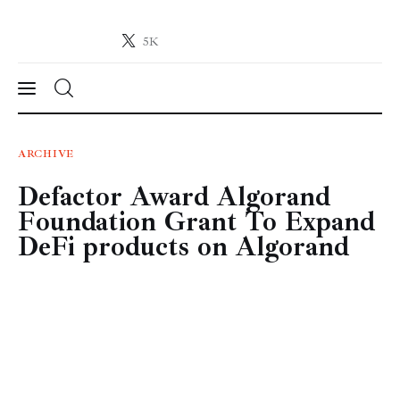
5K
Crypto-News.net
News from the world of cryptocurrencies
News
ARCHIVE
Defactor Award Algorand
Technology
Foundation Grant To Expand
Markets
DeFi products on Algorand
Learn
Press Release
Contact