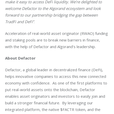
make it easy to access DeFi liquidity. We’re delighted to 
welcome Defactor to the Algorand ecosystem and look 
forward to our partnership bridging the gap between 
TradFi and DeFi”
. 
Acceleration of real-world asset originator (RWAO) funding 
and staking pools are to break new barriers in finance, 
with the help of Defactor and Algorand’s leadership.  
About Defactor 
Defactor, a global leader in decentralized finance (DeFi), 
helps innovative companies to access this new connected 
economy with confidence.  As one of the first platforms to 
put real-world assets onto the blockchain, Defactor 
enables asset originators and investors to easily join and 
build a stronger financial future.  By leveraging our 
integrated platform, the native $FACTR token, and the 