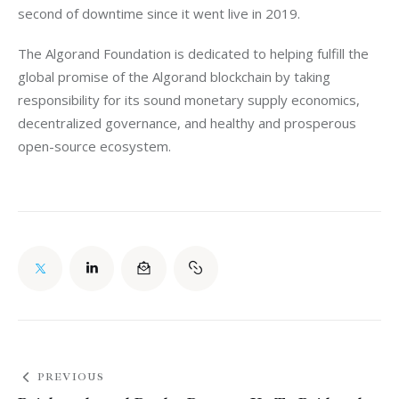
second of downtime since it went live in 2019.
The Algorand Foundation is dedicated to helping fulfill the 
global promise of the Algorand blockchain by taking 
responsibility for its sound monetary supply economics, 
decentralized governance, and healthy and prosperous 
open-source ecosystem.
PREVIOUS