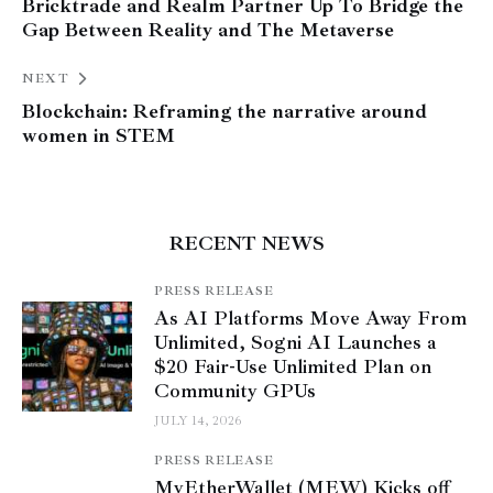
Bricktrade and Realm Partner Up To Bridge the
Gap Between Reality and The Metaverse
NEXT
Blockchain: Reframing the narrative around
women in STEM
RECENT NEWS
PRESS RELEASE
As AI Platforms Move Away From
Unlimited, Sogni AI Launches a
$20 Fair-Use Unlimited Plan on
Community GPUs
JULY 14, 2026
PRESS RELEASE
MyEtherWallet (MEW) Kicks off