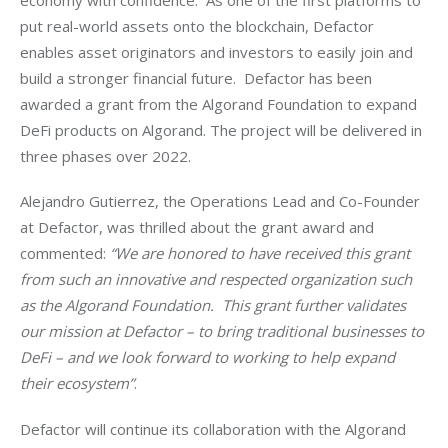
put real-world assets onto the blockchain, Defactor 
enables asset originators and investors to easily join and 
build a stronger financial future. 
 Defactor has been 
awarded a grant from the Algorand Foundation to expand 
DeFi products on Algorand. The project will be delivered in 
three phases over 2022.
Alejandro Gutierrez, the Operations Lead and Co-Founder 
at Defactor, was thrilled about the grant award and 
commented: 
“We are honored to have received this grant 
from such an innovative and respected organization such 
as the Algorand Foundation.  This grant further validates 
our mission at Defactor – to bring traditional businesses to 
DeFi – and we look forward to working to help expand 
their ecosystem”
. 
Defactor will continue its collaboration with the Algorand 