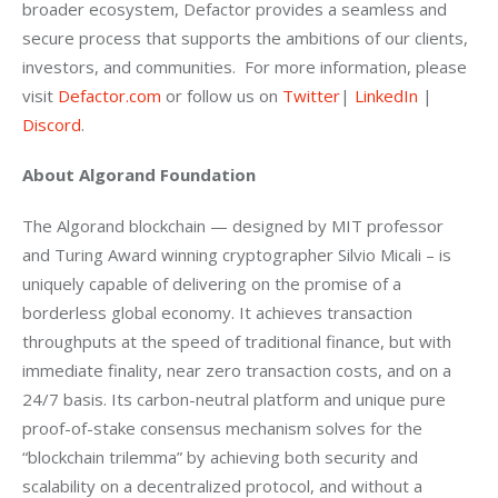
broader ecosystem, Defactor provides a seamless and 
secure process that supports the ambitions of our clients, 
investors, and communities.  For more information, please 
visit 
Defactor.com
 or follow us on 
Twitter
| 
LinkedIn
 | 
Discord
.
About Algorand Foundation  
The Algorand blockchain — designed by MIT professor 
and Turing Award winning cryptographer Silvio Micali – is 
uniquely capable of delivering on the promise of a 
borderless global economy. It achieves transaction 
throughputs at the speed of traditional finance, but with 
immediate finality, near zero transaction costs, and on a 
24/7 basis. Its carbon-neutral platform and unique pure 
proof-of-stake consensus mechanism solves for the 
“blockchain trilemma” by achieving both security and 
scalability on a decentralized protocol, and without a 