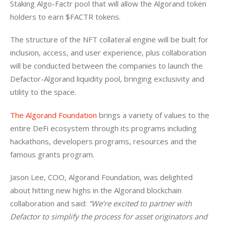
Staking Algo-Factr pool that will allow the Algorand token 
holders to earn $FACTR tokens. 
The structure of the NFT collateral engine will be built for 
inclusion, access, and user experience, plus collaboration 
will be conducted between the companies to launch the 
Defactor-Algorand liquidity pool, bringing exclusivity and 
utility to the space. 
The Algorand Foundation
 brings a variety of values to the 
entire DeFi ecosystem through its programs including 
hackathons, developers programs, resources and the 
famous grants program. 
Jason Lee, COO, Algorand Foundation, was delighted 
about hitting new highs in the Algorand blockchain 
collaboration and said: 
“We’re excited to partner with 
Defactor to simplify the process for asset originators and 