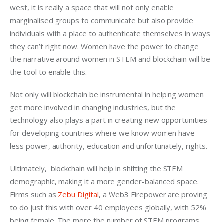
west, it is really a space that will not only enable 
marginalised groups to communicate but also provide 
individuals with a place to authenticate themselves in ways 
they can’t right now. Women have the power to change 
the narrative around women in STEM and blockchain will be 
the tool to enable this.
Not only will blockchain be instrumental in helping women 
get more involved in changing industries, but the 
technology also plays a part in creating new opportunities 
for developing countries where we know women have 
less power, authority, education and unfortunately, rights.
Ultimately,  blockchain will help in shifting the STEM 
demographic, making it a more gender-balanced space.  
Firms such as 
Zebu Digital
, a Web3 Firepower are proving 
to do just this with over 40 employees globally, with 52% 
being female. The more the number of STEM programs 