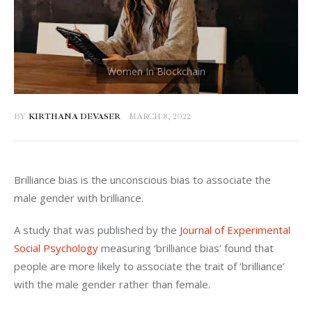
BY
KIRTHANA DEVASER
MARCH 8, 2022
Brilliance bias is the unconscious bias to associate the 
male gender with brilliance. 
A study that was published by the 
Journal of Experimental 
Social Psychology
 measuring ‘brilliance bias’ found that 
people are more likely to associate the trait of ‘brilliance’ 
with the male gender rather than female. 