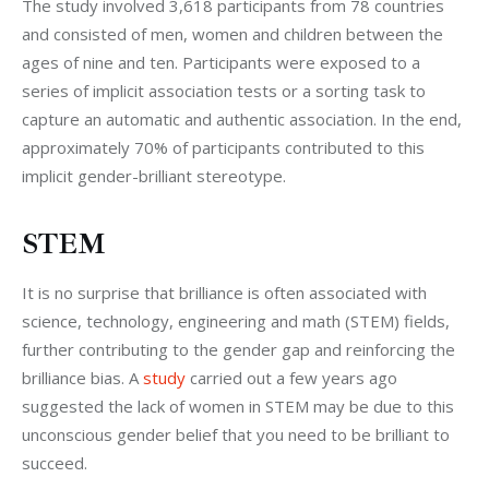
The study involved 3,618 participants from 78 countries 
and consisted of men, women and children between the 
ages of nine and ten. Participants were exposed to a 
series of implicit association tests or a sorting task to 
capture an automatic and authentic association. In the end, 
approximately 70% of participants contributed to this 
implicit gender-brilliant stereotype.
STEM
It is no surprise that brilliance is often associated with 
science, technology, engineering and math (STEM) fields, 
further contributing to the gender gap and reinforcing the 
brilliance bias. A 
study
 carried out a few years ago 
suggested the lack of women in STEM may be due to this 
unconscious gender belief that you need to be brilliant to 
succeed.