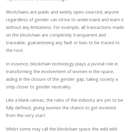
Blockchains are public and widely open-sourced, anyone 
regardless of gender can strive to understand and learn it 
without any limitations. For example, all transactions made 
on the blockchain are completely transparent and 
traceable, guaranteeing any fault or bias to be traced to 
the root.
In essence, blockchain technology plays a pivotal role in 
transforming the involvement of women in the space, 
aiding in the closure of the gender gap, taking society a 
step closer to gender neutrality. 
Like a blank canvas, the rules of the industry are yet to be 
fully defined, giving women the chance to get involved 
from the very start. 
Whilst some may call the blockchain space the wild wild 