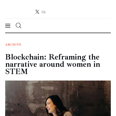
5K
Crypto-News.net
News from the world of cryptocurrencies
News
ARCHIVE
Blockchain: Reframing the
Technology
narrative around women in
Markets
STEM
Learn
Press Release
Contact