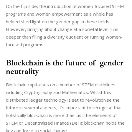
On the flip side, the introduction of women-focused STEM 
programs and women empowerment as a whole has 
helped shed light on the gender gap in these fields. 
However, bringing about change at a societal level runs 
deeper than filling a diversity quotient or running women-
focused programs. 
Blockchain is the future of gender
neutrality
Blockchain capitalises on a number of STEM disciplines 
including Cryptography and Mathematics. Whilst this 
distributed ledger technology is set to revolutionise the 
future in several aspects, it’s important to recognise that 
holistically blockchain is more than just the elements of 
STEM or Decentralised Finance (DeFi); blockchain holds the 
key and force to social change.