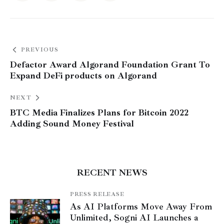
PREVIOUS
Defactor Award Algorand Foundation Grant To
Expand DeFi products on Algorand
NEXT
BTC Media Finalizes Plans for Bitcoin 2022
Adding Sound Money Festival
RECENT NEWS
PRESS RELEASE
As AI Platforms Move Away From
Unlimited, Sogni AI Launches a