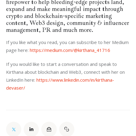
firepower to help bleeding-edge projects land,
expand and make meaningful impact through
crypto and blockchain-specific marketing
content, Web3 design, community & influencer
management, PR and much more.
If you like what you read, you can subscribe to her Medium 
page here: 
https://medium.com/@kirthana_41716
If you would like to start a conversation and speak to 
Kirthana about blockchain and Web3, connect with her on 
LinkedIn here: 
https://www.linkedin.com/in/kirthana-
devaser/