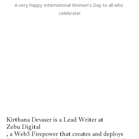
A very happy International Women’s Day to all who 
celebrate!
Kirthana Devaser is a Lead Writer at
Zebu Digital
, a Web3 Firepower that
creates and deploys