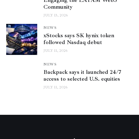
Engaging the LATAM Web3
Community
JULY 13, 2026
NEWS
xStocks says SK hynix token
followed Nasdaq debut
JULY 11, 2026
NEWS
Backpack says it launched 24/7
access to selected U.S. equities
JULY 11, 2026