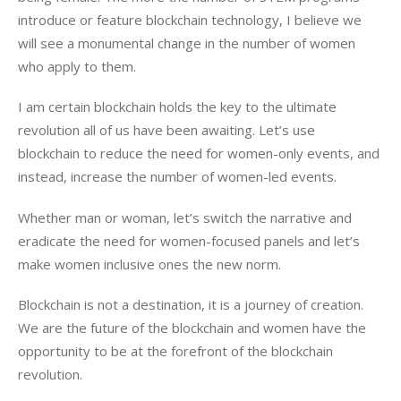
introduce or feature blockchain technology, I believe we 
will see a monumental change in the number of women 
who apply to them.
I am certain blockchain holds the key to the ultimate 
revolution all of us have been awaiting. Let’s use 
blockchain to reduce the need for women-only events, and 
instead, increase the number of women-led events.
Whether man or woman, let’s switch the narrative and 
eradicate the need for women-focused panels and let’s 
make women inclusive ones the new norm. 
Blockchain is not a destination, it is a journey of creation. 
We are the future of the blockchain and women have the 
opportunity to be at the forefront of the blockchain 
revolution. 