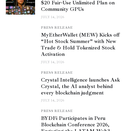
$20 Fair-Use Unlimited Plan on
Community GPUs
JULY 14, 2026
PRESS RELEASE
MyEtherWallet (MEW) Kicks off
“Hot Stock Summer” with New
Trade & Hold Tokenized Stock
Activation
JULY 14, 2026
PRESS RELEASE
Crystal Intelligence launches Ask
Crystal, the AI analyst behind
every blockchain judgment
JULY 14, 2026
PRESS RELEASE
BYDFi Participates in Peru
Blockchain Conference 2026,