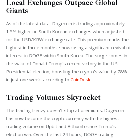
Local Exchanges Outpace Global
Giants
As of the latest data, Dogecoin is trading approximately 
1.5% higher on South Korean exchanges when adjusted 
for the USD/KRW exchange rate. This premium marks the 
highest in three months, showcasing a significant revival of 
interest in DOGE within South Korea. The surge comes in 
the wake of Donald Trump’s recent victory in the U.S. 
Presidential election, boosting the crypto’s value by 78% 
in just one week, according to 
CoinDesk
.
Trading Volumes Skyrocket
The trading frenzy doesn’t stop at premiums. Dogecoin 
has now become the cryptocurrency with the highest 
trading volume on Upbit and Bithumb since Trump’s 
election win. Over the last 24 hours, DOGE trading 