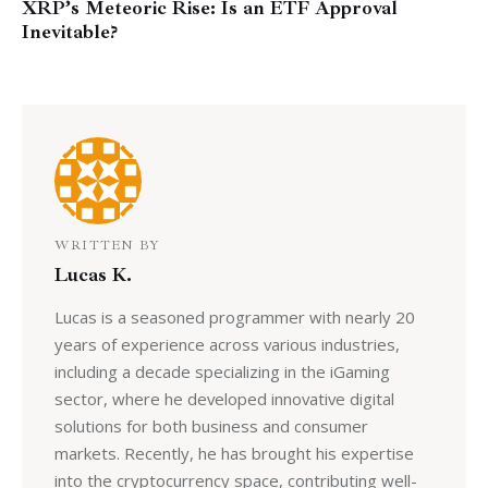
XRP’s Meteoric Rise: Is an ETF Approval
Inevitable?
WRITTEN BY
Lucas K.
Lucas is a seasoned programmer with nearly 20
years of experience across various industries,
including a decade specializing in the iGaming
sector, where he developed innovative digital
solutions for both business and consumer
markets. Recently, he has brought his expertise
into the cryptocurrency space, contributing well-