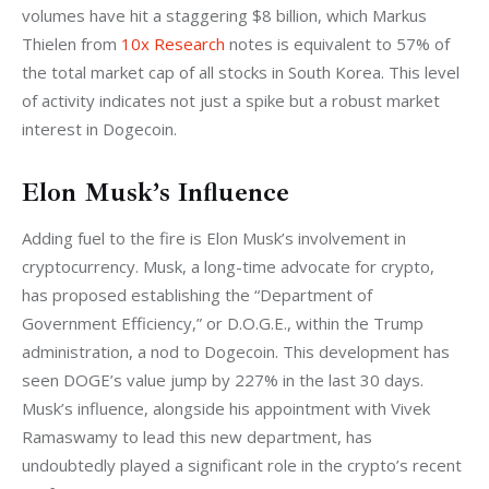
volumes have hit a staggering $8 billion, which Markus 
Thielen from 
10x Research
 notes is equivalent to 57% of 
the total market cap of all stocks in South Korea. This level 
of activity indicates not just a spike but a robust market 
interest in Dogecoin.
Elon Musk’s Influence
Adding fuel to the fire is Elon Musk’s involvement in 
cryptocurrency. Musk, a long-time advocate for crypto, 
has proposed establishing the “Department of 
Government Efficiency,” or D.O.G.E., within the Trump 
administration, a nod to Dogecoin. This development has 
seen DOGE’s value jump by 227% in the last 30 days. 
Musk’s influence, alongside his appointment with Vivek 
Ramaswamy to lead this new department, has 
undoubtedly played a significant role in the crypto’s recent 