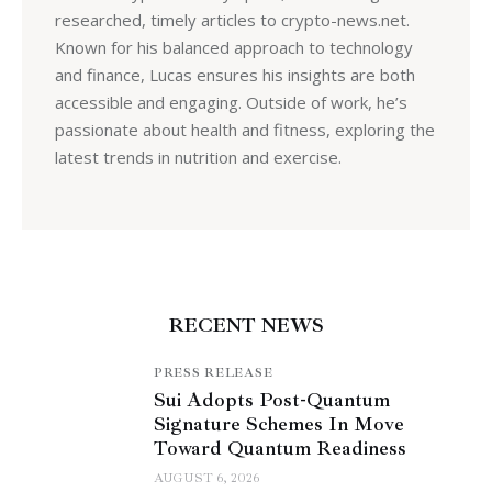
researched, timely articles to crypto-news.net.
Known for his balanced approach to technology
and finance, Lucas ensures his insights are both
accessible and engaging. Outside of work, he’s
passionate about health and fitness, exploring the
latest trends in nutrition and exercise.
RECENT NEWS
PRESS RELEASE
Sui Adopts Post-Quantum
Signature Schemes In Move
Toward Quantum Readiness
AUGUST 6, 2026