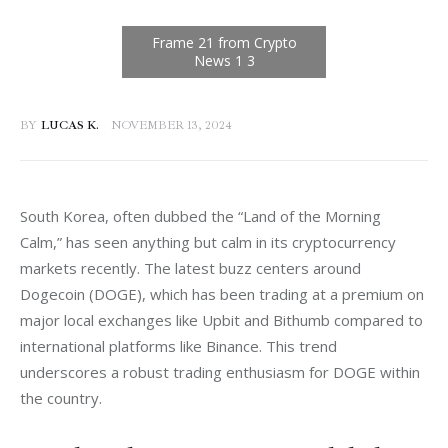
BY
LUCAS K.
NOVEMBER 13, 2024
South Korea, often dubbed the “Land of the Morning 
Calm,” has seen anything but calm in its cryptocurrency 
markets recently. The latest buzz centers around 
Dogecoin (DOGE), which has been trading at a premium on 
major local exchanges like Upbit and Bithumb compared to 
international platforms like Binance. This trend 
underscores a robust trading enthusiasm for DOGE within 
the country.