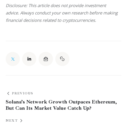
Disclosure: This article does not provide investment 
advice. Always conduct your own research before making 
financial decisions related to cryptocurrencies.
PREVIOUS
Solana’s Network Growth Outpaces Ethereum,
But Can Its Market Value Catch Up?
NEXT