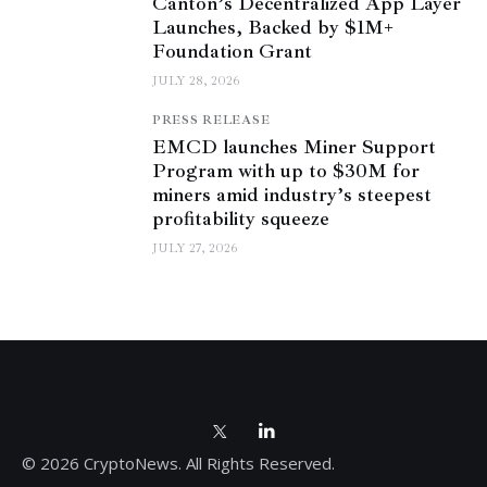
Canton’s Decentralized App Layer
Launches, Backed by $1M+
Foundation Grant
JULY 28, 2026
PRESS RELEASE
EMCD launches Miner Support
Program with up to $30M for
miners amid industry’s steepest
profitability squeeze
JULY 27, 2026
© 2026 CryptoNews. All Rights Reserved.