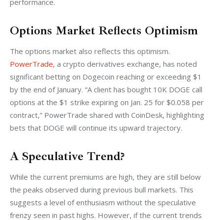
performance.
Options Market Reflects Optimism
The options market also reflects this optimism. 
PowerTrade
, a crypto derivatives exchange, has noted 
significant betting on Dogecoin reaching or exceeding $1 
by the end of January. “A client has bought 10K DOGE call 
options at the $1 strike expiring on Jan. 25 for $0.058 per 
contract,” PowerTrade shared with CoinDesk, highlighting 
bets that DOGE will continue its upward trajectory.
A Speculative Trend?
While the current premiums are high, they are still below 
the peaks observed during previous bull markets. This 
suggests a level of enthusiasm without the speculative 
frenzy seen in past highs. However, if the current trends 