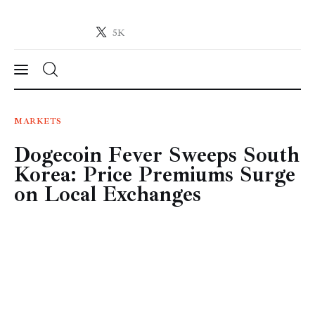
5K
Crypto-News.net
News from the world of cryptocurrencies
News
MARKETS
Dogecoin Fever Sweeps South
Technology
Korea: Price Premiums Surge
Markets
on Local Exchanges
Learn
Press Release
Contact