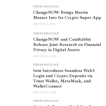
PRESS RELEASE
ChangeNOW Brings Martin
Masser Into Its Crypto Super App
AUGUST 5, 2026
PRESS RELEASE
ChangeNOW and CoinRabbit
Release Joint Research on Financial
Privacy in Digital Assets
AUGUST 4, 2026
PRESS RELEASE
1win Introduces Seamless Web3
Login and Crypto Deposits via
Trust Wallet, MetaMask, and
WalletConnect
AUGUST 4, 2026
PRESS RELEASE