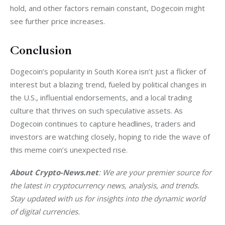
hold, and other factors remain constant, Dogecoin might 
see further price increases.
Conclusion
Dogecoin’s popularity in South Korea isn’t just a flicker of 
interest but a blazing trend, fueled by political changes in 
the U.S., influential endorsements, and a local trading 
culture that thrives on such speculative assets. As 
Dogecoin continues to capture headlines, traders and 
investors are watching closely, hoping to ride the wave of 
this meme coin’s unexpected rise.
About Crypto-News.net
: We are your premier source for 
the latest in cryptocurrency news, analysis, and trends. 
Stay updated with us for insights into the dynamic world 
of digital currencies.