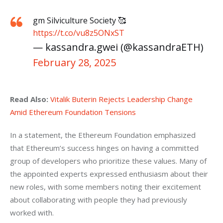
gm Silviculture Society 🥰
https://t.co/vu8z5ONxST
— kassandra.gwei (@kassandraETH)
February 28, 2025
Read Also:
Vitalik Buterin Rejects Leadership Change 
Amid Ethereum Foundation Tensions
In a statement, the Ethereum Foundation emphasized 
that Ethereum’s success hinges on having a committed 
group of developers who prioritize these values. Many of 
the appointed experts expressed enthusiasm about their 
new roles, with some members noting their excitement 
about collaborating with people they had previously 
worked with.