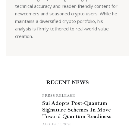
technical accuracy and reader-friendly content for
newcomers and seasoned crypto users. While he
maintains a diversified crypto portfolio, his
analysis is firmly tethered to real-world value
creation.
RECENT NEWS
PRESS RELEASE
Sui Adopts Post-Quantum
Signature Schemes In Move
Toward Quantum Readiness
AUGUST 6, 2026