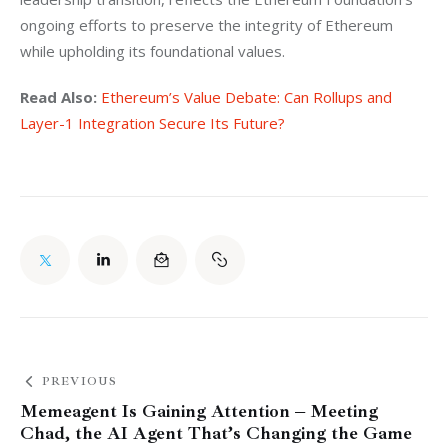
ongoing efforts to preserve the integrity of Ethereum 
while upholding its foundational values.
Read Also:
Ethereum’s Value Debate: Can Rollups and 
Layer-1 Integration Secure Its Future?
PREVIOUS
Memeagent Is Gaining Attention – Meeting
Chad, the AI Agent That’s Changing the Game