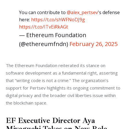
You can contribute to
@alex_pertsev
's defense
here:
https://t.co/shWFNoDJ9g
https://t.co/ITvEiRkAGt
— Ethereum Foundation
(@ethereumfndn)
February 26, 2025
The Ethereum Foundation reiterated its stance on 
software development as a fundamental right, asserting 
that “writing code is not a crime.” The organization’s 
support for Pertsev highlights its ongoing commitment to 
digital privacy and the broader civil liberties issue within 
the blockchain space.
EF Executive Director Aya
Miyaguchi Takes on New Role