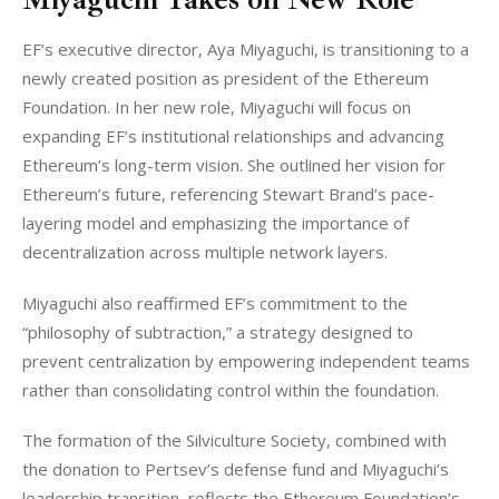
EF’s executive director, Aya Miyaguchi, is transitioning to a 
newly created position as president of the Ethereum 
Foundation. In her new role, Miyaguchi will focus on 
expanding EF’s institutional relationships and advancing 
Ethereum’s long-term vision. She outlined her vision for 
Ethereum’s future, referencing Stewart Brand’s pace-
layering model and emphasizing the importance of 
decentralization across multiple network layers.
Miyaguchi also reaffirmed EF’s commitment to the 
“philosophy of subtraction,” a strategy designed to 
prevent centralization by empowering independent teams 
rather than consolidating control within the foundation.
The formation of the Silviculture Society, combined with 
the donation to Pertsev’s defense fund and Miyaguchi’s 
leadership transition, reflects the Ethereum Foundation’s 