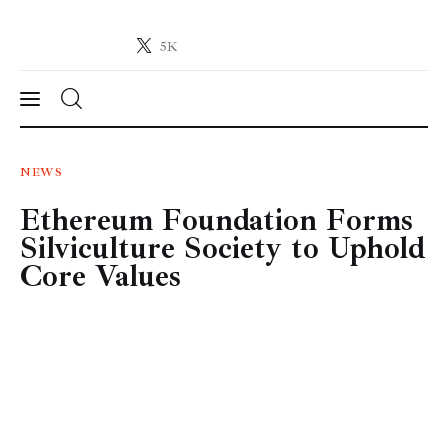
5K
Crypto-News.net
News from the world of cryptocurrencies
News
NEWS
Ethereum Foundation Forms
Technology
Silviculture Society to Uphold
Markets
Core Values
Learn
Press Release
Contact