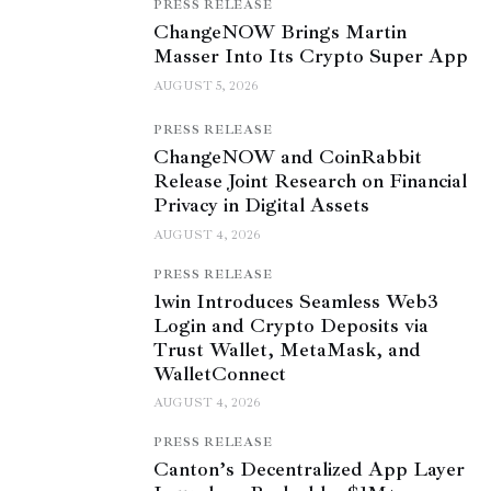
PRESS RELEASE
ChangeNOW Brings Martin
Masser Into Its Crypto Super App
AUGUST 5, 2026
PRESS RELEASE
ChangeNOW and CoinRabbit
Release Joint Research on Financial
Privacy in Digital Assets
AUGUST 4, 2026
PRESS RELEASE
1win Introduces Seamless Web3
Login and Crypto Deposits via
Trust Wallet, MetaMask, and
WalletConnect
AUGUST 4, 2026
PRESS RELEASE
Canton’s Decentralized App Layer