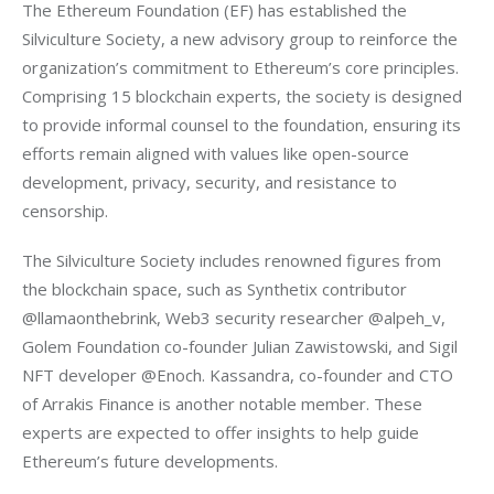
The Ethereum Foundation (EF) has established the 
Silviculture Society, a new advisory group to reinforce the 
organization’s commitment to Ethereum’s core principles. 
Comprising 15 blockchain experts, the society is designed 
to provide informal counsel to the foundation, ensuring its 
efforts remain aligned with values like open-source 
development, privacy, security, and resistance to 
censorship.
The Silviculture Society includes renowned figures from 
the blockchain space, such as Synthetix contributor 
@llamaonthebrink, Web3 security researcher @alpeh_v, 
Golem Foundation co-founder Julian Zawistowski, and Sigil 
NFT developer @Enoch. Kassandra, co-founder and CTO 
of Arrakis Finance is another notable member. These 
experts are expected to offer insights to help guide 
Ethereum’s future developments.