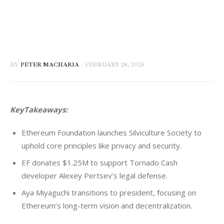
BY
PETER MACHARIA
FEBRUARY 28, 2025
KeyTakeaways:
Ethereum Foundation launches Silviculture Society to
uphold core principles like privacy and security.
EF donates $1.25M to support Tornado Cash
developer Alexey Pertsev’s legal defense.
Aya Miyaguchi transitions to president, focusing on
Ethereum’s long-term vision and decentralization.