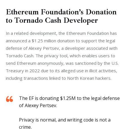
Ethereum Foundation’s Donation
to Tornado Cash Developer
In a related development, the Ethereum Foundation has 
announced a $1.25 million donation to support the legal 
defense of Alexey Pertsev, a developer associated with 
Tornado Cash. The privacy tool, which enables users to 
send Ethereum anonymously, was sanctioned by the U.S. 
Treasury in 2022 due to its alleged use in illicit activities, 
including transactions linked to North Korean hackers.
The EF is donating $1.25M to the legal defense
of Alexey Pertsev.
Privacy is normal, and writing code is not a
crime.