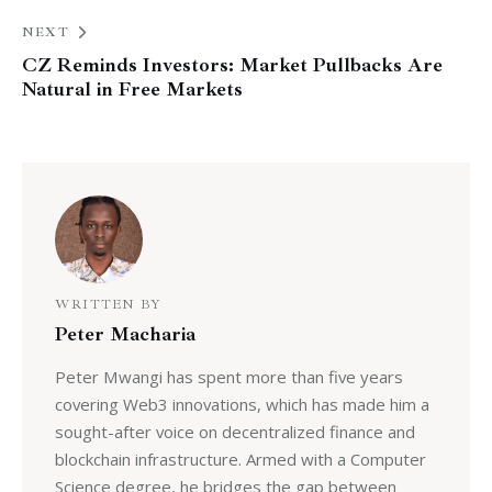
NEXT
CZ Reminds Investors: Market Pullbacks Are
Natural in Free Markets
WRITTEN BY
Peter Macharia
Peter Mwangi has spent more than five years
covering Web3 innovations, which has made him a
sought-after voice on decentralized finance and
blockchain infrastructure. Armed with a Computer
Science degree, he bridges the gap between