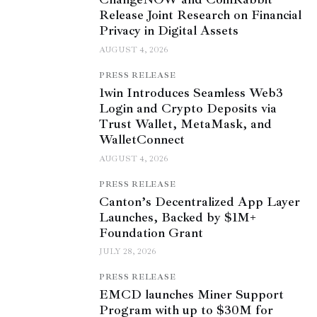
Release Joint Research on Financial
Privacy in Digital Assets
AUGUST 4, 2026
PRESS RELEASE
1win Introduces Seamless Web3
Login and Crypto Deposits via
Trust Wallet, MetaMask, and
WalletConnect
AUGUST 4, 2026
PRESS RELEASE
Canton’s Decentralized App Layer
Launches, Backed by $1M+
Foundation Grant
JULY 28, 2026
PRESS RELEASE
EMCD launches Miner Support
Program with up to $30M for