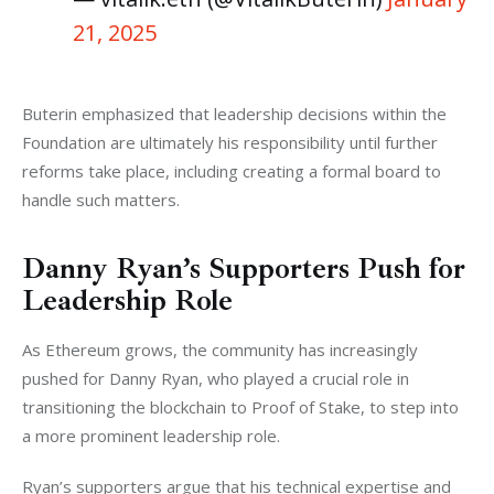
21, 2025
Buterin emphasized that leadership decisions within the 
Foundation are ultimately his responsibility until further 
reforms take place, including creating a formal board to 
handle such matters.
Danny Ryan’s Supporters Push for
Leadership Role
As Ethereum grows, the community has increasingly 
pushed for Danny Ryan, who played a crucial role in 
transitioning the blockchain to Proof of Stake, to step into 
a more prominent leadership role. 
Ryan’s supporters argue that his technical expertise and 