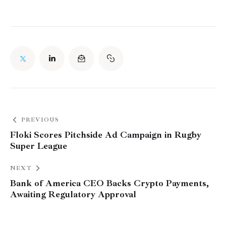
PREVIOUS
Floki Scores Pitchside Ad Campaign in Rugby
Super League
NEXT
Bank of America CEO Backs Crypto Payments,
Awaiting Regulatory Approval