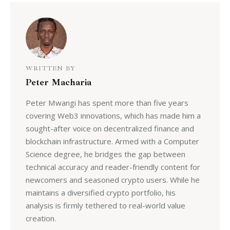
WRITTEN BY
Peter Macharia
Peter Mwangi has spent more than five years
covering Web3 innovations, which has made him a
sought-after voice on decentralized finance and
blockchain infrastructure. Armed with a Computer
Science degree, he bridges the gap between
technical accuracy and reader-friendly content for
newcomers and seasoned crypto users. While he
maintains a diversified crypto portfolio, his
analysis is firmly tethered to real-world value
creation.