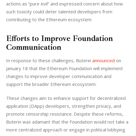
actions as “pure evil” and expressed concern about how 
such toxicity could deter talented developers from 
contributing to the Ethereum ecosystem.
Efforts to Improve Foundation
Communication
In response to these challenges, Buterin 
announced
 on 
January 18 that the Ethereum Foundation will implement 
changes to improve developer communication and 
support the broader Ethereum ecosystem. 
These changes aim to enhance support for decentralized 
application (DApp) developers, strengthen privacy, and 
promote censorship resistance. Despite these reforms, 
Buterin was adamant that the Foundation would not take a 
more centralized approach or engage in political lobbying.