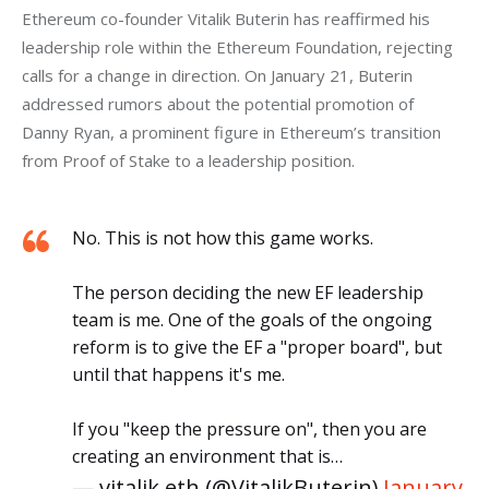
Ethereum co-founder Vitalik Buterin has reaffirmed his 
leadership role within the Ethereum Foundation, rejecting 
calls for a change in direction. On January 21, Buterin 
addressed rumors about the potential promotion of 
Danny Ryan, a prominent figure in Ethereum’s transition 
from Proof of Stake to a leadership position. 
No. This is not how this game works.
The person deciding the new EF leadership
team is me. One of the goals of the ongoing
reform is to give the EF a "proper board", but
until that happens it's me.
If you "keep the pressure on", then you are
creating an environment that is…
— vitalik.eth (@VitalikButerin)
January