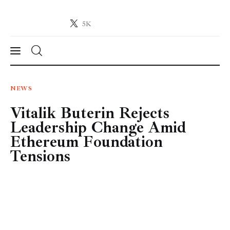
5K
Crypto-News.net
News from the world of cryptocurrencies
News
NEWS
Vitalik Buterin Rejects
Technology
Leadership Change Amid
Markets
Ethereum Foundation
Tensions
Learn
Press Release
Contact