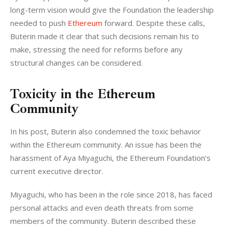
long-term vision would give the Foundation the leadership 
needed to push 
Ethereum
 forward. Despite these calls, 
Buterin made it clear that such decisions remain his to 
make, stressing the need for reforms before any 
structural changes can be considered.
Toxicity in the Ethereum
Community
In his post, Buterin also condemned the toxic behavior 
within the Ethereum community. An issue has been the 
harassment of Aya Miyaguchi, the Ethereum Foundation’s 
current executive director. 
Miyaguchi, who has been in the role since 2018, has faced 
personal attacks and even death threats from some 
members of the community. Buterin described these 