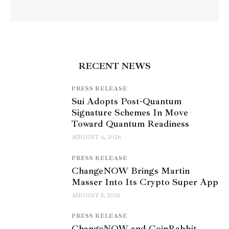
RECENT NEWS
PRESS RELEASE
Sui Adopts Post-Quantum
Signature Schemes In Move
Toward Quantum Readiness
AUGUST 6, 2026
PRESS RELEASE
ChangeNOW Brings Martin
Masser Into Its Crypto Super App
AUGUST 5, 2026
PRESS RELEASE
ChangeNOW and CoinRabbit