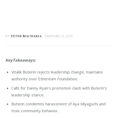
BY
PETER MACHARIA
JANUARY 21, 2025
KeyTakeaways:
Vitalik Buterin rejects leadership change, maintains
authority over Ethereum Foundation.
Calls for Danny Ryan’s promotion clash with Buterin’s
leadership stance.
Buterin condemns harassment of Aya Miyaguchi and
toxic community behavior.