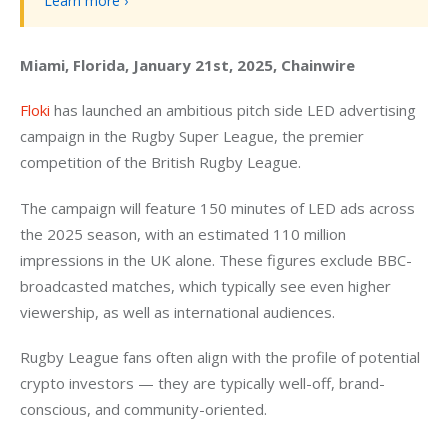
Learn more ›
Miami, Florida, January 21st, 2025, Chainwire
Floki
 has launched an ambitious pitch side LED advertising 
campaign in the Rugby Super League, the premier 
competition of the British Rugby League.
The campaign will feature 150 minutes of LED ads across 
the 2025 season, with an estimated 110 million 
impressions in the UK alone. These figures exclude BBC-
broadcasted matches, which typically see even higher 
viewership, as well as international audiences.
Rugby League fans often align with the profile of potential 
crypto investors — they are typically well-off, brand-
conscious, and community-oriented.