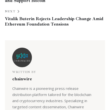
and Support Bitcoin
NEXT
Vitalik Buterin Rejects Leadership Change Amid
Ethereum Foundation Tensions
WRITTEN BY
chainwire
Chainwire is a pioneering press release
distribution platform tailored for the blockchain
and cryptocurrency industries. Specializing in
targeted content dissemination, Chainwire