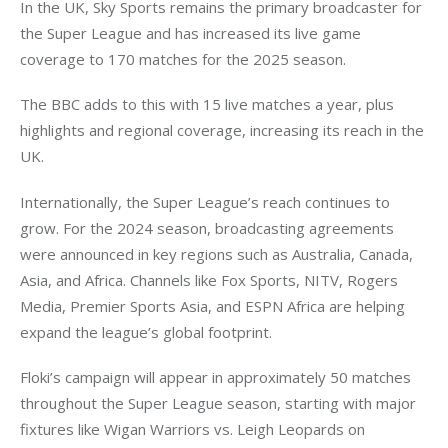
In the UK, Sky Sports remains the primary broadcaster for 
the Super League and has increased its live game 
coverage to 170 matches for the 2025 season.
The BBC adds to this with 15 live matches a year, plus 
highlights and regional coverage, increasing its reach in the 
UK.
Internationally, the Super League’s reach continues to 
grow. For the 2024 season, broadcasting agreements 
were announced in key regions such as Australia, Canada, 
Asia, and Africa. Channels like Fox Sports, NITV, Rogers 
Media, Premier Sports Asia, and ESPN Africa are helping 
expand the league’s global footprint.
Floki’s campaign will appear in approximately 50 matches 
throughout the Super League season, starting with major 
fixtures like Wigan Warriors vs. Leigh Leopards on 