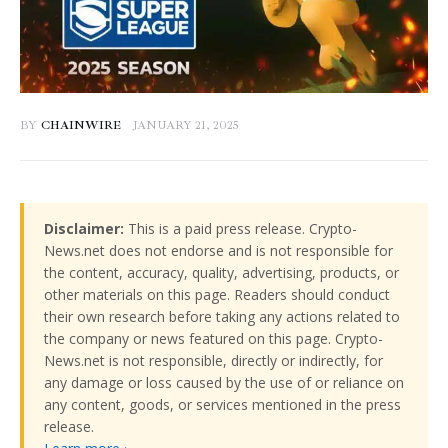
BY
CHAINWIRE
JANUARY 21, 2025
Disclaimer:
This is a paid press release. Crypto-
News.net does not endorse and is not responsible for
the content, accuracy, quality, advertising, products, or
other materials on this page. Readers should conduct
their own research before taking any actions related to
the company or news featured on this page. Crypto-
News.net is not responsible, directly or indirectly, for
any damage or loss caused by the use of or reliance on
any content, goods, or services mentioned in the press
release.