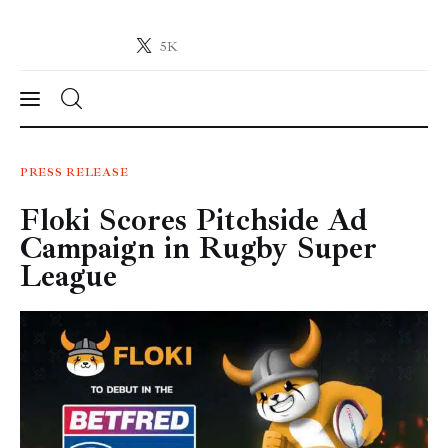
5K
Crypto-News.net
News from the world of cryptocurrencies
News
PRESS RELEASE
Floki Scores Pitchside Ad
Technology
Campaign in Rugby Super
Markets
League
Learn
Press Release
Contact