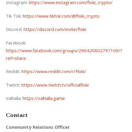
Instagram: 
https://www.instagram.com/floki_crypto/ 
Tik Tok: 
https://www.tiktok.com/@floki_crypto
Discord: 
https://discord.com/invite/floki
Facebook: 
https://www.facebook.com/groups/290420602797109/?
ref=share  
Reddit: 
https://www.reddit.com/r/Floki/
Twitch: 
https://www.twitch.tv/officialfloki
Valhalla: 
https://valhalla.game
Contact
Community Relations Officer