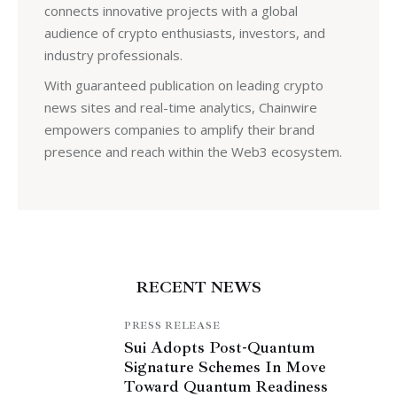
connects innovative projects with a global
audience of crypto enthusiasts, investors, and
industry professionals.
With guaranteed publication on leading crypto
news sites and real-time analytics, Chainwire
empowers companies to amplify their brand
presence and reach within the Web3 ecosystem.
RECENT NEWS
PRESS RELEASE
Sui Adopts Post-Quantum
Signature Schemes In Move
Toward Quantum Readiness