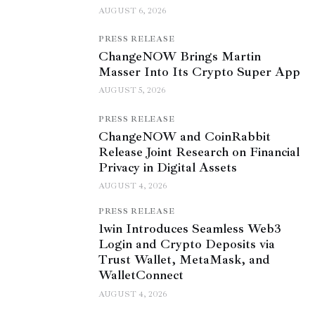
AUGUST 6, 2026
PRESS RELEASE
ChangeNOW Brings Martin
Masser Into Its Crypto Super App
AUGUST 5, 2026
PRESS RELEASE
ChangeNOW and CoinRabbit
Release Joint Research on Financial
Privacy in Digital Assets
AUGUST 4, 2026
PRESS RELEASE
1win Introduces Seamless Web3
Login and Crypto Deposits via
Trust Wallet, MetaMask, and
WalletConnect
AUGUST 4, 2026