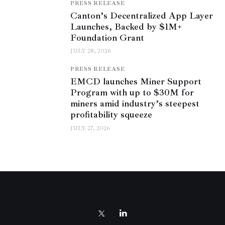
PRESS RELEASE
Canton’s Decentralized App Layer
Launches, Backed by $1M+
Foundation Grant
JULY 28, 2026
PRESS RELEASE
EMCD launches Miner Support
Program with up to $30M for
miners amid industry’s steepest
profitability squeeze
JULY 27, 2026