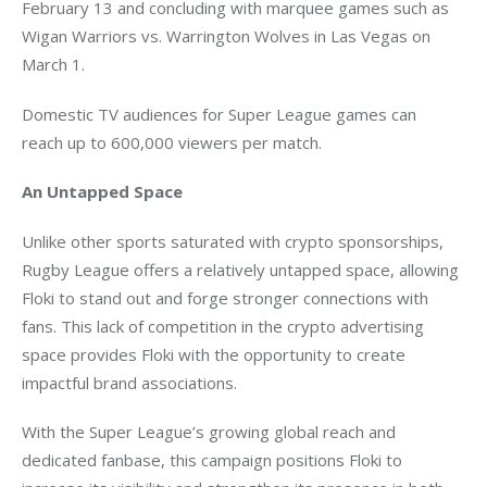
February 13 and concluding with marquee games such as 
Wigan Warriors vs. Warrington Wolves in Las Vegas on 
March 1.
Domestic TV audiences for Super League games can 
reach up to 600,000 viewers per match.
An Untapped Space
Unlike other sports saturated with crypto sponsorships, 
Rugby League offers a relatively untapped space, allowing 
Floki to stand out and forge stronger connections with 
fans. This lack of competition in the crypto advertising 
space provides Floki with the opportunity to create 
impactful brand associations.
With the Super League’s growing global reach and 
dedicated fanbase, this campaign positions Floki to 