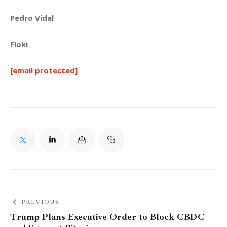
Pedro Vidal
Floki
[email protected]
PREVIOUS
Trump Plans Executive Order to Block CBDC