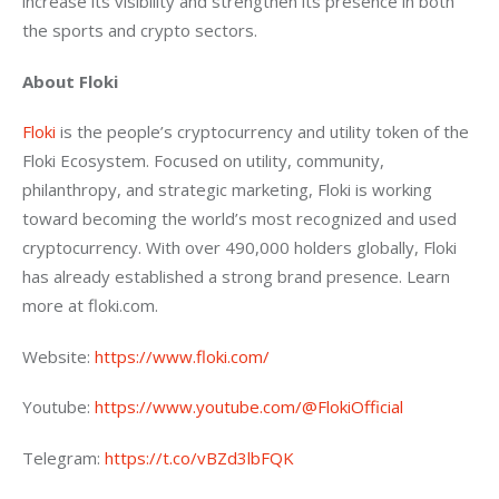
increase its visibility and strengthen its presence in both 
the sports and crypto sectors.
About Floki
Floki
 is the people’s cryptocurrency and utility token of the 
Floki Ecosystem. Focused on utility, community, 
philanthropy, and strategic marketing, Floki is working 
toward becoming the world’s most recognized and used 
cryptocurrency. With over 490,000 holders globally, Floki 
has already established a strong brand presence. Learn 
more at floki.com.
Website: 
https://www.floki.com/ 
Youtube: 
https://www.youtube.com/@FlokiOfficial 
Telegram: 
https://t.co/vBZd3lbFQK 