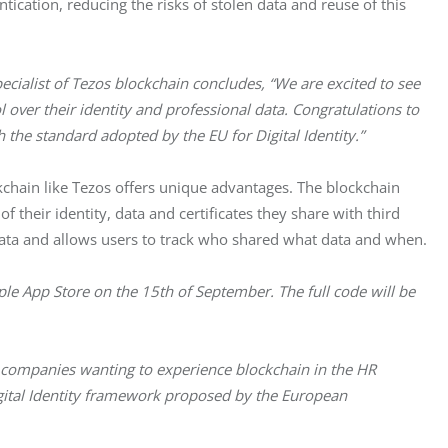
cation, reducing the risks of stolen data and reuse of this
cialist of Tezos blockchain concludes,
“We are excited to see 
rol over their identity and professional data. Congratulations to 
h the standard adopted by the EU for Digital Identity.”
ckchain like Tezos offers unique advantages. The blockchain 
 their identity, data and certificates they share with third 
 data and allows users to track who shared what data and when.
ple App Store on the 15th of September. The full code will be 
r companies wanting to experience blockchain in the HR 
gital Identity framework proposed by the European 