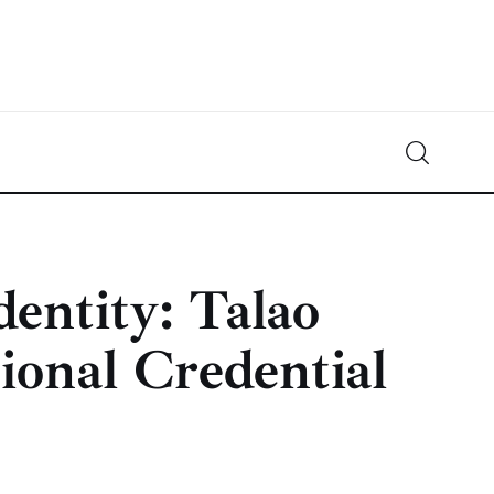
Crypto-News.net
News from the world of cryptocurrencies
dentity: Talao
ional Credential