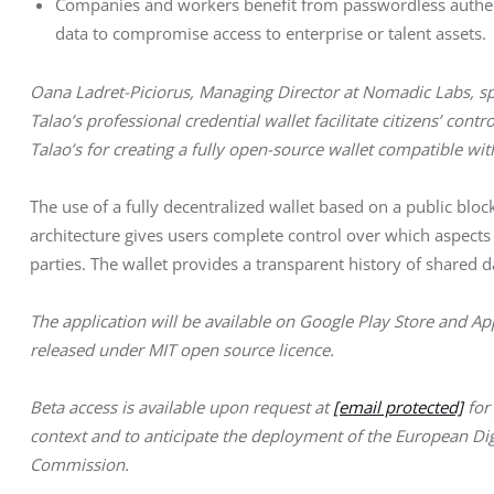
Companies and workers benefit from passwordless authenti
data to compromise access to enterprise or talent assets.
Oana Ladret-Piciorus, Managing Director at Nomadic Labs, spe
Talao’s professional credential wallet facilitate citizens’ cont
Talao’s for creating a fully open-source wallet compatible wit
The use of a fully decentralized wallet based on a public blo
architecture gives users complete control over which aspects of
parties. The wallet provides a transparent history of shared
The application will be available on Google Play Store and Ap
released under MIT open source licence. 
Beta access is available upon request at 
[email protected]
 fo
context and to anticipate the deployment of the European Di
Commission.