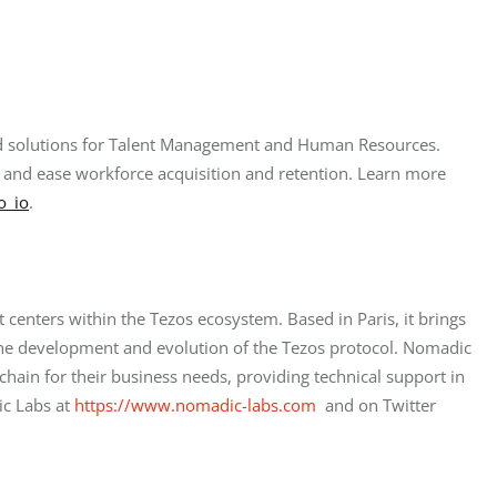
ased solutions for Talent Management and Human Resources. 
 and ease workforce acquisition and retention. Learn more 
o_io
.
centers within the Tezos ecosystem. Based in Paris, it brings 
he development and evolution of the Tezos protocol. Nomadic 
hain for their business needs, providing technical support in 
c Labs at
https://www.nomadic-labs.com
  and on Twitter 