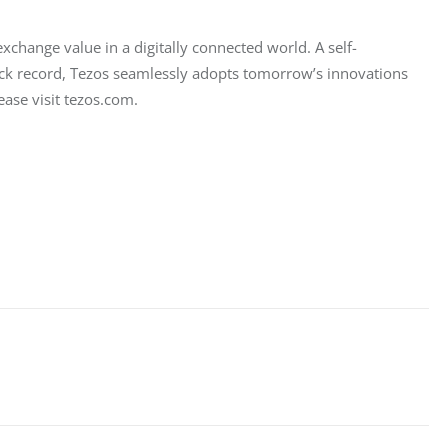
change value in a digitally connected world. A self-
ack record, Tezos seamlessly adopts tomorrow’s innovations 
ase visit tezos.com.