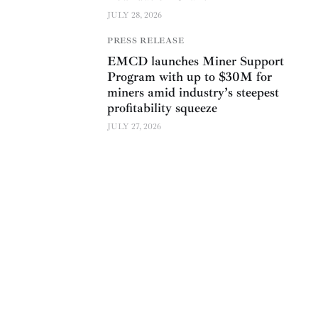
JULY 28, 2026
PRESS RELEASE
EMCD launches Miner Support
Program with up to $30M for
miners amid industry’s steepest
profitability squeeze
JULY 27, 2026