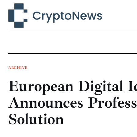
News
Technology
Markets
Learn
Press Release
ARCHIVE
European Digital I
Contact
Announces Profess
Solution