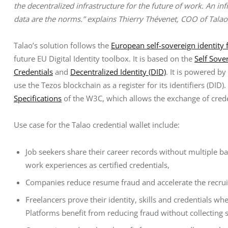
the decentralized infrastructure for the future of work. An inf
data are the norms.” explains Thierry Thévenet, COO of Talao
Talao’s solution follows the 
European self-sovereign identity
future EU Digital Identity toolbox. It is based on the 
Self Sove
Credentials
 and 
Decentralized Identity (DID)
. It is powered by
use the Tezos blockchain as a register for its identifiers (DID
Specifications
 of the W3C, which allows the exchange of cred
Use case for the Talao credential wallet include:
Job seekers share their career records without multiple b
work experiences as certified credentials,
Companies reduce resume fraud and accelerate the recruit
Freelancers prove their identity, skills and credentials wh
Platforms benefit from reducing fraud without collecting s