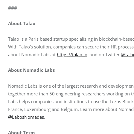
###
About Talao
Talao is a Paris based startup specializing in blockchain-b
With Talao’s solution, companies can secure their HR process
about Nomadic Labs at
https://talao.io
  and on Twitter 
@Tala
About Nomadic Labs
Nomadic Labs is one of the largest research and development 
together more than 50 engineering researchers working on t
Labs helps companies and institutions to use the Tezos Blockc
France, Luxembourg and Belgium. Learn more about Nomadi
@LabosNomades
.
About Tezos 