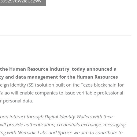
for the Human Resource industry, today announced a 
tity and data management for the Human Resources 
eign Identity (SSI) solution built on the Tezos blockchain for 
alao will enable companies to issue verifiable professional 
r personal data. 
oon interact through Digital Identity Wallets with their 
ll provide authentication, credentials exchange, messaging 
ing with Nomadic Labs and Spruce we aim to contribute to 