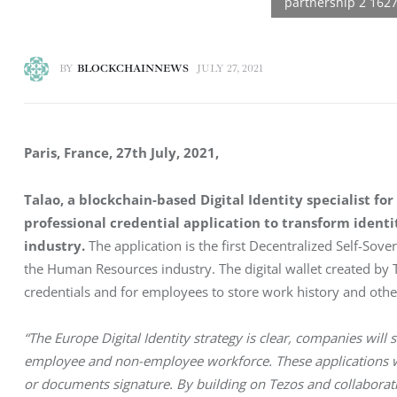
BY
BLOCKCHAINNEWS
JULY 27, 2021
Paris, France, 27th July, 2021, 
Talao, a blockchain-based Digital Identity specialist 
professional credential application to transform iden
industry.
 The application is the first Decentralized Self-Sover
the Human Resources industry. The digital wallet created by T
credentials and for employees to store work history and othe
“The Europe Digital Identity strategy is clear, companies will s
employee and non-employee workforce. These applications wi
or documents signature. By building on Tezos and collaborat