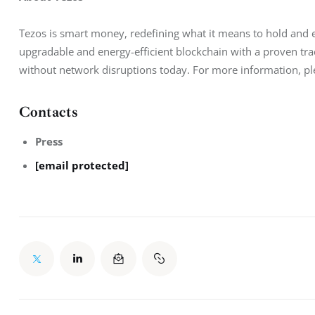
Tezos is smart money, redefining what it means to hold and ex
upgradable and energy-efficient blockchain with a proven tr
without network disruptions today. For more information, ple
Contacts
Press
[email protected]