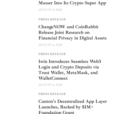
Masser Into Its Crypto Super App
AUGUST 5, 2026
PRESS RELEASE
ChangeNOW and CoinRabbit
Release Joint Research on
Financial Privacy in Digital Assets
AUGUST 4, 2026
PRESS RELEASE
1win Introduces Seamless Web3
Login and Crypto Deposits via
Trust Wallet, MetaMask, and
WalletConnect
AUGUST 4, 2026
PRESS RELEASE
Canton’s Decentralized App Layer
Launches, Backed by $1M+
Foundation Grant