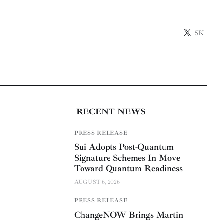
5K
RECENT NEWS
PRESS RELEASE
Sui Adopts Post-Quantum
Signature Schemes In Move
Toward Quantum Readiness
AUGUST 6, 2026
PRESS RELEASE
ChangeNOW Brings Martin