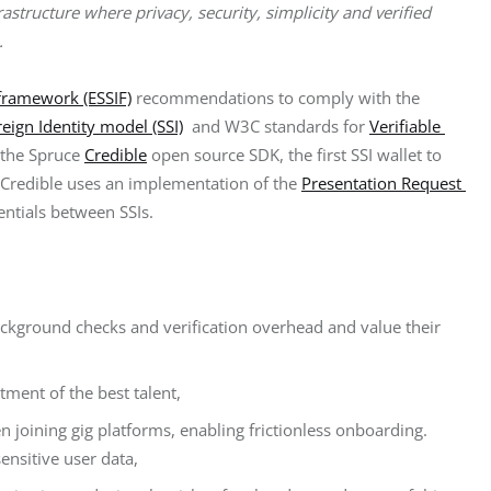
rastructure where privacy, security, simplicity and verified 
.
 framework (ESSIF)
 recommendations to comply with the 
reign Identity model (SSI)
  and W3C standards for 
Verifiable 
 the Spruce 
Credible
 open source SDK, the first SSI wallet to 
). Credible uses an implementation of the 
Presentation Request 
entials between SSIs.
ackground checks and verification overhead and value their
ment of the best talent,
en joining gig platforms, enabling frictionless onboarding.
ensitive user data,