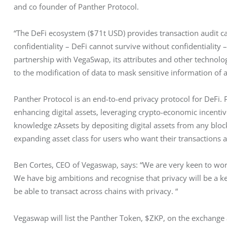
and co founder of Panther Protocol.
“The DeFi ecosystem ($71t USD) provides transaction audit cap
confidentiality – DeFi cannot survive without confidentiality –
partnership with VegaSwap, its attributes and other technolog
to the modification of data to mask sensitive information of al
Panther Protocol is an end-to-end privacy protocol for DeFi. P
enhancing digital assets, leveraging crypto-economic incenti
knowledge zAssets by depositing digital assets from any bloc
expanding asset class for users who want their transactions 
Ben Cortes, CEO of Vegaswap, says: “We are very keen to wor
We have big ambitions and recognise that privacy will be a ke
be able to transact across chains with privacy. “
Vegaswap will list the Panther Token, $ZKP, on the exchange 