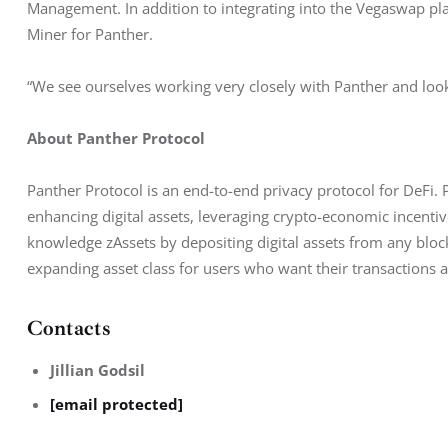
Management. In addition to integrating into the Vegaswap pl
Miner for Panther.
“We see ourselves working very closely with Panther and loo
About Panther Protocol
Panther Protocol is an end-to-end privacy protocol for DeFi. P
enhancing digital assets, leveraging crypto-economic incenti
knowledge zAssets by depositing digital assets from any bloc
expanding asset class for users who want their transactions 
Contacts
Jillian Godsil
[email protected]