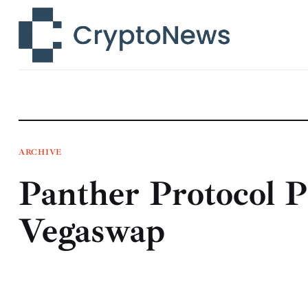
News
Technology
Markets
Learn
Press Release
ARCHIVE
Panther Protocol P
Contact
Vegaswap