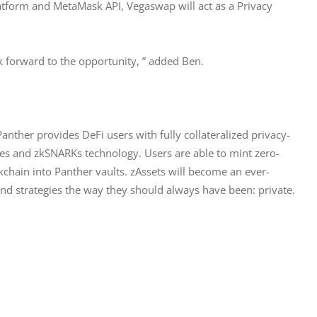
atform and MetaMask API, Vegaswap will act as a Privacy 
k forward to the opportunity, ” added Ben.
anther provides DeFi users with fully collateralized privacy-
ves and zkSNARKs technology. Users are able to mint zero-
kchain into Panther vaults. zAssets will become an ever-
and strategies the way they should always have been: private.