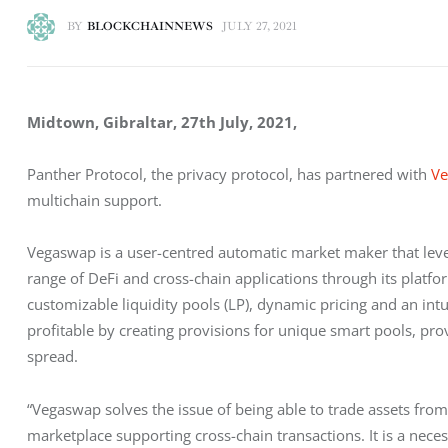
BY
BLOCKCHAINNEWS
JULY 27, 2021
Midtown, Gibraltar, 27th July, 2021, 
Panther Protocol, the privacy protocol, has partnered with 
V
multichain support.
Vegaswap is a user-centred automatic market maker that leve
range of DeFi and cross-chain applications through its platf
customizable liquidity pools (LP), dynamic pricing and an int
profitable by creating provisions for unique smart pools, pr
spread.
“Vegaswap solves the issue of being able to trade assets from d
marketplace supporting cross-chain transactions. It is a nece