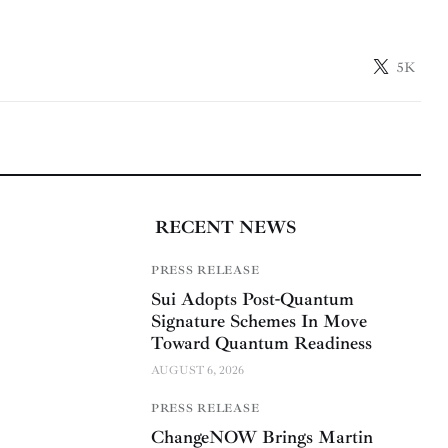
5K
RECENT NEWS
PRESS RELEASE
Sui Adopts Post-Quantum
Signature Schemes In Move
Toward Quantum Readiness
AUGUST 6, 2026
PRESS RELEASE
ChangeNOW Brings Martin