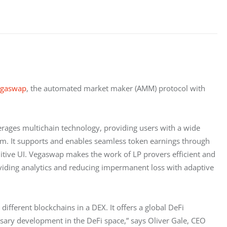
egaswap
, the automated market maker (AMM) protocol with 
rages multichain technology, providing users with a wide 
orm. It supports and enables seamless token earnings through 
uitive UI. Vegaswap makes the work of LP provers efficient and 
oviding analytics and reducing impermanent loss with adaptive 
ifferent blockchains in a DEX. It offers a global DeFi 
ssary development in the DeFi space,” says Oliver Gale, CEO 