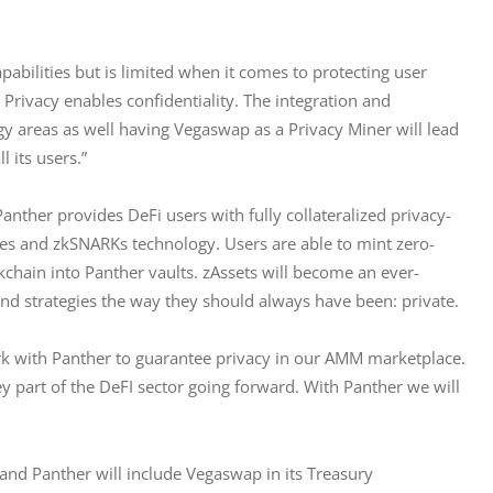
abilities but is limited when it comes to protecting user 
 Privacy enables confidentiality. The integration and 
y areas as well having Vegaswap as a Privacy Miner will lead 
l its users.”
anther provides DeFi users with fully collateralized privacy-
ves and zkSNARKs technology. Users are able to mint zero-
kchain into Panther vaults. zAssets will become an ever-
and strategies the way they should always have been: private.
k with Panther to guarantee privacy in our AMM marketplace. 
y part of the DeFI sector going forward. With Panther we will 
and Panther will include Vegaswap in its Treasury 