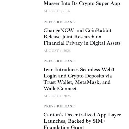
Masser Into Its Crypto Super App
AUGUST 5, 2026
PRESS RELEASE
ChangeNOW and CoinRabbit
Release Joint Research on
Financial Privacy in Digital Assets
AUGUST 4, 2026
PRESS RELEASE
1win Introduces Seamless Web3
Login and Crypto Deposits via
Trust Wallet, MetaMask, and
WalletConnect
AUGUST 4, 2026
PRESS RELEASE
Canton’s Decentralized App Layer
Launches, Backed by $1M+
Foundation Grant