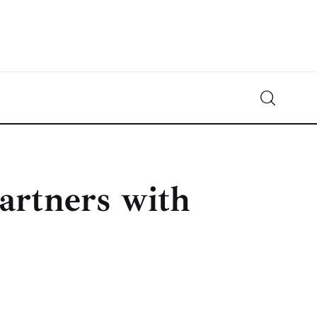
Crypto-News.net
News from the world of cryptocurrencies
artners with