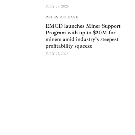
JULY 28, 2026
PRESS RELEASE
EMCD launches Miner Support
Program with up to $30M for
miners amid industry’s steepest
profitability squeeze
JULY 27, 2026