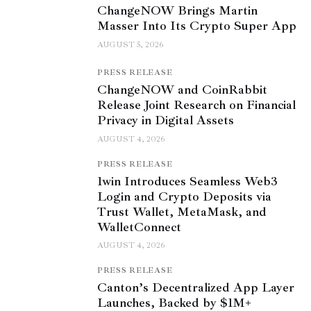
ChangeNOW Brings Martin
Masser Into Its Crypto Super App
AUGUST 5, 2026
PRESS RELEASE
ChangeNOW and CoinRabbit
Release Joint Research on Financial
Privacy in Digital Assets
AUGUST 4, 2026
PRESS RELEASE
1win Introduces Seamless Web3
Login and Crypto Deposits via
Trust Wallet, MetaMask, and
WalletConnect
AUGUST 4, 2026
PRESS RELEASE
Canton’s Decentralized App Layer
Launches, Backed by $1M+