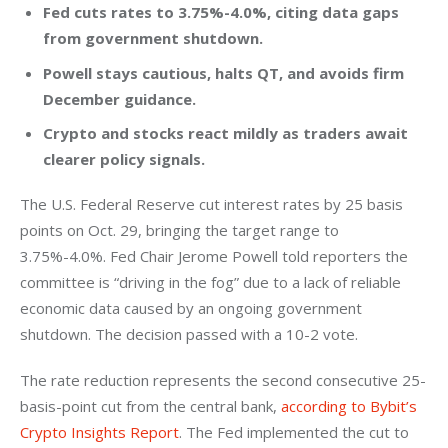
Fed cuts rates to 3.75%-4.0%, citing data gaps
from government shutdown.
Powell stays cautious, halts QT, and avoids firm
December guidance.
Crypto and stocks react mildly as traders await
clearer policy signals.
The U.S. Federal Reserve cut interest rates by 25 basis 
points on Oct. 29, bringing the target range to 
3.75%-4.0%. Fed Chair Jerome Powell told reporters the 
committee is “driving in the fog” due to a lack of reliable 
economic data caused by an ongoing government 
shutdown. The decision passed with a 10-2 vote.
The rate reduction represents the second consecutive 25-
basis-point cut from the central bank,
 according to Bybit’s 
Crypto Insights Report
. The Fed implemented the cut to 