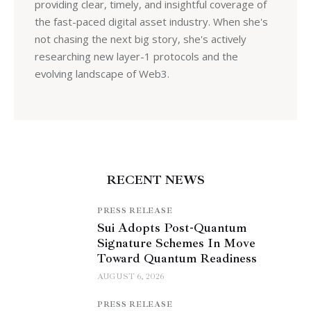
providing clear, timely, and insightful coverage of
the fast-paced digital asset industry. When she's
not chasing the next big story, she's actively
researching new layer-1 protocols and the
evolving landscape of Web3.
RECENT NEWS
PRESS RELEASE
Sui Adopts Post-Quantum
Signature Schemes In Move
Toward Quantum Readiness
AUGUST 6, 2026
PRESS RELEASE