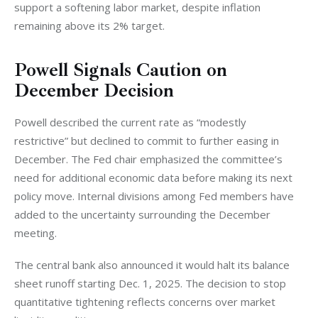
support a softening labor market, despite inflation 
remaining above its 2% target.
Powell Signals Caution on
December Decision
Powell described the current rate as “modestly 
restrictive” but declined to commit to further easing in 
December. The Fed chair emphasized the committee’s 
need for additional economic data before making its next 
policy move. Internal divisions among Fed members have 
added to the uncertainty surrounding the December 
meeting.
The central bank also announced it would halt its balance 
sheet runoff starting Dec. 1, 2025. The decision to stop 
quantitative tightening reflects concerns over market 