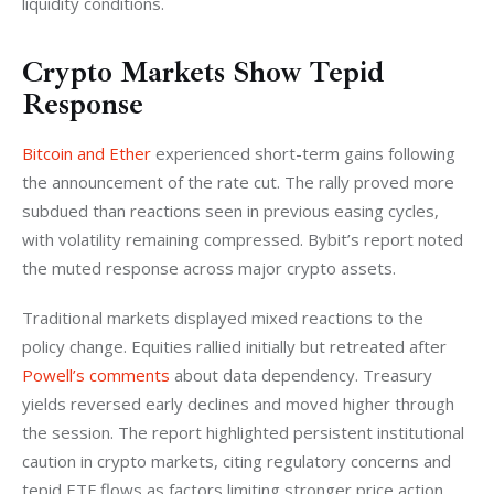
liquidity conditions.
Crypto Markets Show Tepid
Response
Bitcoin and Ether
 experienced short-term gains following 
the announcement of the rate cut. The rally proved more 
subdued than reactions seen in previous easing cycles, 
with volatility remaining compressed. Bybit’s report noted 
the muted response across major crypto assets.
Traditional markets displayed mixed reactions to the 
policy change. Equities rallied initially but retreated after 
Powell’s comments
 about data dependency. Treasury 
yields reversed early declines and moved higher through 
the session. The report highlighted persistent institutional 
caution in crypto markets, citing regulatory concerns and 
tepid ETF flows as factors limiting stronger price action.