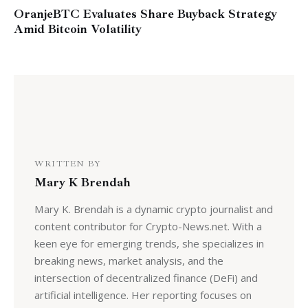
OranjeBTC Evaluates Share Buyback Strategy
Amid Bitcoin Volatility
WRITTEN BY
Mary K Brendah
Mary K. Brendah is a dynamic crypto journalist and
content contributor for Crypto-News.net. With a
keen eye for emerging trends, she specializes in
breaking news, market analysis, and the
intersection of decentralized finance (DeFi) and
artificial intelligence. Her reporting focuses on