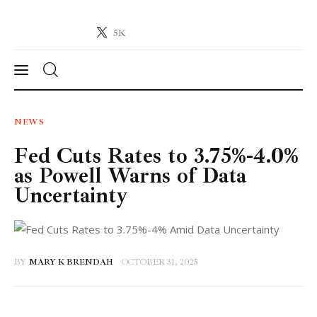
5K
Crypto-News.net
News from the world of cryptocurrencies
News
NEWS
Fed Cuts Rates to 3.75%-4.0%
Technology
as Powell Warns of Data
Markets
Uncertainty
Learn
Press Release
BY
MARY K BRENDAH
OCTOBER 31, 2025
Contact