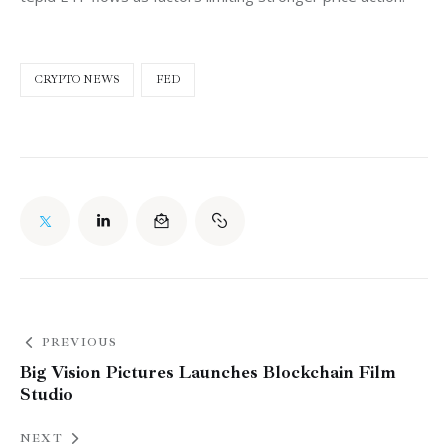
CRYPTO NEWS
FED
PREVIOUS
Big Vision Pictures Launches Blockchain Film
Studio
NEXT