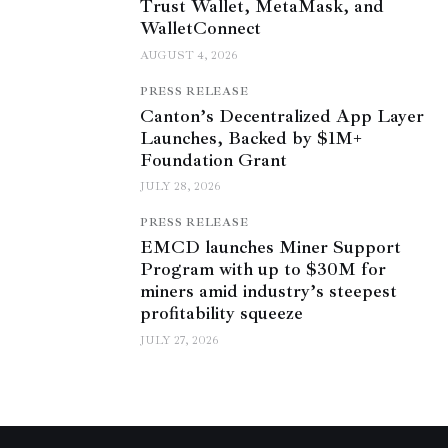
Trust Wallet, MetaMask, and
WalletConnect
AUGUST 4, 2026
PRESS RELEASE
Canton’s Decentralized App Layer
Launches, Backed by $1M+
Foundation Grant
JULY 28, 2026
PRESS RELEASE
EMCD launches Miner Support
Program with up to $30M for
miners amid industry’s steepest
profitability squeeze
JULY 27, 2026