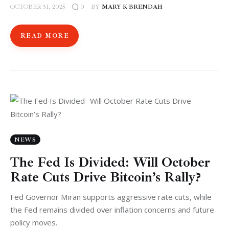
OCTOBER 31, 2025
BY
MARY K BRENDAH
0
READ MORE
NEWS
The Fed Is Divided: Will October
Rate Cuts Drive Bitcoin’s Rally?
Fed Governor Miran supports aggressive rate cuts, while
the Fed remains divided over inflation concerns and future
policy moves.