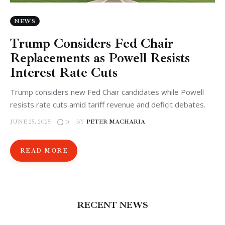
NEWS
Trump Considers Fed Chair
Replacements as Powell Resists
Interest Rate Cuts
Trump considers new Fed Chair candidates while Powell
resists rate cuts amid tariff revenue and deficit debates.
JUNE 25, 2025
BY
PETER MACHARIA
0
READ MORE
RECENT NEWS