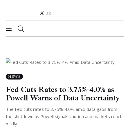
5K
Crypto-News.net
News from the world of cryptocurrencies
News
Technology
Markets
NEWS
Fed Cuts Rates to 3.75%-4.0% as
Learn
Powell Warns of Data Uncertainty
Press Release
The Fed cuts rates to 3.75%-4.0% amid data gaps from
the shutdown as Powell signals caution and markets react
Contact
mildly.