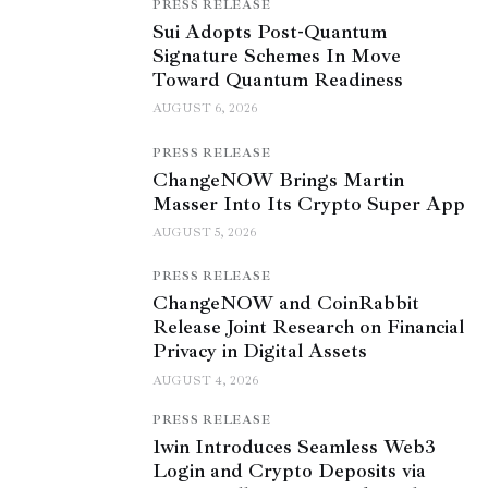
PRESS RELEASE
Sui Adopts Post-Quantum
Signature Schemes In Move
Toward Quantum Readiness
AUGUST 6, 2026
PRESS RELEASE
ChangeNOW Brings Martin
Masser Into Its Crypto Super App
AUGUST 5, 2026
PRESS RELEASE
ChangeNOW and CoinRabbit
Release Joint Research on Financial
Privacy in Digital Assets
AUGUST 4, 2026
PRESS RELEASE
1win Introduces Seamless Web3
Login and Crypto Deposits via