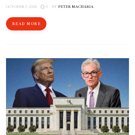
OCTOBER 7, 2025
BY
PETER MACHARIA
0
READ MORE