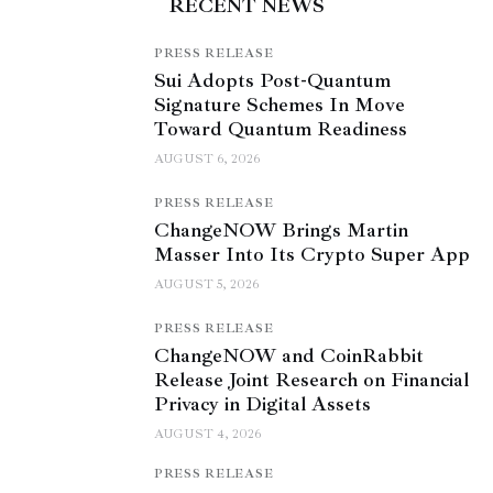
RECENT NEWS
PRESS RELEASE
Sui Adopts Post-Quantum
Signature Schemes In Move
Toward Quantum Readiness
AUGUST 6, 2026
PRESS RELEASE
ChangeNOW Brings Martin
Masser Into Its Crypto Super App
AUGUST 5, 2026
PRESS RELEASE
ChangeNOW and CoinRabbit
Release Joint Research on Financial
Privacy in Digital Assets
AUGUST 4, 2026
PRESS RELEASE