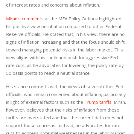
of interest rates and concerns about inflation.
Miran’s comments
 at the MFA Policy Outlook highlighted 
his positive view on inflation compared to other Federal 
Reserve officials. He stated that, in his view, there are no 
signs of inflation increasing and that the focus should shift 
toward managing potential risks in the labor market. This 
view aligns with his continued push for aggressive Fed 
rate cuts, as he advocates for lowering the policy rate by 
50 basis points to reach a neutral stance.
His stance contrasts with the views of several other Fed 
officials, who remain concerned about inflation, particularly 
in light of external factors such as the 
Trump tariffs
. Miran, 
however, believes that the risks of inflation from these 
tariffs are overstated and that the current data does not 
support those concerns. Instead, he advocates for rate 
cuts to address potential weaknesses in the labor market, 