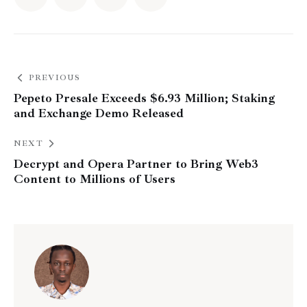
PREVIOUS
Pepeto Presale Exceeds $6.93 Million; Staking
and Exchange Demo Released
NEXT
Decrypt and Opera Partner to Bring Web3
Content to Millions of Users