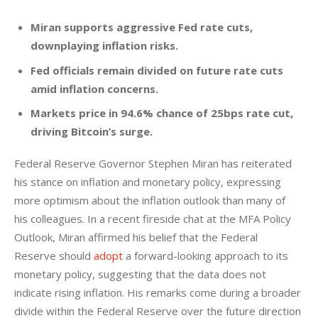
Miran supports aggressive Fed rate cuts,
downplaying inflation risks.
Fed officials remain divided on future rate cuts
amid inflation concerns.
Markets price in 94.6% chance of 25bps rate cut,
driving Bitcoin’s surge.
Federal Reserve Governor Stephen Miran has reiterated 
his stance on inflation and monetary policy, expressing 
more optimism about the inflation outlook than many of 
his colleagues. In a recent fireside chat at the MFA Policy 
Outlook, Miran affirmed his belief that the Federal 
Reserve should 
adopt
 a forward-looking approach to its 
monetary policy, suggesting that the data does not 
indicate rising inflation. His remarks come during a broader 
divide within the Federal Reserve over the future direction 