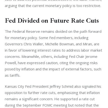
arguing that the current monetary policy is too restrictive.
Fed Divided on Future Rate Cuts
The Federal Reserve remains divided on the path forward 
for monetary policy. Some Fed members, including 
Governors Chris Waller, Michelle Bowman, and Miran, are 
in favor of lowering interest rates to address labor market 
concerns. Meanwhile, others, including Fed Chair Jerome 
Powell, have expressed caution, citing the ongoing risks 
posed by inflation and the impact of external factors, such 
as tariffs.
Kansas City Fed President Jeffrey Schmid also signaled his 
opposition to further rate cuts, emphasizing that inflation 
remains a significant concern. He supported a rate cut 
during the September FOMC meeting but noted that the 