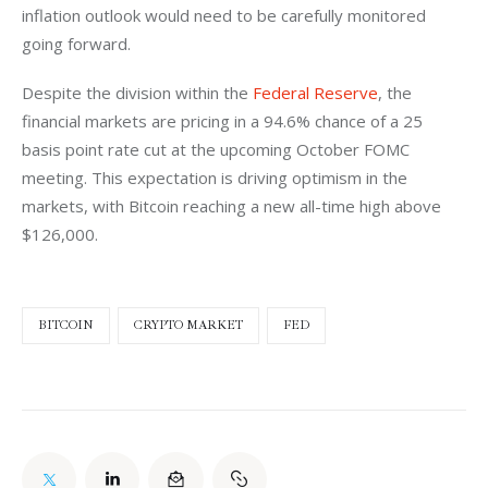
inflation outlook would need to be carefully monitored 
going forward.
Despite the division within the 
Federal Reserve
, the 
financial markets are pricing in a 94.6% chance of a 25 
basis point rate cut at the upcoming October FOMC 
meeting. This expectation is driving optimism in the 
markets, with Bitcoin reaching a new all-time high above 
$126,000.
BITCOIN
CRYPTO MARKET
FED