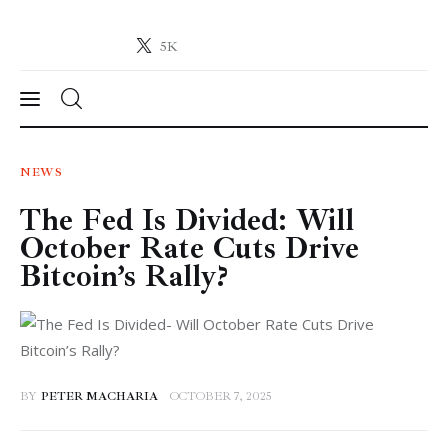
5K
Crypto-News.net
News from the world of cryptocurrencies
News
NEWS
The Fed Is Divided: Will
Technology
October Rate Cuts Drive
Markets
Bitcoin’s Rally?
Learn
Press Release
BY
PETER MACHARIA
OCTOBER 7, 2025
Contact