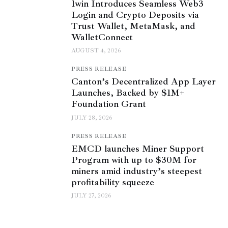
1win Introduces Seamless Web3
Login and Crypto Deposits via
Trust Wallet, MetaMask, and
WalletConnect
AUGUST 4, 2026
PRESS RELEASE
Canton’s Decentralized App Layer
Launches, Backed by $1M+
Foundation Grant
JULY 28, 2026
PRESS RELEASE
EMCD launches Miner Support
Program with up to $30M for
miners amid industry’s steepest
profitability squeeze
JULY 27, 2026