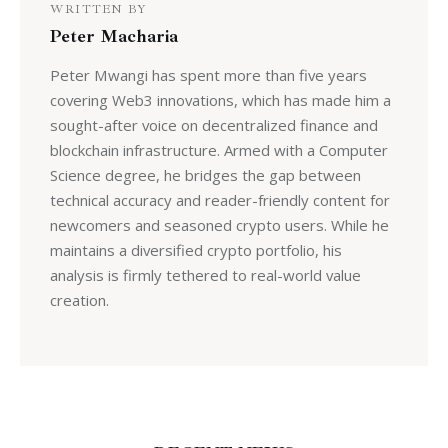
WRITTEN BY
Peter Macharia
Peter Mwangi has spent more than five years
covering Web3 innovations, which has made him a
sought-after voice on decentralized finance and
blockchain infrastructure. Armed with a Computer
Science degree, he bridges the gap between
technical accuracy and reader-friendly content for
newcomers and seasoned crypto users. While he
maintains a diversified crypto portfolio, his
analysis is firmly tethered to real-world value
creation.