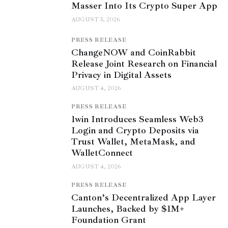
Masser Into Its Crypto Super App
AUGUST 5, 2026
PRESS RELEASE
ChangeNOW and CoinRabbit
Release Joint Research on Financial
Privacy in Digital Assets
AUGUST 4, 2026
PRESS RELEASE
1win Introduces Seamless Web3
Login and Crypto Deposits via
Trust Wallet, MetaMask, and
WalletConnect
AUGUST 4, 2026
PRESS RELEASE
Canton’s Decentralized App Layer
Launches, Backed by $1M+
Foundation Grant