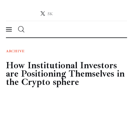
5K
Crypto-News.net
News from the world of cryptocurrencies
News
ARCHIVE
How Institutional Investors
Technology
are Positioning Themselves in
Markets
the Crypto sphere
Learn
Press Release
Contact