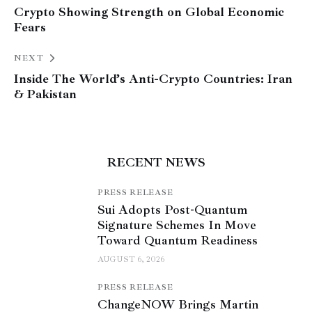
Crypto Showing Strength on Global Economic
Fears
NEXT
Inside The World’s Anti-Crypto Countries: Iran
& Pakistan
RECENT NEWS
PRESS RELEASE
Sui Adopts Post-Quantum
Signature Schemes In Move
Toward Quantum Readiness
AUGUST 6, 2026
PRESS RELEASE
ChangeNOW Brings Martin