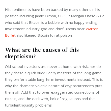
His sentiments have been backed by many others in his 
position including Jamie Dimon, CEO JP Morgan Chase & Co 
who said that Bitcoin is a bubble with no happy ending. 
Investment industry god and chief Bitcoin bear 
Warren 
Buffet
 also likened Bitcoin to rat poison.
What are the causes of this
skepticism?
Old school investors are never at home with risk, nor do 
they chase a quick buck. Leery masters of the long game, 
they prefer stable long-term investments instead. This is 
why the dramatic volatile nature of cryptocurrencies puts 
them off. Add that to over-exaggerated connections of 
Bitcoin, and the dark web, lack of regulations and the 
turbulent liquidity problems.