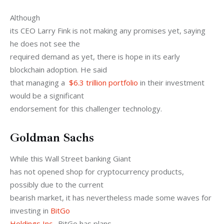
Although

its CEO Larry Fink is not making any promises yet, saying 
he does not see the

required demand as yet, there is hope in its early 
blockchain adoption. He said

that managing a  
$6.3 trillion portfolio
 in their investment 
would be a significant

endorsement for this challenger technology. 
Goldman Sachs
While this Wall Street banking Giant

has not opened shop for cryptocurrency products, 
possibly due to the current

bearish market, it has nevertheless made some waves for 
investing in 
BitGo

Holdings Inc
.  BitGo has plans
