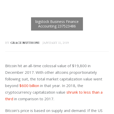
BY
GRACE MUTHONI
JANUARY 11, 2019
Bitcoin hit an all-time colossal value of $19,800 in 
December 2017. With other altcoins proportionately 
following suit, the total market capitalization value went 
beyond 
$600 billion
 in that year. In 2018, the 
cryptocurrency capitalization value 
shrunk to less than a 
third
 in comparison to 2017.
Bitcoin’s price is based on supply and demand. If the US 