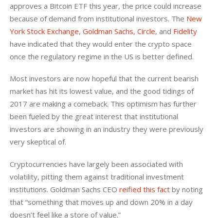
approves a Bitcoin ETF this year, the price could increase 
because of demand from institutional investors. The 
New 
York Stock Exchange
, 
Goldman Sachs
, 
Circle
, and 
Fidelity
have indicated that they would enter the crypto space 
once the regulatory regime in the US is better defined.
Most investors are now hopeful that the current bearish 
market has hit its lowest value, and the good tidings of 
2017 are making a comeback. This optimism has further 
been fueled by the great interest that institutional 
investors are showing in an industry they were previously 
very skeptical of.
Cryptocurrencies have largely been associated with 
volatility, pitting them against traditional investment 
institutions. Goldman Sachs CEO 
reified this fact
 by noting 
that “something that moves up and down 20% in a day 
doesn’t feel like a store of value.”