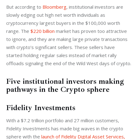
But according to 
Bloomberg
, institutional investors are 
slowly edging out high net worth individuals as 
cryptocurrency largest buyers in the $100,000 worth 
range. The 
$220 billion
 market has proven too attractive 
to ignore, and they are making large private transactions 
with crypto’s significant sellers. These sellers have 
started holding regular sales instead of market rally 
offloads signaling the end of the Wild West days of crypto. 
Five institutional investors making
pathways in the Crypto sphere
Fidelity Investments
With a $7.2 trillion portfolio and 27 million customers, 
Fidelity Investments has made big waves in the crypto 
sphere with the 
launch of Fidelity Digital Asset Services, 