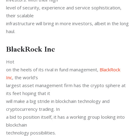
level of security, experience and service sophistication, 
their scalable

infrastructure will bring in more investors, albeit in the long 
haul.
BlackRock Inc
Hot

on the heels of its rival in fund management, 
BlackRock

Inc
, the world’s

largest asset management firm has the crypto sphere at 
its feet hoping that it

will make a big stride in blockchain technology and 
cryptocurrency trading. In

a bid to position itself, it has a working group looking into 
blockchain

technology possibilities. 