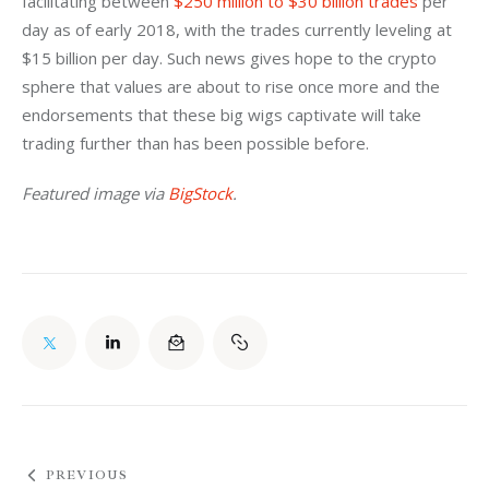
facilitating between 
$250 million to $30 billion trades
 per 
day as of early 2018, with the trades currently leveling at 
$15 billion per day. Such news gives hope to the crypto 
sphere that values are about to rise once more and the 
endorsements that these big wigs captivate will take 
trading further than has been possible before.
Featured image via 
BigStock
.
PREVIOUS