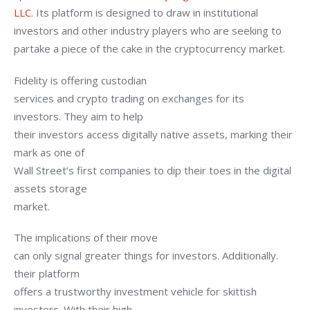
LLC
. Its platform is designed to draw in institutional 
investors and other industry players who are seeking to 
partake a piece of the cake in the cryptocurrency market.
Fidelity is offering custodian

services and crypto trading on exchanges for its 
investors. They aim to help

their investors access digitally native assets, marking their 
mark as one of

Wall Street’s first companies to dip their toes in the digital 
assets storage

market.
The implications of their move

can only signal greater things for investors. Additionally. 
their platform

offers a trustworthy investment vehicle for skittish 
investors. With their high
