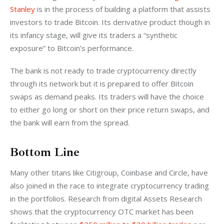
Stanley
 is in the process of building a platform that assists 
investors to trade Bitcoin. Its derivative product though in 
its infancy stage, will give its traders a “synthetic 
exposure” to Bitcoin’s performance.
The bank is not ready to trade cryptocurrency directly 
through its network but it is prepared to offer Bitcoin 
swaps as demand peaks. Its traders will have the choice 
to either go long or short on their price return swaps, and 
the bank will earn from the spread.
Bottom Line
Many other titans like Citigroup, Coinbase and Circle, have 
also joined in the race to integrate cryptocurrency trading 
in the portfolios. Research from digital Assets Research 
shows that the cryptocurrency OTC market has been 