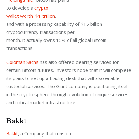
to develop a 
crypto

wallet worth  $1 trillion
,

and with a processing capability of $15 billion 
cryptocurrency transactions per

month, it actually owns 15% of all global Bitcoin 
transactions.
Goldman Sachs
 has also offered clearing services for 
certain Bitcoin futures. Investors hope that it will complete 
its plans to set up a trading desk that will also enable 
custodial services. The Giant company is positioning itself 
in the crypto sphere through evolution of unique services 
and critical market infrastructure.
Bakkt
Bakkt
, a Company that runs on
