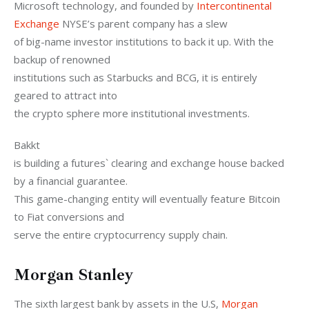
Microsoft technology, and founded by 
Intercontinental 
Exchange
 NYSE’s parent company has a slew

of big-name investor institutions to back it up. With the 
backup of renowned

institutions such as Starbucks and BCG, it is entirely 
geared to attract into

the crypto sphere more institutional investments.
Bakkt

is building a futures` clearing and exchange house backed 
by a financial guarantee.

This game-changing entity will eventually feature Bitcoin 
to Fiat conversions and

serve the entire cryptocurrency supply chain.
Morgan Stanley
The sixth largest bank by assets in the U.S, 
Morgan 