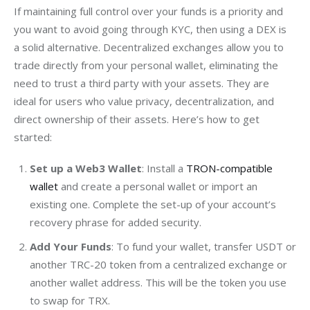
If maintaining full control over your funds is a priority and 
you want to avoid going through KYC, then using a DEX is 
a solid alternative. Decentralized exchanges allow you to 
trade directly from your personal wallet, eliminating the 
need to trust a third party with your assets. They are 
ideal for users who value privacy, decentralization, and 
direct ownership of their assets. Here’s how to get 
started:
Set up a Web3 Wallet
: Install a
TRON-compatible
wallet
and create a personal wallet or import an
existing one. Complete the set-up of your account’s
recovery phrase for added security.
Add Your Funds
: To fund your wallet, transfer USDT or
another TRC-20 token from a centralized exchange or
another wallet address. This will be the token you use
to swap for TRX.