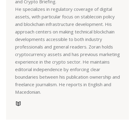
and Crypto Briefing.
He specializes in regulatory coverage of digital
assets, with particular focus on stablecoin policy
and blockchain infrastructure development. His
approach centers on making technical blockchain
developments accessible to both industry
professionals and general readers. Zoran holds
cryptocurrency assets and has previous marketing
experience in the crypto sector. He maintains
editorial independence by enforcing clear
boundaries between his publication ownership and
freelance journalism. He reports in English and
Macedonian.