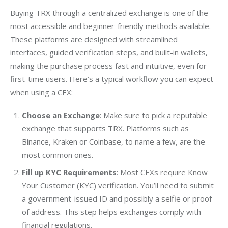
Buying TRX through a centralized exchange is one of the 
most accessible and beginner-friendly methods available. 
These platforms are designed with streamlined 
interfaces, guided verification steps, and built-in wallets, 
making the purchase process fast and intuitive, even for 
first-time users. Here’s a typical workflow you can expect 
when using a CEX:
Choose an Exchange
: Make sure to pick a reputable
exchange that supports TRX. Platforms such as
Binance, Kraken or Coinbase, to name a few, are the
most common ones.
Fill up KYC Requirements
: Most CEXs require Know
Your Customer (KYC) verification. You’ll need to submit
a government-issued ID and possibly a selfie or proof
of address. This step helps exchanges comply with
financial regulations.