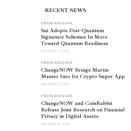
RECENT NEWS
PRESS RELEASE
Sui Adopts Post-Quantum
Signature Schemes In Move
Toward Quantum Readiness
AUGUST 6, 2026
PRESS RELEASE
ChangeNOW Brings Martin
Masser Into Its Crypto Super App
AUGUST 5, 2026
PRESS RELEASE
ChangeNOW and CoinRabbit
Release Joint Research on Financial
Privacy in Digital Assets
AUGUST 4, 2026