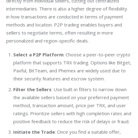
directly from individual sellers, cutting out centralized 
intermediaries. There is also a higher degree of flexibility 
in how transactions are conducted in terms of payment 
methods and location. P2P trading enables buyers and 
sellers to negotiate terms, often resulting in more 
personalized and region-specific deals.
Select a P2P Platform
: Choose a peer-to-peer crypto
platform that supports TRX trading. Options like Bitget,
Paxful, BitTeam, and Phemex are widely used due to
their security features and escrow system.
Filter the Sellers
: Use built-in filters to narrow down
the available sellers based on your preferred payment
method, transaction amount, price per TRX, and user
ratings. Prioritize sellers with high completion rates and
positive feedback to reduce the risk of delays or fraud.
Initiate the Trade
: Once you find a suitable offer,