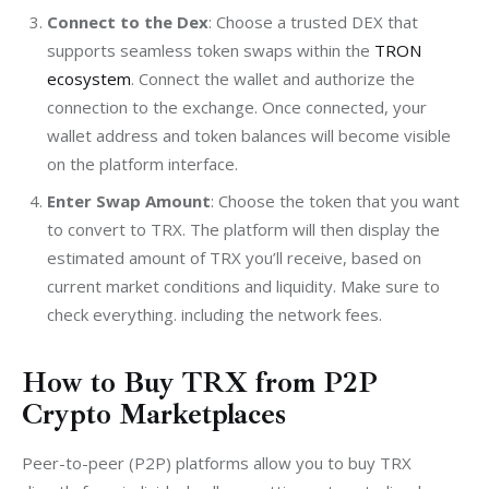
Connect to the Dex
: Choose a trusted DEX that
supports seamless token swaps within the
TRON
ecosystem
. Connect the wallet and authorize the
connection to the exchange. Once connected, your
wallet address and token balances will become visible
on the platform interface.
Enter Swap Amount
: Choose the token that you want
to convert to TRX. The platform will then display the
estimated amount of TRX you’ll receive, based on
current market conditions and liquidity. Make sure to
check everything. including the network fees.
How to Buy TRX from P2P
Crypto Marketplaces
Peer-to-peer (P2P) platforms allow you to buy TRX 