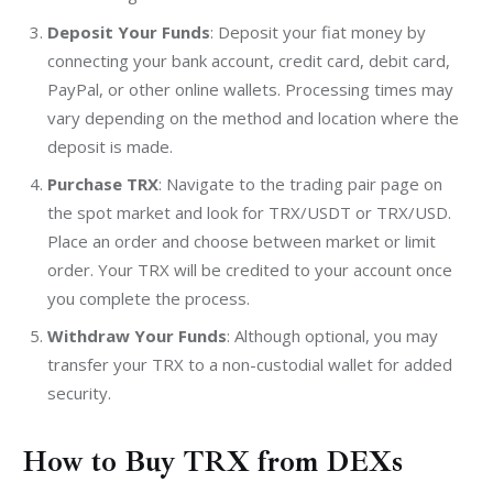
Deposit Your Funds
: Deposit your fiat money by
connecting your bank account, credit card, debit card,
PayPal, or other online wallets. Processing times may
vary depending on the method and location where the
deposit is made.
Purchase TRX
: Navigate to the trading pair page on
the spot market and look for TRX/USDT or TRX/USD.
Place an order and choose between market or limit
order. Your TRX will be credited to your account once
you complete the process.
Withdraw Your Funds
: Although optional, you may
transfer your TRX to a non-custodial wallet for added
security.
How to Buy TRX from DEXs