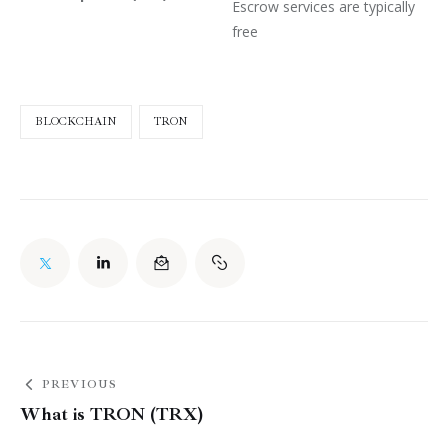
Escrow services are typically
free
BLOCKCHAIN
TRON
PREVIOUS
What is TRON (TRX)