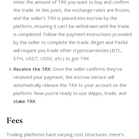
enter the amount of TRX you want to buy and confirm
the trade. At this point, the exchange rates are frozen,
and the seller’s TRX is placed into escrow by the
platform, ensuring it can’t be withdrawn until the trade
is completed. Follow the payment instructions provided
by the seller to complete the trade. Bitget and Paxful
will require you trade other cryptocurrencies (BTC,
ETH, USDT, USDC, etc.) to get TRX
Receive the TRX
: Once the seller confirms they’ve
received your payment, the escrow service will
automatically release the TRX to your account on the
platform. Now you’re ready to use dApps, trade, and
stake TRX
.
Fees
Trading platforms have varying cost structures. Here’s 