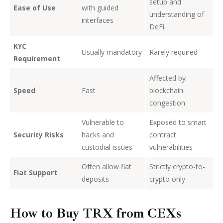
setup and
Ease of Use
with guided
understanding of
interfaces
DeFi
KYC
Usually mandatory
Rarely required
Requirement
Affected by
Speed
Fast
blockchain
congestion
Vulnerable to
Exposed to smart
Security Risks
hacks and
contract
custodial issues
vulnerabilities
Often allow fiat
Strictly crypto-to-
Fiat Support
deposits
crypto only
How to Buy TRX from CEXs