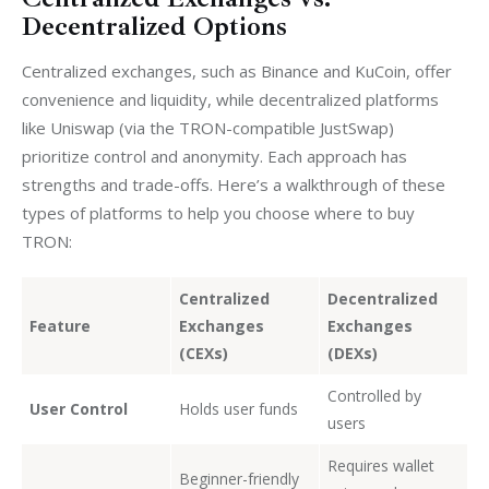
Decentralized Options
Centralized exchanges, such as Binance and KuCoin, offer 
convenience and liquidity, while decentralized platforms 
like Uniswap (via the TRON-compatible JustSwap) 
prioritize control and anonymity. Each approach has 
strengths and trade-offs. Here’s a walkthrough of these 
types of platforms to help you choose where to buy 
TRON:
Centralized
Decentralized
Feature
Exchanges
Exchanges
(CEXs)
(DEXs)
Controlled by
User Control
Holds user funds
users
Requires wallet
Beginner-friendly