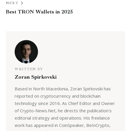
NEXT
Best TRON Wallets in 2025
WRITTEN BY
Zoran Spirkovski
Based in North Macedonia, Zoran Spirkovski has
reported on cryptocurrency and blockchain
technology since 2016. As Chief Editor and Owner
of Crypto-News.Net, he directs the publication's
editorial strategy and operations. His freelance
work has appeared in CoinSpeaker, BeInCrypto,