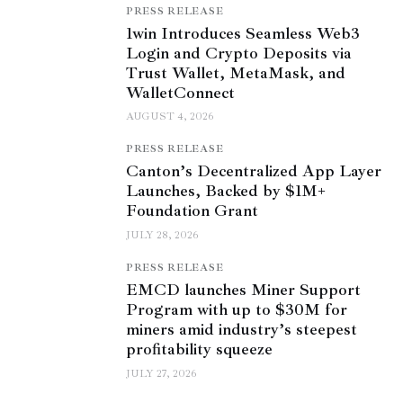
PRESS RELEASE
1win Introduces Seamless Web3
Login and Crypto Deposits via
Trust Wallet, MetaMask, and
WalletConnect
AUGUST 4, 2026
PRESS RELEASE
Canton’s Decentralized App Layer
Launches, Backed by $1M+
Foundation Grant
JULY 28, 2026
PRESS RELEASE
EMCD launches Miner Support
Program with up to $30M for
miners amid industry’s steepest
profitability squeeze
JULY 27, 2026