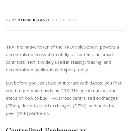
BY
ZORAN SPIRKOVSKI
JULY 10, 2025
TRX, the native token of the TRON blockchain, powers a 
decentralized ecosystem of digital content and smart 
contracts. TRX is widely used in staking, trading, and 
decentralized applications (dApps) today.
But before you can stake or interact with dApps, you first 
need to get your hands on TRX. This guide outlines the 
steps on how to buy TRX across centralized exchanges 
(CEXs), decentralized exchanges (DEXs), and peer-to-
peer (P2P) platforms.
Centralized Exchanges vs.