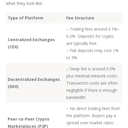
what they look like:
Type of Platform
Fee Structure
– Trading fees around 0.1%–
0.2%- Deposits for crypto
Centralized Exchanges
are typically free
(CEX)
– Fiat deposits may cost 1%
to 3%
– Swap fee is around 0.3%
plus minimal network costs-
Decentralized Exchanges
Transaction costs are often
(DEX)
negligible if there is enough
bandwidth
– No direct trading fees from
the platform- Buyers pay a
Peer-to-Peer Crypto
spread over market rates-
Marketplaces (P2P)