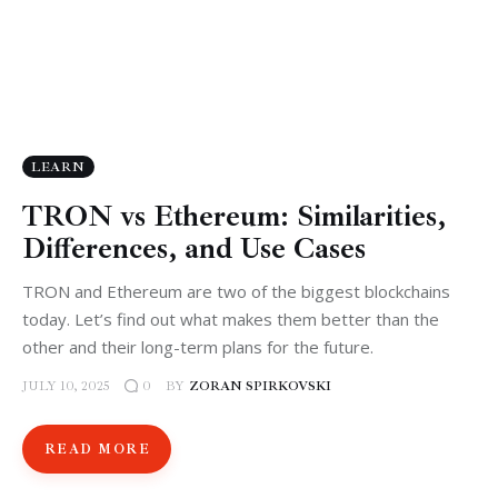
LEARN
TRON vs Ethereum: Similarities,
Differences, and Use Cases
TRON and Ethereum are two of the biggest blockchains
today. Let’s find out what makes them better than the
other and their long-term plans for the future.
JULY 10, 2025
BY
ZORAN SPIRKOVSKI
0
READ MORE