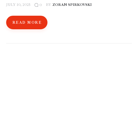
JULY 10, 2025
BY
ZORAN SPIRKOVSKI
0
READ MORE