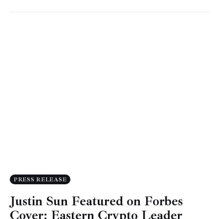
PRESS RELEASE
Justin Sun Featured on Forbes
Cover: Eastern Crypto Leader