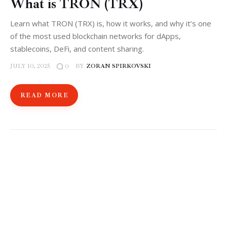
What is TRON (TRX)
Learn what TRON (TRX) is, how it works, and why it’s one
of the most used blockchain networks for dApps,
stablecoins, DeFi, and content sharing.
JULY 10, 2025
BY
ZORAN SPIRKOVSKI
0
READ MORE