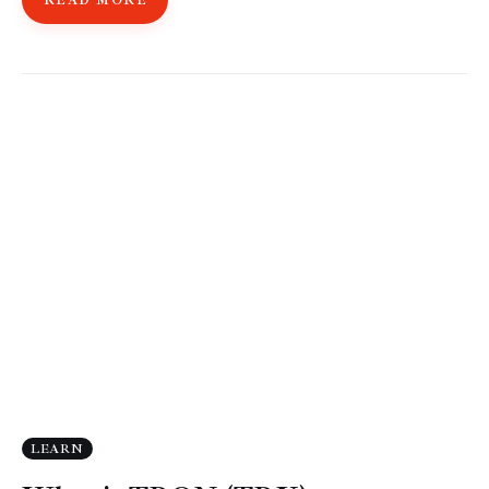
READ MORE
LEARN