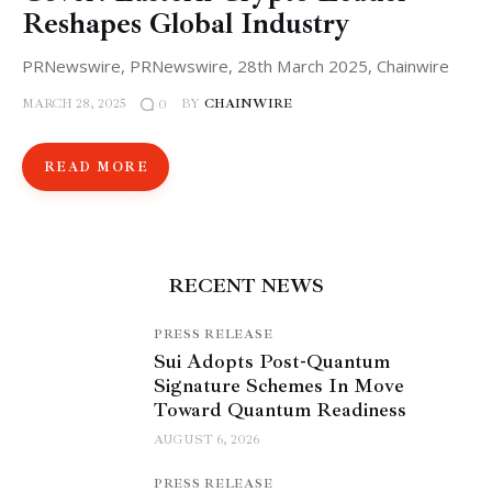
Reshapes Global Industry
PRNewswire, PRNewswire, 28th March 2025, Chainwire
MARCH 28, 2025
BY
CHAINWIRE
0
READ MORE
RECENT NEWS
PRESS RELEASE
Sui Adopts Post-Quantum
Signature Schemes In Move
Toward Quantum Readiness
AUGUST 6, 2026
PRESS RELEASE