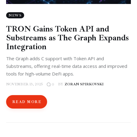
NEWS
TRON Gains Token API and
Substreams as The Graph Expands
Integration
The Graph adds C support with Token API and
Substreams, offering real-time data access and improved
tools for high-volume DeFi apps.
NOVEMBER 13, 2025
BY
ZORAN SPIRKOVSKI
0
READ MORE