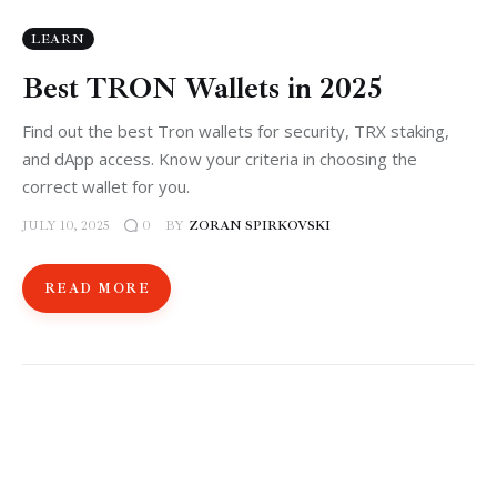
LEARN
Best TRON Wallets in 2025
Find out the best Tron wallets for security, TRX staking,
and dApp access. Know your criteria in choosing the
correct wallet for you.
JULY 10, 2025
BY
ZORAN SPIRKOVSKI
0
READ MORE