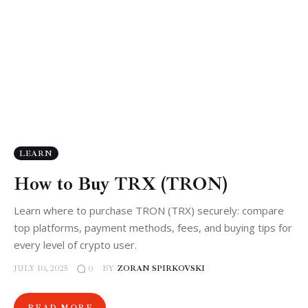
LEARN
How to Buy TRX (TRON)
Learn where to purchase TRON (TRX) securely: compare
top platforms, payment methods, fees, and buying tips for
every level of crypto user.
JULY 10, 2025
BY
ZORAN SPIRKOVSKI
0