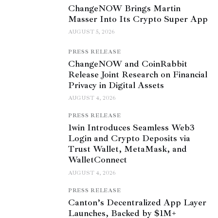
ChangeNOW Brings Martin
Masser Into Its Crypto Super App
AUGUST 5, 2026
PRESS RELEASE
ChangeNOW and CoinRabbit
Release Joint Research on Financial
Privacy in Digital Assets
AUGUST 4, 2026
PRESS RELEASE
1win Introduces Seamless Web3
Login and Crypto Deposits via
Trust Wallet, MetaMask, and
WalletConnect
AUGUST 4, 2026
PRESS RELEASE
Canton’s Decentralized App Layer
Launches, Backed by $1M+