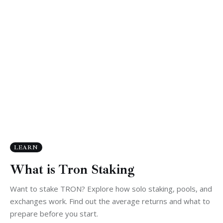
LEARN
What is Tron Staking
Want to stake TRON? Explore how solo staking, pools, and
exchanges work. Find out the average returns and what to
prepare before you start.