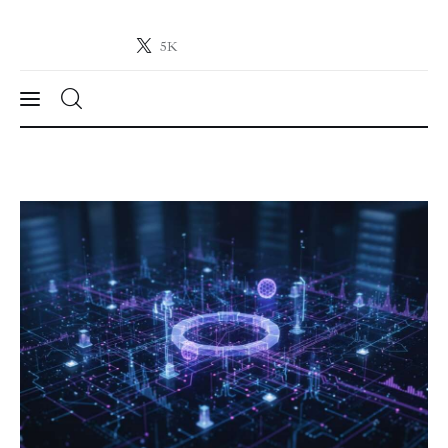
5K
Crypto-News.net
News from the world of cryptocurrencies
News
Technology
Markets
Learn
Press Release
Contact