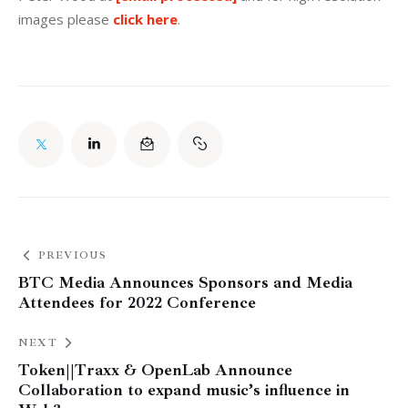
images please
 click here
.
PREVIOUS
BTC Media Announces Sponsors and Media
Attendees for 2022 Conference
NEXT
Token||Traxx & OpenLab Announce
Collaboration to expand music’s influence in