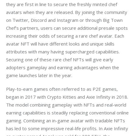
they are first in line to secure the freshly minted chef 
avatars when they are released. By joining the community 
on Twitter, Discord and Instagram or through Big Town 
Chef’s partners, users can secure additional presale spots 
increasing their odds of securing a rare chef avatar. Each 
avatar NFT will have different looks and unique skills 
attributes with many having supercharged capabilities. 
Securing one of these rare chef NFTs will give early 
adopters gameplay and earning advantages when the 
game launches later in the year.
Play-to-earn games often referred to as P2E games, 
began in 2017 with Crypto Kitties and Axie Infinity in 2018. 
The model combining gameplay with NFTs and real-world 
earning capabilities is steadily replacing conventional online 
gaming. Combining an in-game avatar with tradable NFTs 
has led to some impressive real-life profits. In Axie Infinity 