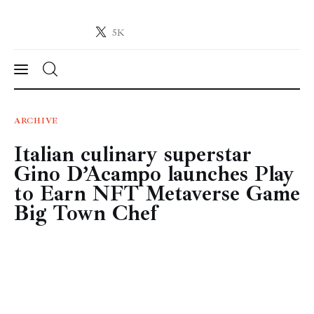
5K
Crypto-News.net
News from the world of cryptocurrencies
News
ARCHIVE
Italian culinary superstar
Technology
Gino D’Acampo launches Play
Markets
to Earn NFT Metaverse Game
Big Town Chef
Learn
Press Release
Contact