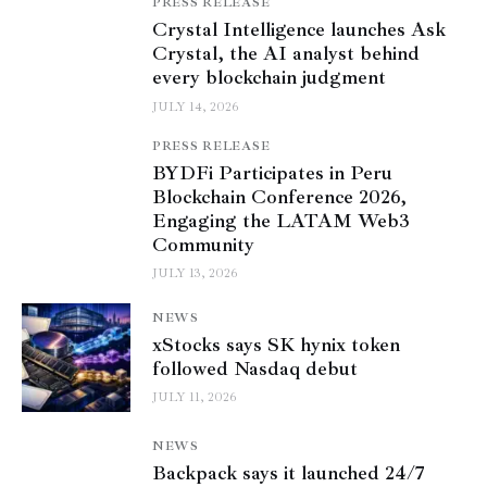
PRESS RELEASE
Crystal Intelligence launches Ask
Crystal, the AI analyst behind
every blockchain judgment
JULY 14, 2026
PRESS RELEASE
BYDFi Participates in Peru
Blockchain Conference 2026,
Engaging the LATAM Web3
Community
JULY 13, 2026
NEWS
xStocks says SK hynix token
followed Nasdaq debut
JULY 11, 2026
NEWS
Backpack says it launched 24/7