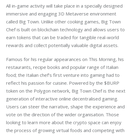
All in-game activity will take place in a specially designed 
immersive and engaging 3D Metaverse environment 
called Big Town. Unlike other cooking games, Big Town 
Chef is built on blockchain technology and allows users to 
earn tokens that can be traded for tangible real-world 
rewards and collect potentially valuable digital assets.
Famous for his regular appearances on This Morning, his 
restaurants, recipe books and popular range of Italian 
food; the Italian chef’s first venture into gaming had to 
reflect his passion for cuisine. Powered by the $BURP 
token on the Polygon network, Big Town Chef is the next 
generation of interactive online decentralised gaming. 
Users can steer the narrative, shape the experience and 
vote on the direction of the wider organisation. Those 
looking to learn more about the crypto space can enjoy 
the process of growing virtual foods and competing with 