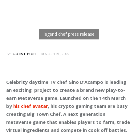
BY
GUEST POST
MARCH 21, 2022
Celebrity daytime TV chef Gino D’Acampo is leading 
an exciting  project to create a brand new play-to-
earn Metaverse game. Launched on the 14th March 
by 
his chef avatar
, his crypto gaming team are busy 
creating 
Big Town Chef
. A next generation 
metaverse game that enables players to farm, trade 
virtual ingredients and compete in cook off battles.