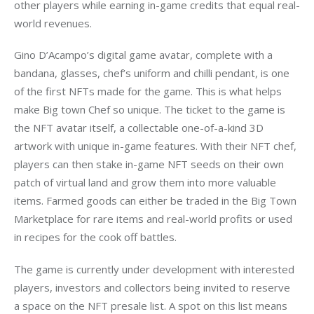
other players while earning in-game credits that equal real-
world revenues.
Gino D’Acampo’s digital game avatar, complete with a 
bandana, glasses, chef’s uniform and chilli pendant, is one 
of the first NFTs made for the game. This is what helps 
make Big town Chef so unique. The ticket to the game is 
the NFT avatar itself, a collectable one-of-a-kind 3D 
artwork with unique in-game features. With their NFT chef, 
players can then stake in-game NFT seeds on their own 
patch of virtual land and grow them into more valuable 
items. Farmed goods can either be traded in the Big Town 
Marketplace for rare items and real-world profits or used 
in recipes for the cook off battles. 
The game is currently under development with 
interested 
players, investors and collectors being invited to reserve 
a space on the NFT presale list. A spot on this list means 