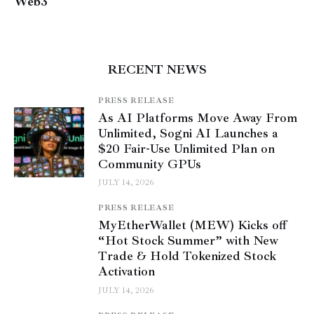
Web3
RECENT NEWS
PRESS RELEASE
As AI Platforms Move Away From
Unlimited, Sogni AI Launches a
$20 Fair-Use Unlimited Plan on
Community GPUs
JULY 14, 2026
PRESS RELEASE
MyEtherWallet (MEW) Kicks off
“Hot Stock Summer” with New
Trade & Hold Tokenized Stock
Activation
JULY 14, 2026