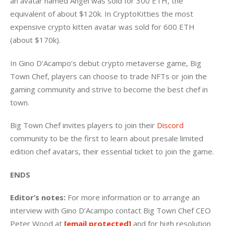
an avatar named Angel was sold for 300 ETH, the 
equivalent of about $120k. In CryptoKitties the most 
expensive crypto kitten avatar was sold for 600 ETH 
(about $170k).
In Gino D’Acampo’s debut crypto metaverse game, Big 
Town Chef, players can choose to trade NFTs or join the 
gaming community and strive to become the best chef in 
town.
Big Town Chef invites players to join their 
Discord
community to be the first to learn about presale limited 
edition chef avatars, their essential ticket to join the game.
ENDS
Editor’s notes: 
For more information or to arrange an 
interview with Gino D’Acampo contact Big Town Chef CEO 
Peter Wood at 
[email protected]
 and for high resolution 