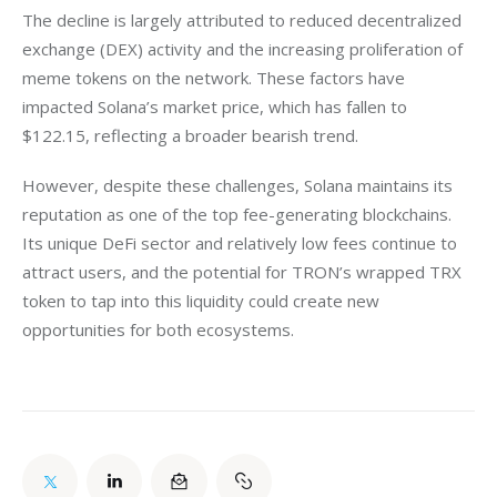
The decline is largely attributed to reduced decentralized 
exchange (DEX) activity and the increasing proliferation of 
meme tokens on the network. These factors have 
impacted Solana’s market price, which has fallen to 
$122.15, reflecting a broader bearish trend.
However, despite these challenges, Solana maintains its 
reputation as one of the top fee-generating blockchains. 
Its unique DeFi sector and relatively low fees continue to 
attract users, and the potential for TRON’s wrapped TRX 
token to tap into this liquidity could create new 
opportunities for both ecosystems.