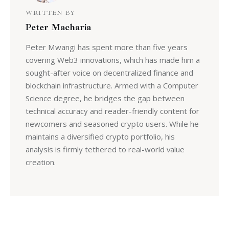
WRITTEN BY
Peter Macharia
Peter Mwangi has spent more than five years
covering Web3 innovations, which has made him a
sought-after voice on decentralized finance and
blockchain infrastructure. Armed with a Computer
Science degree, he bridges the gap between
technical accuracy and reader-friendly content for
newcomers and seasoned crypto users. While he
maintains a diversified crypto portfolio, his
analysis is firmly tethered to real-world value
creation.