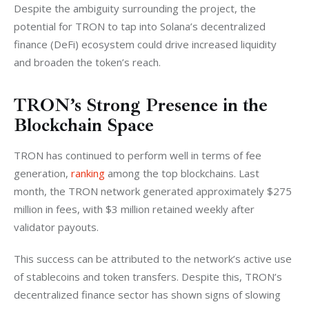
Despite the ambiguity surrounding the project, the 
potential for TRON to tap into Solana’s decentralized 
finance (DeFi) ecosystem could drive increased liquidity 
and broaden the token’s reach.
TRON’s Strong Presence in the
Blockchain Space
TRON has continued to perform well in terms of fee 
generation, 
ranking
 among the top blockchains. Last 
month, the TRON network generated approximately $275 
million in fees, with $3 million retained weekly after 
validator payouts.
This success can be attributed to the network’s active use 
of stablecoins and token transfers. Despite this, TRON’s 
decentralized finance sector has shown signs of slowing 