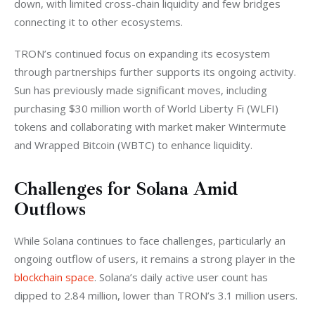
down, with limited cross-chain liquidity and few bridges 
connecting it to other ecosystems.
TRON’s continued focus on expanding its ecosystem 
through partnerships further supports its ongoing activity. 
Sun has previously made significant moves, including 
purchasing $30 million worth of World Liberty Fi (WLFI) 
tokens and collaborating with market maker Wintermute 
and Wrapped Bitcoin (WBTC) to enhance liquidity.
Challenges for Solana Amid
Outflows
While Solana continues to face challenges, particularly an 
ongoing outflow of users, it remains a strong player in the 
blockchain space
. Solana’s daily active user count has 
dipped to 2.84 million, lower than TRON’s 3.1 million users. 