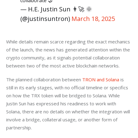
collaborate 🤝
— H.E. Justin Sun 👨‍🚀 🌞
(@justinsuntron)
March 18, 2025
While details remain scarce regarding the exact mechanics 
of the launch, the news has generated attention within the 
crypto community, as it signals potential collaboration 
between two of the most active blockchain networks.
The planned collaboration between 
TRON and Solana
 is 
still in its early stages, with no official timeline or specifics 
on how the TRX token will be bridged to Solana. While 
Justin Sun has expressed his readiness to work with 
Solana, there are no details on whether the integration will 
involve a bridge, collateral usage, or another form of 
partnership.