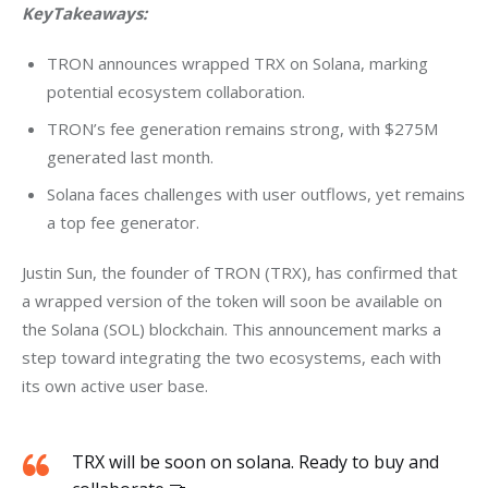
KeyTakeaways:
TRON announces wrapped TRX on Solana, marking
potential ecosystem collaboration.
TRON’s fee generation remains strong, with $275M
generated last month.
Solana faces challenges with user outflows, yet remains
a top fee generator.
Justin Sun, the founder of TRON (TRX), has confirmed that 
a wrapped version of the token will soon be available on 
the Solana (SOL) blockchain. This announcement marks a 
step toward integrating the two ecosystems, each with 
its own active user base. 
TRX will be soon on solana. Ready to buy and