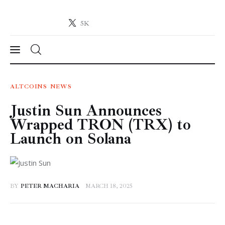
5K
Crypto-News.net
News from the world of cryptocurrencies
News
ALTCOINS
NEWS
Justin Sun Announces
Technology
Wrapped TRON (TRX) to
Markets
Launch on Solana
Learn
Press Release
BY
PETER MACHARIA
MARCH 18, 2025
Contact