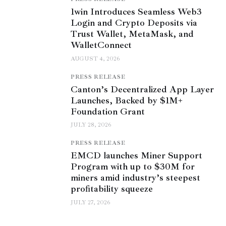
1win Introduces Seamless Web3
Login and Crypto Deposits via
Trust Wallet, MetaMask, and
WalletConnect
AUGUST 4, 2026
PRESS RELEASE
Canton’s Decentralized App Layer
Launches, Backed by $1M+
Foundation Grant
JULY 28, 2026
PRESS RELEASE
EMCD launches Miner Support
Program with up to $30M for
miners amid industry’s steepest
profitability squeeze
JULY 27, 2026