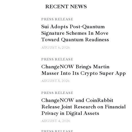
RECENT NEWS
PRESS RELEASE
Sui Adopts Post-Quantum
Signature Schemes In Move
Toward Quantum Readiness
AUGUST 6, 2026
PRESS RELEASE
ChangeNOW Brings Martin
Masser Into Its Crypto Super App
AUGUST 5, 2026
PRESS RELEASE
ChangeNOW and CoinRabbit
Release Joint Research on Financial
Privacy in Digital Assets
AUGUST 4, 2026
PRESS RELEASE