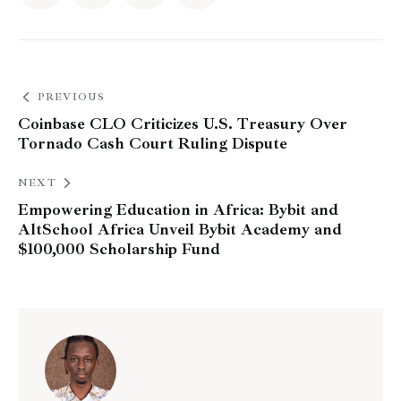
PREVIOUS
Coinbase CLO Criticizes U.S. Treasury Over
Tornado Cash Court Ruling Dispute
NEXT
Empowering Education in Africa: Bybit and
AltSchool Africa Unveil Bybit Academy and
$100,000 Scholarship Fund