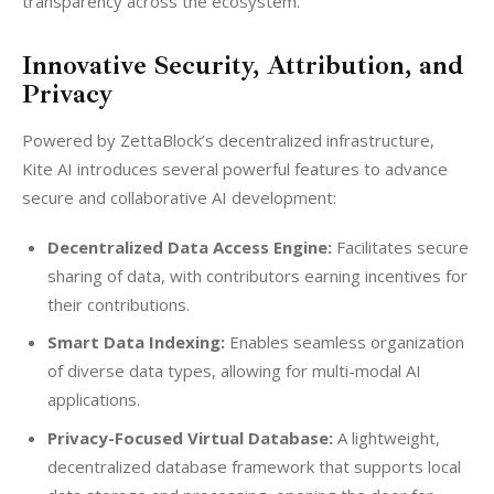
transparency across the ecosystem.”
Innovative Security, Attribution, and
Privacy
Powered by ZettaBlock’s decentralized infrastructure, 
Kite AI introduces several powerful features to advance 
secure and collaborative AI development:
Decentralized Data Access Engine:
Facilitates secure
sharing of data, with contributors earning incentives for
their contributions.
Smart Data Indexing:
Enables seamless organization
of diverse data types, allowing for multi-modal AI
applications.
Privacy-Focused Virtual Database:
A lightweight,
decentralized database framework that supports local