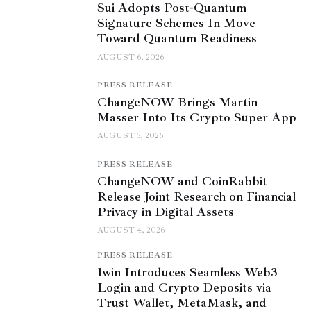
Sui Adopts Post-Quantum
Signature Schemes In Move
Toward Quantum Readiness
AUGUST 6, 2026
PRESS RELEASE
ChangeNOW Brings Martin
Masser Into Its Crypto Super App
AUGUST 5, 2026
PRESS RELEASE
ChangeNOW and CoinRabbit
Release Joint Research on Financial
Privacy in Digital Assets
AUGUST 4, 2026
PRESS RELEASE
1win Introduces Seamless Web3
Login and Crypto Deposits via
Trust Wallet, MetaMask, and