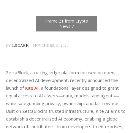
BY
LUCAS K.
NOVEMBER 11, 2024
ZettaBlock, a cutting-edge platform focused on open, 
decentralized AI development, recently announced the 
launch of 
Kite AI
, a foundational layer designed to grant 
equal access to AI assets—data, models, and agents—
while safeguarding privacy, ownership, and fair rewards. 
Built on ZettaBlock’s trusted infrastructure, Kite AI aims to 
establish a decentralized AI economy, enabling a global 
network of contributors, from developers to enterprises, 