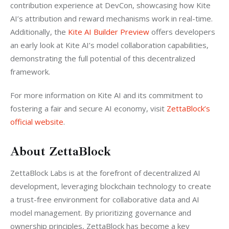
contribution experience at DevCon, showcasing how Kite 
AI’s attribution and reward mechanisms work in real-time. 
Additionally, the 
Kite AI Builder Preview 
offers developers 
an early look at Kite AI’s model collaboration capabilities, 
demonstrating the full potential of this decentralized 
framework.
For more information on Kite AI and its commitment to 
fostering a fair and secure AI economy, visit 
ZettaBlock’s 
official website
.
About ZettaBlock
ZettaBlock Labs is at the forefront of decentralized AI 
development, leveraging blockchain technology to create 
a trust-free environment for collaborative data and AI 
model management. By prioritizing governance and 
ownership principles, ZettaBlock has become a key 