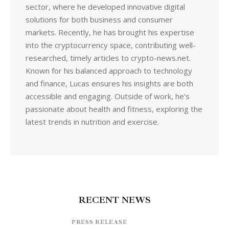
sector, where he developed innovative digital
solutions for both business and consumer
markets. Recently, he has brought his expertise
into the cryptocurrency space, contributing well-
researched, timely articles to crypto-news.net.
Known for his balanced approach to technology
and finance, Lucas ensures his insights are both
accessible and engaging. Outside of work, he’s
passionate about health and fitness, exploring the
latest trends in nutrition and exercise.
RECENT NEWS
PRESS RELEASE