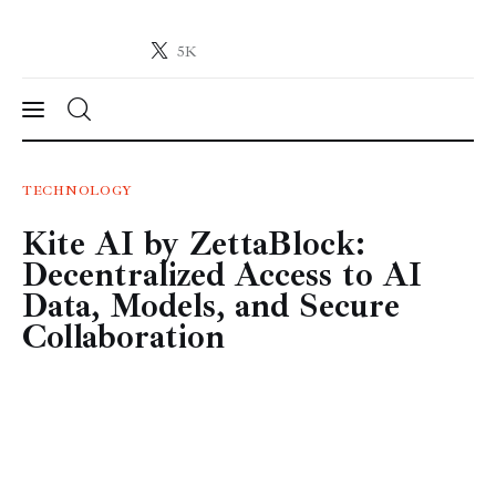
5K
Crypto-News.net
News from the world of cryptocurrencies
News
TECHNOLOGY
Kite AI by ZettaBlock:
Technology
Decentralized Access to AI
Markets
Data, Models, and Secure
Collaboration
Learn
Press Release
Contact