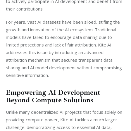
to actively participate in AI development and benefit from 
their contributions.
For years, vast AI datasets have been siloed, stifling the 
growth and innovation of the AI ecosystem. Traditional 
models have failed to encourage data sharing due to 
limited protections and lack of fair attribution. Kite AI 
addresses this issue by introducing an advanced 
attribution mechanism that secures transparent data 
sharing and AI model development without compromising 
sensitive information.
Empowering AI Development
Beyond Compute Solutions
Unlike many decentralized AI projects that focus solely on 
providing compute power, Kite AI tackles a much larger 
challenge: democratizing access to essential AI data, 