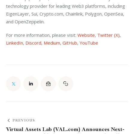
technology provider for leading Web3 platforms, including 
EigenLayer, Sui, Crypto.com, Chainlink, Polygon, OpenSea, 
and OpenZeppelin.
For more information, please visit: 
Website
, 
Twitter (X)
, 
LinkedIn
, 
Discord
, 
Medium
, 
GitHub
, 
YouTube
PREVIOUS
Virtual Assets Lab (VAL.com) Announces Next-