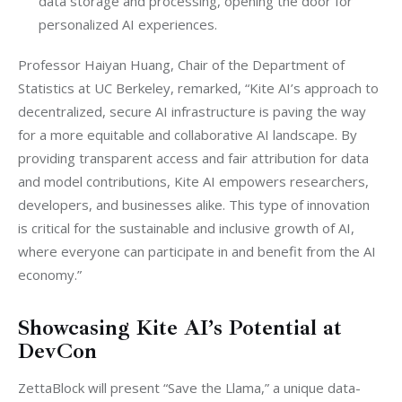
data storage and processing, opening the door for
personalized AI experiences.
Professor Haiyan Huang, Chair of the Department of 
Statistics at UC Berkeley, remarked, “Kite AI’s approach to 
decentralized, secure AI infrastructure is paving the way 
for a more equitable and collaborative AI landscape. By 
providing transparent access and fair attribution for data 
and model contributions, Kite AI empowers researchers, 
developers, and businesses alike. This type of innovation 
is critical for the sustainable and inclusive growth of AI, 
where everyone can participate in and benefit from the AI 
economy.”
Showcasing Kite AI’s Potential at
DevCon
ZettaBlock will present “Save the Llama,” a unique data-