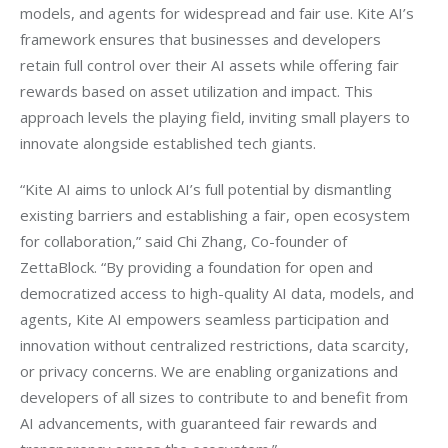
models, and agents for widespread and fair use. Kite AI’s 
framework ensures that businesses and developers 
retain full control over their AI assets while offering fair 
rewards based on asset utilization and impact. This 
approach levels the playing field, inviting small players to 
innovate alongside established tech giants.
“Kite AI aims to unlock AI’s full potential by dismantling 
existing barriers and establishing a fair, open ecosystem 
for collaboration,” said Chi Zhang, Co-founder of 
ZettaBlock. “By providing a foundation for open and 
democratized access to high-quality AI data, models, and 
agents, Kite AI empowers seamless participation and 
innovation without centralized restrictions, data scarcity, 
or privacy concerns. We are enabling organizations and 
developers of all sizes to contribute to and benefit from 
AI advancements, with guaranteed fair rewards and 