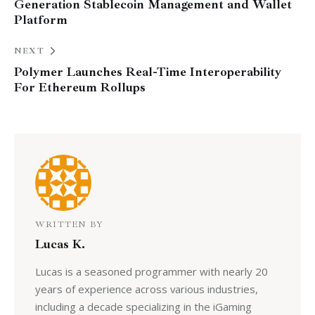
Generation Stablecoin Management and Wallet
Platform
NEXT
Polymer Launches Real-Time Interoperability
For Ethereum Rollups
WRITTEN BY
Lucas K.
Lucas is a seasoned programmer with nearly 20
years of experience across various industries,
including a decade specializing in the iGaming