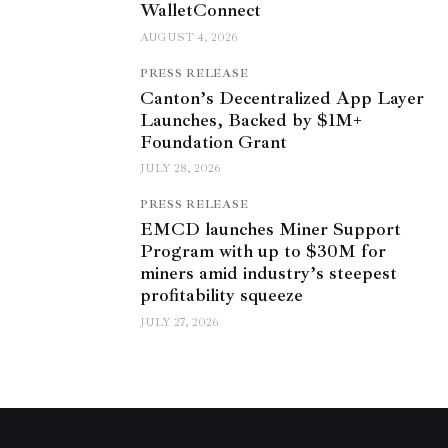
WalletConnect
AUGUST 4, 2026
PRESS RELEASE
Canton’s Decentralized App Layer
Launches, Backed by $1M+
Foundation Grant
JULY 28, 2026
PRESS RELEASE
EMCD launches Miner Support
Program with up to $30M for
miners amid industry’s steepest
profitability squeeze
JULY 27, 2026