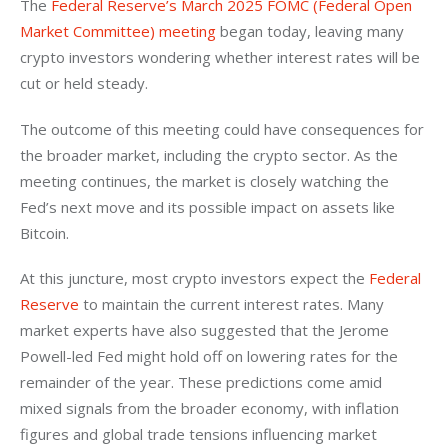
The 
Federal Reserve’s March 2025 FOMC (Federal Open 
Market Committee) meeting
 began today, leaving many 
crypto investors wondering whether interest rates will be 
cut or held steady. 
The outcome of this meeting could have consequences for 
the broader market, including the crypto sector. As the 
meeting continues, the market is closely watching the 
Fed’s next move and its possible impact on assets like 
Bitcoin.
At this juncture, most crypto investors expect the 
Federal 
Reserve
 to maintain the current interest rates. Many 
market experts have also suggested that the Jerome 
Powell-led Fed might hold off on lowering rates for the 
remainder of the year. These predictions come amid 
mixed signals from the broader economy, with inflation 
figures and global trade tensions influencing market 