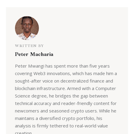
WRITTEN BY
Peter Macharia
Peter Mwangi has spent more than five years
covering Web3 innovations, which has made him a
sought-after voice on decentralized finance and
blockchain infrastructure. Armed with a Computer
Science degree, he bridges the gap between
technical accuracy and reader-friendly content for
newcomers and seasoned crypto users. While he
maintains a diversified crypto portfolio, his
analysis is firmly tethered to real-world value
creation.