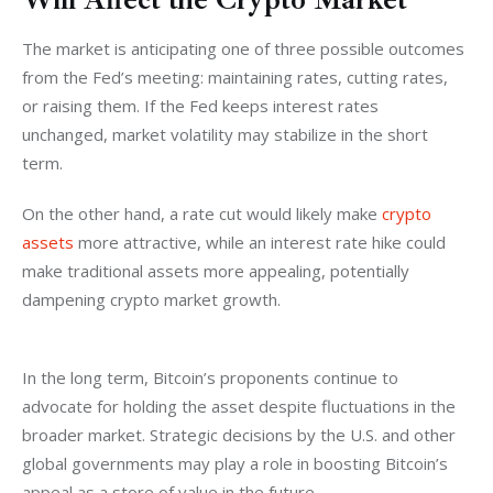
The market is anticipating one of three possible outcomes 
from the Fed’s meeting: maintaining rates, cutting rates, 
or raising them. If the Fed keeps interest rates 
unchanged, market volatility may stabilize in the short 
term. 
On the other hand, a rate cut would likely make 
crypto 
assets
 more attractive, while an interest rate hike could 
make traditional assets more appealing, potentially 
dampening crypto market growth.
In the long term, Bitcoin’s proponents continue to 
advocate for holding the asset despite fluctuations in the 
broader market. Strategic decisions by the U.S. and other 
global governments may play a role in boosting Bitcoin’s 
appeal as a store of value in the future.