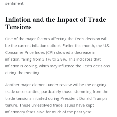
sentiment.
Inflation and the Impact of Trade
Tensions
One of the major factors affecting the Fed’s decision will 
be the current inflation outlook. Earlier this month, the U.S. 
Consumer Price Index (CPI) showed a decrease in 
inflation, falling from 3.1% to 2.8%. This indicates that 
inflation is cooling, which may influence the Fed’s decisions 
during the meeting.
Another major element under review will be the ongoing 
trade uncertainties, particularly those stemming from the 
trade tensions initiated during President Donald Trump’s 
tenure. These unresolved trade issues have kept 
inflationary fears alive for much of the past year.