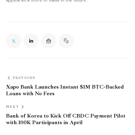
PREVIOUS
Xapo Bank Launches Instant $1M BTC-Backed
Loans with No Fees
NEXT
Bank of Korea to Kick Off CBDC Payment Pilot
with 100K Participants in April