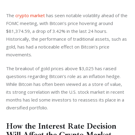
The 
crypto market
 has seen notable volatility ahead of the 
FOMC meeting, with Bitcoin’s price hovering around 
$81,374.59, a drop of 3.42% in the last 24 hours. 
Historically, the performance of traditional assets, such as 
gold, has had a noticeable effect on Bitcoin’s price 
movements.
The breakout of gold prices above $3,025 has raised 
questions regarding Bitcoin’s role as an inflation hedge. 
While Bitcoin has often been viewed as a store of value, 
its strong correlation with the U.S. stock market in recent 
months has led some investors to reassess its place in a 
diversified portfolio.
How the Interest Rate Decision
Will Affect the Crypto Market