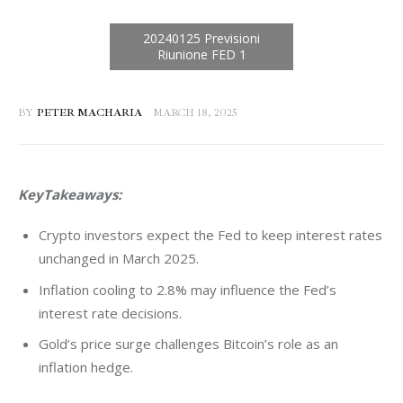
BY
PETER MACHARIA
MARCH 18, 2025
KeyTakeaways:
Crypto investors expect the Fed to keep interest rates
unchanged in March 2025.
Inflation cooling to 2.8% may influence the Fed’s
interest rate decisions.
Gold’s price surge challenges Bitcoin’s role as an
inflation hedge.