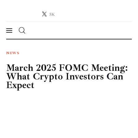
5K
Crypto-News.net
News from the world of cryptocurrencies
News
NEWS
March 2025 FOMC Meeting:
Technology
What Crypto Investors Can
Markets
Expect
Learn
Press Release
Contact