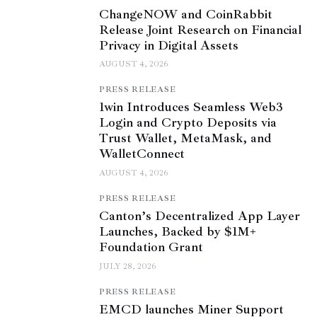
ChangeNOW and CoinRabbit
Release Joint Research on Financial
Privacy in Digital Assets
AUGUST 4, 2026
PRESS RELEASE
1win Introduces Seamless Web3
Login and Crypto Deposits via
Trust Wallet, MetaMask, and
WalletConnect
AUGUST 4, 2026
PRESS RELEASE
Canton’s Decentralized App Layer
Launches, Backed by $1M+
Foundation Grant
JULY 28, 2026
PRESS RELEASE
EMCD launches Miner Support