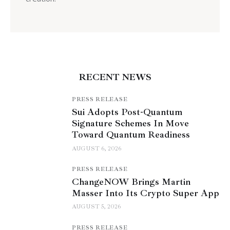
RECENT NEWS
PRESS RELEASE
Sui Adopts Post-Quantum
Signature Schemes In Move
Toward Quantum Readiness
AUGUST 6, 2026
PRESS RELEASE
ChangeNOW Brings Martin
Masser Into Its Crypto Super App
AUGUST 5, 2026
PRESS RELEASE