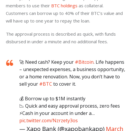
members to use their 
BTC holdings
 as collateral. 
Customers can borrow up to 40% of their BTC’s value and 
will have up to one year to repay the loan. 
The approval process is described as quick, with funds 
disbursed in under a minute and no additional fees.
🚀 Need cash? Keep your
#Bitcoin
. Life happens
– unexpected expenses, a business opportunity,
or a home renovation. Now, you don’t have to
sell your
#BTC
to cover it.
💰 Borrow up to $1M instantly
📉 Quick and easy approval process, zero fees
⚡Cash in your account in under a…
pic.twitter.com/Nzrzety3os
— Xapo Bank (@xapobankapp)
March