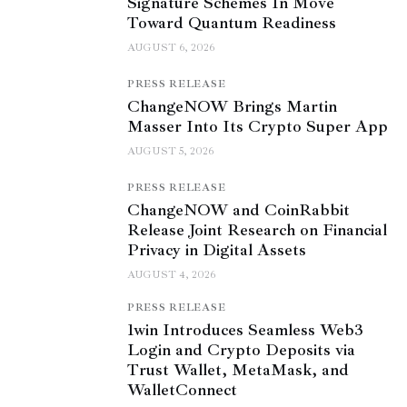
Signature Schemes In Move
Toward Quantum Readiness
AUGUST 6, 2026
PRESS RELEASE
ChangeNOW Brings Martin
Masser Into Its Crypto Super App
AUGUST 5, 2026
PRESS RELEASE
ChangeNOW and CoinRabbit
Release Joint Research on Financial
Privacy in Digital Assets
AUGUST 4, 2026
PRESS RELEASE
1win Introduces Seamless Web3
Login and Crypto Deposits via
Trust Wallet, MetaMask, and
WalletConnect