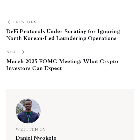
PREVIOUS
DeFi Protocols Under Scrutiny for Ignoring
North Korean-Led Laundering Operations
NEXT
March 2025 FOMC Meeting: What Crypto
Investors Can Expect
WRITTEN BY
Daniel Nwokolo