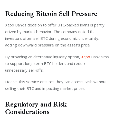
Reducing Bitcoin Sell Pressure
Xapo Bank’s decision to offer BTC-backed loans is partly 
driven by market behavior. The company noted that 
investors often sell BTC during economic uncertainty, 
adding downward pressure on the asset’s price. 
By providing an alternative liquidity option, 
Xapo
 Bank aims 
to support long-term BTC holders and reduce 
unnecessary sell-offs.
Hence, this service ensures they can access cash without 
selling their BTC and impacting market prices.
Regulatory and Risk
Considerations