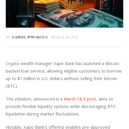
BY
DANIEL NWOKOLO
MARCH 18, 2025
Crypto wealth manager Xapo Bank has launched a Bitcoin-
backed loan service, allowing eligible customers to borrow 
up to $1 million in U.S. dollars without selling their bitcoin 
(BTC). 
The initiative, announced in a 
March 18 X post
, aims to 
provide flexible liquidity options while discouraging BTC 
liquidation during market fluctuations.
Notably, Xapo Bank’s offering enables pre-approved 