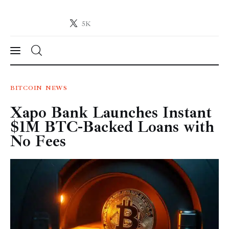
5K
Crypto-News.net
News from the world of cryptocurrencies
News
BITCOIN
NEWS
Xapo Bank Launches Instant
Technology
$1M BTC-Backed Loans with
Markets
No Fees
Learn
Press Release
Contact