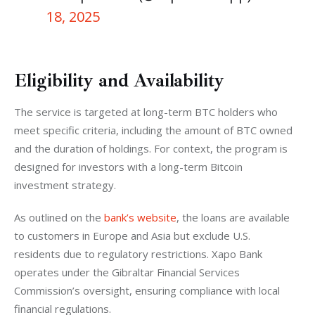
18, 2025
Eligibility and Availability
The service is targeted at long-term BTC holders who 
meet specific criteria, including the amount of BTC owned 
and the duration of holdings. For context, the program is 
designed for investors with a long-term Bitcoin 
investment strategy.
As outlined on the 
bank’s website
, the loans are available 
to customers in Europe and Asia but exclude U.S. 
residents due to regulatory restrictions. Xapo Bank 
operates under the Gibraltar Financial Services 
Commission’s oversight, ensuring compliance with local 
financial regulations.