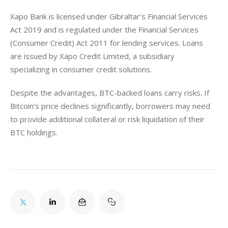
Xapo Bank is licensed under Gibraltar’s Financial Services 
Act 2019 and is regulated under the Financial Services 
(Consumer Credit) Act 2011 for lending services. Loans 
are issued by Xapo Credit Limited, a subsidiary 
specializing in consumer credit solutions.
Despite the advantages, BTC-backed loans carry risks. If 
Bitcoin’s price declines significantly, borrowers may need 
to provide additional collateral or risk liquidation of their 
BTC holdings. 