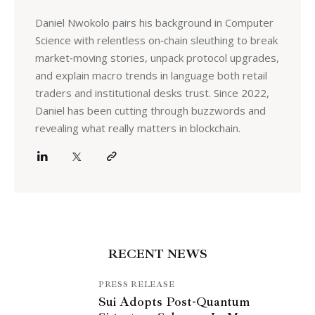
Daniel Nwokolo pairs his background in Computer
Science with relentless on‑chain sleuthing to break
market‑moving stories, unpack protocol upgrades,
and explain macro trends in language both retail
traders and institutional desks trust. Since 2022,
Daniel has been cutting through buzzwords and
revealing what really matters in blockchain.
RECENT NEWS
PRESS RELEASE
Sui Adopts Post-Quantum