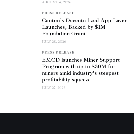
AUGUST 4, 2026
PRESS RELEASE
Canton’s Decentralized App Layer
Launches, Backed by $1M+
Foundation Grant
JULY 28, 2026
PRESS RELEASE
EMCD launches Miner Support
Program with up to $30M for
miners amid industry’s steepest
profitability squeeze
JULY 27, 2026