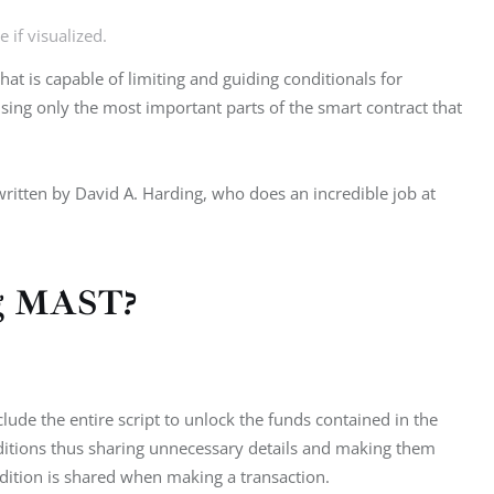
 if visualized.
at is capable of limiting and guiding conditionals for 
 using only the most important parts of the smart contract that 
written by David A. Harding, who does an incredible job at 
ing MAST?
lude the entire script to unlock the funds contained in the 
nditions thus sharing unnecessary details and making them 
dition is shared when making a transaction.