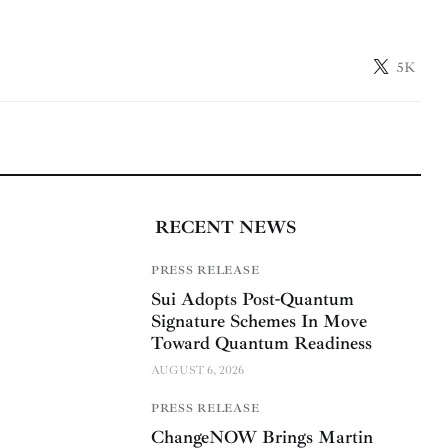
5K
RECENT NEWS
PRESS RELEASE
Sui Adopts Post-Quantum
Signature Schemes In Move
Toward Quantum Readiness
AUGUST 6, 2026
PRESS RELEASE
ChangeNOW Brings Martin