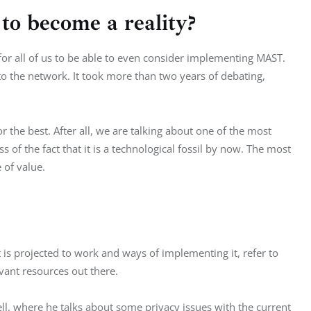
o become a reality?
 for all of us to be able to even consider implementing MAST. 
nto the network. It took more than two years of debating, 
or the best. After all, we are talking about one of the most 
s of the fact that it is a technological fossil by now. The most 
e of value.
s projected to work and ways of implementing it, refer to 
vant resources out there.
, where he talks about some privacy issues with the current 