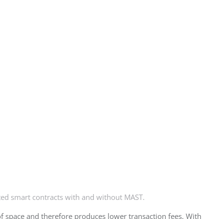
ed smart contracts with and without MAST.
 of space and therefore produces lower transaction fees. With 