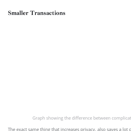
Smaller Transactions
Graph showing the difference between complicat
The exact same thing that increases privacy, also saves a lot