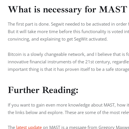
What is necessary for MAST t
The first part is done. Segwit needed to be activated in order
But it will take more time before this functionality is voted i
convincing, and explaining to get SegWit activated.
Bitcoin is a slowly changeable network, and I believe that is f
innovative financial instruments of the 21st century, regardles
important thing is that it has proven itself to be a safe storag
Further Reading:
If you want to gain even more knowledge about MAST, how it i
the links below and explore. These are some of the most rele
The 
latest update
 on MAST is a message from Gregory Maxwell