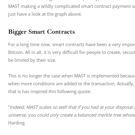
MAST making a wildly complicated smart contract payment sch
just have a look at the graph above.
Bigger Smart Contracts
For a long time now, smart contracts have been a very import
Bitcoin. All in all, it is very difficult for people to create, s
be limited by their size.
This is no longer the case when MAST is implemented because 
when more conditions are added to the transaction. Actually, 
that is has inspired this following quote:
“
Indeed, MAST scales so well that if you had at your disposal a
universe, you could only create a balanced merkle tree whos
Harding