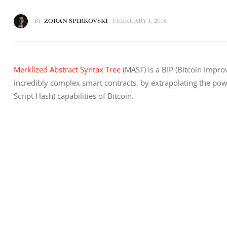
BY
ZORAN SPIRKOVSKI
FEBRUARY 1, 2018
Merklized Abstract Syntax Tree
 (MAST) is a BIP (Bitcoin Impro
incredibly complex smart contracts, by extrapolating the pow
Script Hash) capabilities of Bitcoin.