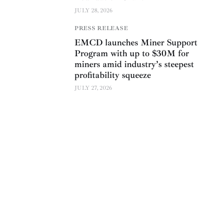
JULY 28, 2026
PRESS RELEASE
EMCD launches Miner Support
Program with up to $30M for
miners amid industry’s steepest
profitability squeeze
JULY 27, 2026