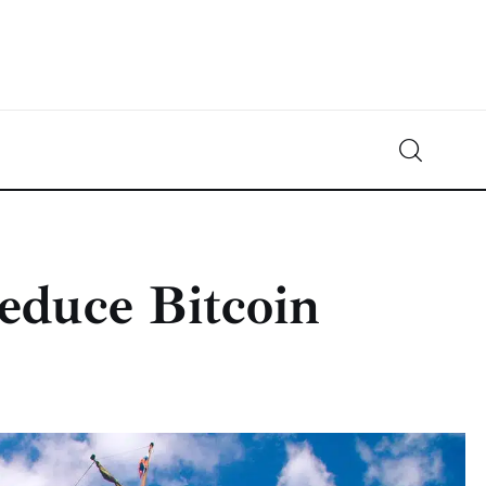
Crypto-News.net
News from the world of cryptocurrencies
educe Bitcoin