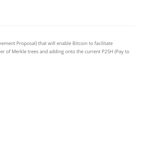
vement Proposal) that will enable Bitcoin to facilitate 
er of Merkle trees and adding onto the current P2SH (Pay to 