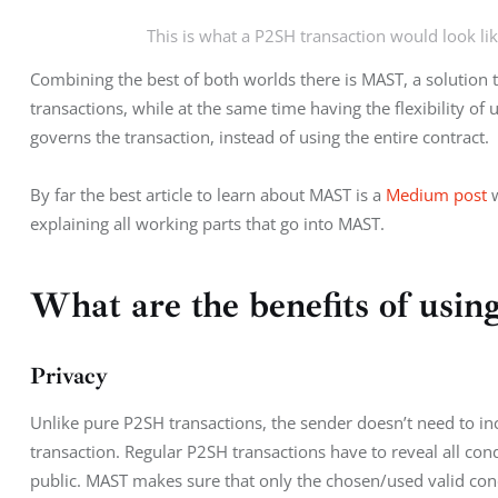
This is what a P2SH transaction would look like
Combining the best of both worlds there is MAST, a solution th
transactions, while at the same time having the flexibility of
governs the transaction, instead of using the entire contract.
By far the best article to learn about MAST is a 
Medium post
 
explaining all working parts that go into MAST.
What are the benefits of us
Privacy
Unlike pure P2SH transactions, the sender doesn’t need to inc
transaction. Regular P2SH transactions have to reveal all co
public. MAST makes sure that only the chosen/used valid con