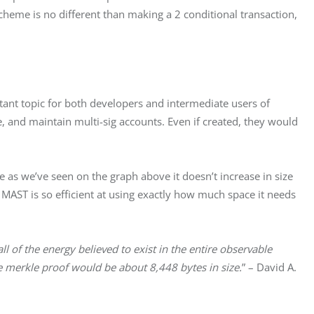
eme is no different than making a 2 conditional transaction, 
ant topic for both developers and intermediate users of 
ecure, and maintain multi-sig accounts. Even if created, they would 
as we’ve seen on the graph above it doesn’t increase in size 
MAST is so efficient at using exactly how much space it needs 
ll of the energy believed to exist in the entire observable 
e merkle proof would be about 8,448 bytes in size.
” – David A. 