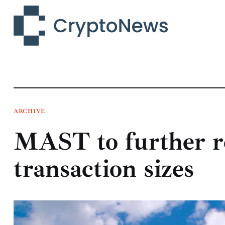
News
Technology
Markets
Learn
Press Release
ARCHIVE
MAST to further r
Contact
transaction sizes