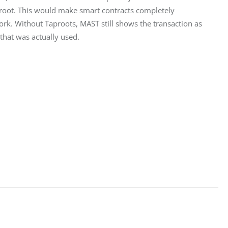
proot. This would make smart contracts completely 
rk. Without Taproots, MAST still shows the transaction as 
 that was actually used.