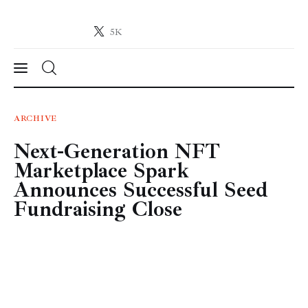
5K
Crypto-News.net
News from the world of cryptocurrencies
News
ARCHIVE
Next-Generation NFT
Technology
Marketplace Spark
Markets
Announces Successful Seed
Fundraising Close
Learn
Press Release
Contact