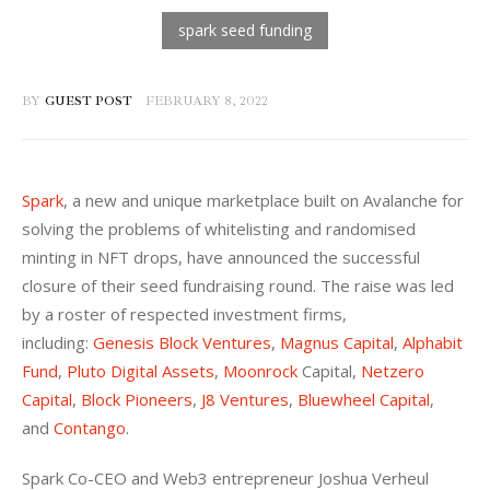
BY
GUEST POST
FEBRUARY 8, 2022
Spark
, a new and unique marketplace built on Avalanche for 
solving the problems of whitelisting and randomised 
minting in NFT drops, have announced the successful 
closure of their seed fundraising round. The raise was led 
by a roster of respected investment firms, 
including: 
Genesis Block Ventures
, 
Magnus Capital
, 
Alphabit 
Fund
, 
Pluto Digital Assets
, 
Moonrock
 Capital, 
Netzero 
Capital
, 
Block Pioneers
, 
J8 Ventures
, 
Bluewheel Capital
, 
and 
Contango
.
Spark Co-CEO and Web3 entrepreneur Joshua Verheul 