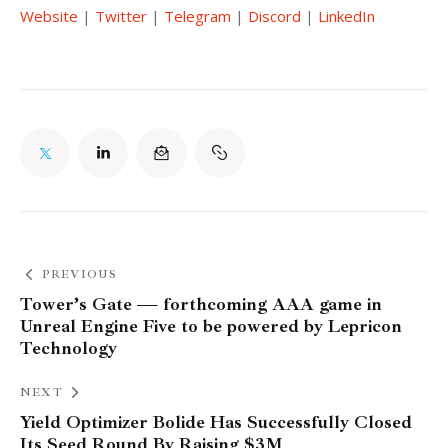
Website
 | 
Twitter
 | 
Telegram
 | 
Discord
 | 
LinkedIn
PREVIOUS
Tower’s Gate — forthcoming AAA game in
Unreal Engine Five to be powered by Lepricon
Technology
NEXT
Yield Optimizer Bolide Has Successfully Closed
Its Seed Round By Raising $3M