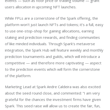
events — such as floor price or trading volume — grant 
users allocation in upcoming NFT launches.
While FPLs are a cornerstone of the Spark offering, the 
platform won’t just launch NFTs and tokens; it’s a full, easy 
to use one-stop-shop for gaining allocations, earning 
staking and prediction rewards, and finding communities 
of like minded individuals. Through Spark’s metaverse 
integration, the Spark Hub will feature weekly and monthly 
prediction tournaments and guilds, which will introduce a 
competitive — and therefore more captivating — aspect 
to the prediction events which will form the cornerstone 
of the platform.
Marketing Lead at Spark Andre Caldeira was also excited 
about the seed round close, and commented: “I am very 
grateful for the chances the investment firms have given 
Spark. This seed raise will allow us to create the fair, fun, 