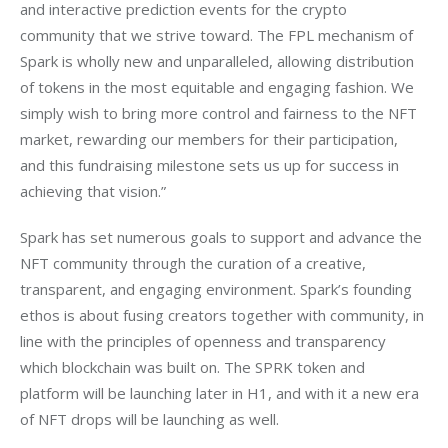
and interactive prediction events for the crypto 
community that we strive toward. The FPL mechanism of 
Spark is wholly new and unparalleled, allowing distribution 
of tokens in the most equitable and engaging fashion. We 
simply wish to bring more control and fairness to the NFT 
market, rewarding our members for their participation, 
and this fundraising milestone sets us up for success in 
achieving that vision.”
Spark has set numerous goals to support and advance the 
NFT community through the curation of a creative, 
transparent, and engaging environment. Spark’s founding 
ethos is about fusing creators together with community, in 
line with the principles of openness and transparency 
which blockchain was built on. The SPRK token and 
platform will be launching later in H1, and with it a new era 
of NFT drops will be launching as well.