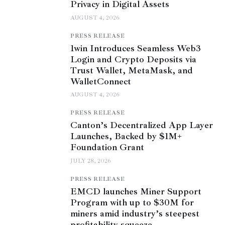
Privacy in Digital Assets
AUGUST 4, 2026
PRESS RELEASE
1win Introduces Seamless Web3
Login and Crypto Deposits via
Trust Wallet, MetaMask, and
WalletConnect
AUGUST 4, 2026
PRESS RELEASE
Canton’s Decentralized App Layer
Launches, Backed by $1M+
Foundation Grant
JULY 28, 2026
PRESS RELEASE
EMCD launches Miner Support
Program with up to $30M for
miners amid industry’s steepest
profitability squeeze