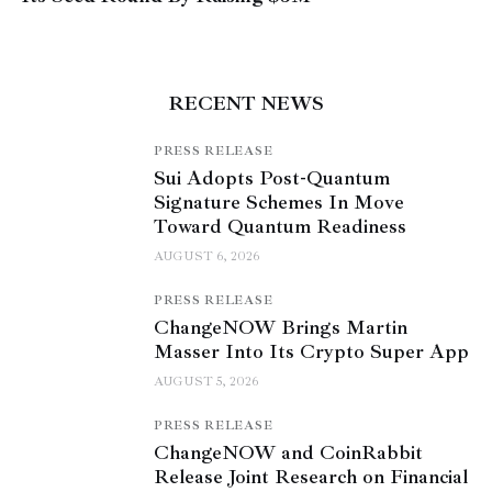
RECENT NEWS
PRESS RELEASE
Sui Adopts Post-Quantum
Signature Schemes In Move
Toward Quantum Readiness
AUGUST 6, 2026
PRESS RELEASE
ChangeNOW Brings Martin
Masser Into Its Crypto Super App
AUGUST 5, 2026
PRESS RELEASE
ChangeNOW and CoinRabbit
Release Joint Research on Financial