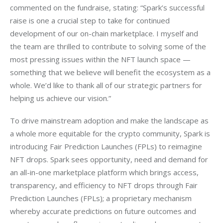
commented on the fundraise, stating: “Spark’s successful 
raise is one a crucial step to take for continued 
development of our on-chain marketplace. I myself and 
the team are thrilled to contribute to solving some of the 
most pressing issues within the NFT launch space — 
something that we believe will benefit the ecosystem as a 
whole. We’d like to thank all of our strategic partners for 
helping us achieve our vision.”
To drive mainstream adoption and make the landscape as 
a whole more equitable for the crypto community, Spark is 
introducing Fair Prediction Launches (FPLs) to reimagine 
NFT drops. Spark sees opportunity, need and demand for 
an all-in-one marketplace platform which brings access, 
transparency, and efficiency to NFT drops through Fair 
Prediction Launches (FPLs); a proprietary mechanism 
whereby accurate predictions on future outcomes and 