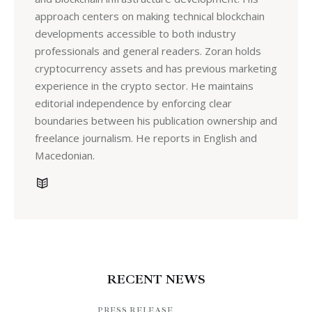
approach centers on making technical blockchain
developments accessible to both industry
professionals and general readers. Zoran holds
cryptocurrency assets and has previous marketing
experience in the crypto sector. He maintains
editorial independence by enforcing clear
boundaries between his publication ownership and
freelance journalism. He reports in English and
Macedonian.
RECENT NEWS
PRESS RELEASE