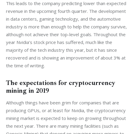
This leads to the company predicting lower than expected 
revenue in the upcoming fourth quarter. The development 
in data centers, gaming technology, and the automotive 
industry is more than enough to help the company survive, 
although not achieve their top-level goals. Throughout the 
year Nvidia’s stock price has suffered, much like the 
majority of the tech industry this year, but it has since 
recovered and is showing an improvement of about 3% at 
the time of writing.
The expectations for cryptocurrency
mining in 2019
Although things have been grim for companies that are 
producing GPUs, or at least for Nvidia, the cryptocurrency 
mining market is expected to keep on growing throughout 
the next year. There are many mining facilities (such as 
Genesis Mining) that depend on acquiring more miners to 