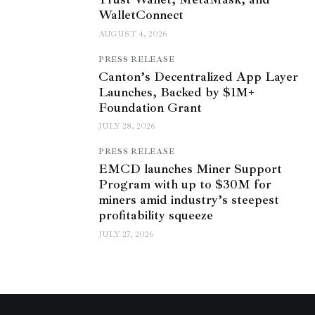
WalletConnect
AUGUST 4, 2026
PRESS RELEASE
Canton’s Decentralized App Layer
Launches, Backed by $1M+
Foundation Grant
JULY 28, 2026
PRESS RELEASE
EMCD launches Miner Support
Program with up to $30M for
miners amid industry’s steepest
profitability squeeze
JULY 27, 2026