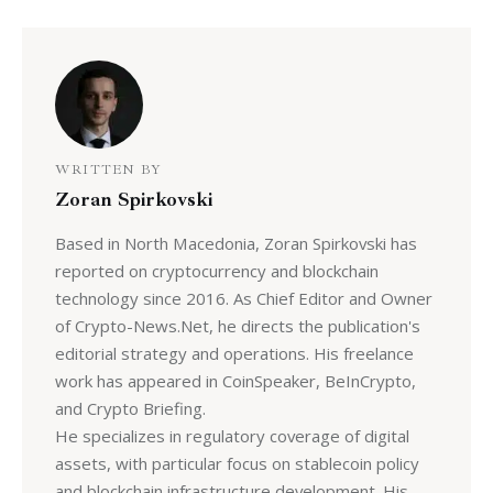
WRITTEN BY
Zoran Spirkovski
Based in North Macedonia, Zoran Spirkovski has
reported on cryptocurrency and blockchain
technology since 2016. As Chief Editor and Owner
of Crypto-News.Net, he directs the publication's
editorial strategy and operations. His freelance
work has appeared in CoinSpeaker, BeInCrypto,
and Crypto Briefing.
He specializes in regulatory coverage of digital
assets, with particular focus on stablecoin policy
and blockchain infrastructure development. His