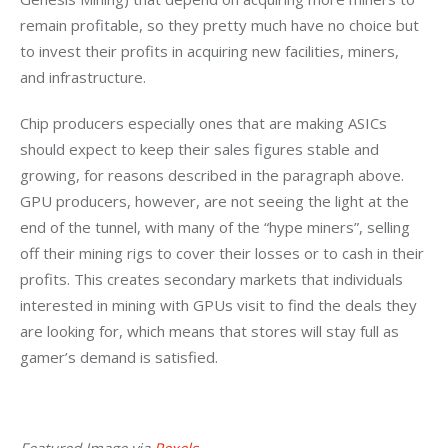
remain profitable, so they pretty much have no choice but 
to invest their profits in acquiring new facilities, miners, 
and infrastructure.
Chip producers especially ones that are making ASICs 
should expect to keep their sales figures stable and 
growing, for reasons described in the paragraph above. 
GPU producers, however, are not seeing the light at the 
end of the tunnel, with many of the “hype miners”, selling 
off their mining rigs to cover their losses or to cash in their 
profits. This creates secondary markets that individuals 
interested in mining with GPUs visit to find the deals they 
are looking for, which means that stores will stay full as 
gamer’s demand is satisfied.
Featured Image via 
Pexels
.