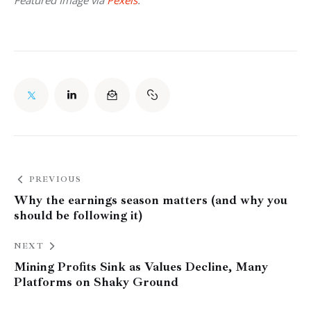
PREVIOUS
Why the earnings season matters (and why you
should be following it)
NEXT
Mining Profits Sink as Values Decline, Many
Platforms on Shaky Ground