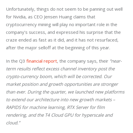
Unfortunately, things do not seem to be panning out well 
for Nvidia, as CEO Jensen Huang claims that 
cryptocurrency mining will play no important role in the 
company’s success, and expressed his surprise that the 
craze ended as fast as it did, and it has not resurfaced, 
after the major selloff at the beginning of this year.
In the Q3 
financial report
, the company says, their 
“near-
term results reflect excess channel inventory post the 
crypto-currency boom, which will be corrected. Our 
market position and growth opportunities are stronger 
than ever. During the quarter, we launched new platforms 
to extend our architecture into new growth markets – 
RAPIDS for machine learning, RTX Server for film 
rendering, and the T4 Cloud GPU for hyperscale and 
cloud.”