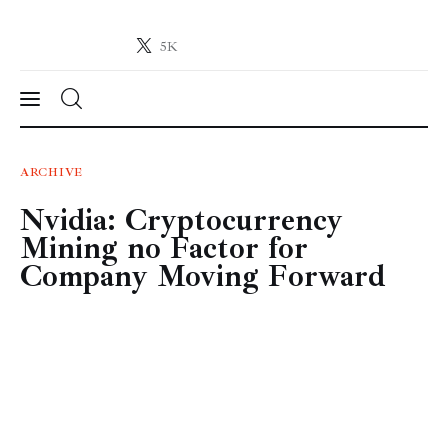
5K
Crypto-News.net
News from the world of cryptocurrencies
News
ARCHIVE
Nvidia: Cryptocurrency
Technology
Mining no Factor for
Markets
Company Moving Forward
Learn
Press Release
Contact