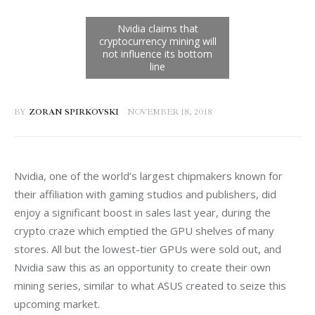
BY
ZORAN SPIRKOVSKI
NOVEMBER 18, 2018
Nvidia, one of the world’s largest chipmakers known for 
their affiliation with gaming studios and publishers, did 
enjoy a significant boost in sales last year, during the 
crypto craze which emptied the GPU shelves of many 
stores. All but the lowest-tier GPUs were sold out, and 
Nvidia saw this as an opportunity to create their own 
mining series, similar to what ASUS created to seize this 
upcoming market.