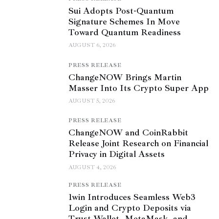
Sui Adopts Post-Quantum
Signature Schemes In Move
Toward Quantum Readiness
AUGUST 6, 2026
PRESS RELEASE
ChangeNOW Brings Martin
Masser Into Its Crypto Super App
AUGUST 5, 2026
PRESS RELEASE
ChangeNOW and CoinRabbit
Release Joint Research on Financial
Privacy in Digital Assets
AUGUST 4, 2026
PRESS RELEASE
1win Introduces Seamless Web3
Login and Crypto Deposits via
Trust Wallet, MetaMask, and