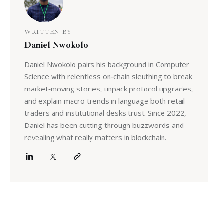
WRITTEN BY
Daniel Nwokolo
Daniel Nwokolo pairs his background in Computer
Science with relentless on‑chain sleuthing to break
market‑moving stories, unpack protocol upgrades,
and explain macro trends in language both retail
traders and institutional desks trust. Since 2022,
Daniel has been cutting through buzzwords and
revealing what really matters in blockchain.