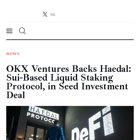
5K
Crypto-News.net
News from the world of cryptocurrencies
News
NEWS
OKX Ventures Backs Haedal:
Technology
Sui-Based Liquid Staking
Markets
Protocol, in Seed Investment
Deal
Learn
Press Release
Contact