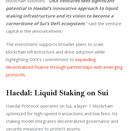
blockchain solutions. “
OKX Ventures sees significant 
potential in Haedal’s innovative approach to liquid 
staking infrastructure and its vision to become a 
cornerstone of Sui’s DeFi ecosystem
,” said the venture 
capital in the announcement.
The investment supports broader plans to scale 
blockchain infrastructure and drive adoption while 
highlighting OKX’s commitment to 
expanding 
decentralized finance through partnerships with emerging 
protocols
.
Haedal: Liquid Staking on Sui
Haedal Protocol operates on Sui, a layer-1 blockchain 
optimized for high-speed transactions and low fees. Its 
staking model integrates decentralized governance and 
security measures to protect assets.