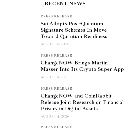
RECENT NEWS
PRESS RELEASE
Sui Adopts Post-Quantum
Signature Schemes In Move
Toward Quantum Readiness
AUGUST 6, 2026
PRESS RELEASE
ChangeNOW Brings Martin
Masser Into Its Crypto Super App
AUGUST 5, 2026
PRESS RELEASE
ChangeNOW and CoinRabbit
Release Joint Research on Financial
Privacy in Digital Assets
AUGUST 4, 2026
PRESS RELEASE