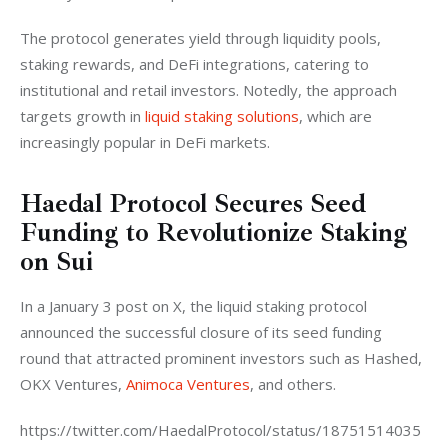
The protocol generates yield through liquidity pools, 
staking rewards, and DeFi integrations, catering to 
institutional and retail investors. Notedly, the approach 
targets growth in 
liquid staking solutions
, which are 
increasingly popular in DeFi markets.
Haedal Protocol Secures Seed
Funding to Revolutionize Staking
on Sui
In a January 3 post on X, the liquid staking protocol 
announced the successful closure of its seed funding 
round that attracted prominent investors such as Hashed, 
OKX Ventures, 
Animoca Ventures
, and others.
https://twitter.com/HaedalProtocol/status/18751514035