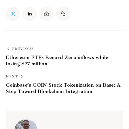
PREVIOUS
Ethereum ETFs Record Zero inflows while
losing $77 million
NEXT
Coinbase’s COIN Stock Tokenization on Base: A
Step Toward Blockchain Integration