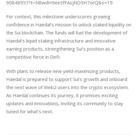
90848957?t=N8wdH9ee3fFAsjNO5H7orQ&s=19
For context, this milestone underscores growing 
confidence in Haedal’s mission to unlock staked liquidity on 
the Sui blockchain. The funds will fuel the development of 
Haedal’s liquid staking infrastructure and innovative 
earning products, strengthening Sui’s position as a 
competitive force in DeFi.
With plans to release new yield-maximizing products, 
Haedal is prepared to support Sui’s growth and onboard 
the next wave of Web2 users into the crypto ecosystem. 
As Haedal continues its journey, it promises exciting 
updates and innovations, inviting its community to stay 
tuned for what’s next.