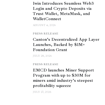
1win Introduces Seamless Web3
Login and Crypto Deposits via
Trust Wallet, MetaMask, and
WalletConnect
AUGUST 4, 2026
PRESS RELEASE
Canton’s Decentralized App Layer
Launches, Backed by $1M+
Foundation Grant
JULY 28, 2026
PRESS RELEASE
EMCD launches Miner Support
Program with up to $30M for
miners amid industry’s steepest
profitability squeeze
JULY 27, 2026