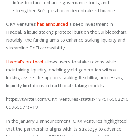
infrastructure, enhance governance tools, and
strengthen Sui’s position in decentralized finance.
OKX Ventures 
has announced
 a seed investment in 
Haedal, a liquid staking protocol built on the Sui blockchain. 
Notably, the funding aims to enhance staking liquidity and 
streamline DeFi accessibility.
Haedal’s protocol
 allows users to stake tokens while 
maintaining liquidity, enabling yield generation without 
locking assets. It supports staking flexibility, addressing 
liquidity limitations in traditional staking models.
https://twitter.com/OKX_Ventures/status/187516562210
0996597?s=19
In the January 3 announcement, OKX Ventures highlighted 
that the partnership aligns with its strategy to advance 