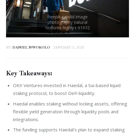
BY
DANIEL NWOKOLO
JANUARY 3, 2025
Key Takeaways:
OKX Ventures invested in Haedal, a Sui-based liquid
staking protocol, to boost DeFi liquidity.
Haedal enables staking without locking assets, offering
flexible yield generation through liquidity pools and
integrations.
The funding supports Haedal’s plan to expand staking